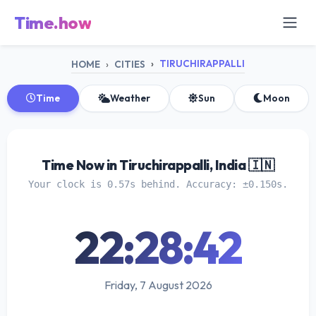
Time.how
TIRUCHIRAPPALLI
HOME
CITIES
Time
Weather
Sun
Moon
Time Now in Tiruchirappalli, India 🇮🇳
Your clock is 0.57s behind. Accuracy: ±0.150s.
22:28:42
Friday, 7 August 2026