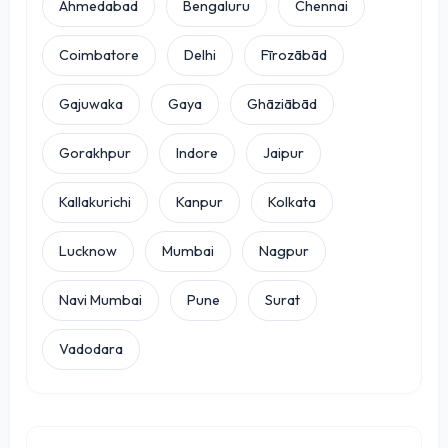
Ahmedabad
Bengaluru
Chennai
Coimbatore
Delhi
Fīrozābād
Gajuwaka
Gaya
Ghāziābād
Gorakhpur
Indore
Jaipur
Kallakurichi
Kanpur
Kolkata
Lucknow
Mumbai
Nagpur
Navi Mumbai
Pune
Surat
Vadodara