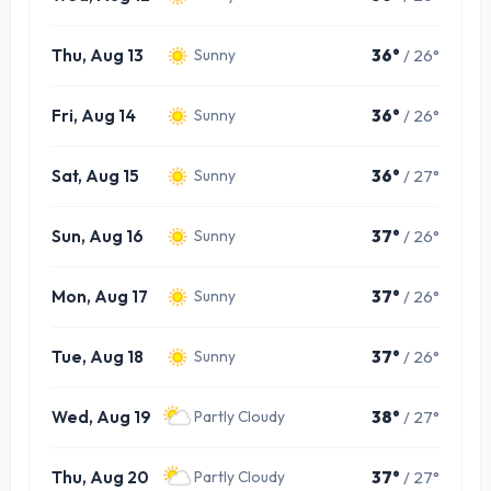
Thu, Aug 13
36°
/ 26°
Sunny
Fri, Aug 14
36°
/ 26°
Sunny
Sat, Aug 15
36°
/ 27°
Sunny
Sun, Aug 16
37°
/ 26°
Sunny
Mon, Aug 17
37°
/ 26°
Sunny
Tue, Aug 18
37°
/ 26°
Sunny
Wed, Aug 19
38°
/ 27°
Partly Cloudy
Thu, Aug 20
37°
/ 27°
Partly Cloudy