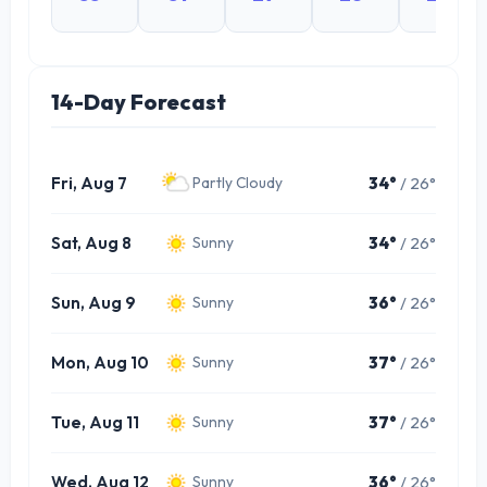
14-Day Forecast
Fri, Aug 7
34°
/ 26°
Partly Cloudy
Sat, Aug 8
34°
/ 26°
Sunny
Sun, Aug 9
36°
/ 26°
Sunny
Mon, Aug 10
37°
/ 26°
Sunny
Tue, Aug 11
37°
/ 26°
Sunny
Wed, Aug 12
36°
/ 26°
Sunny