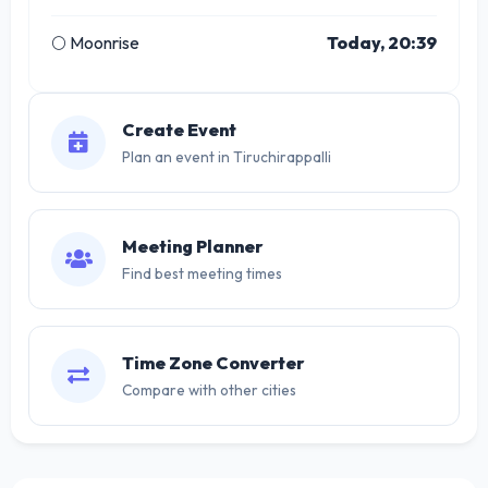
🌕 Moonrise
Today, 20:39
Create Event
Plan an event in Tiruchirappalli
Meeting Planner
Find best meeting times
Time Zone Converter
Compare with other cities