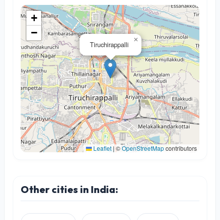
+
−
×
Tiruchirappalli
Leaflet
|
©
OpenStreetMap
contributors
Other cities in India: