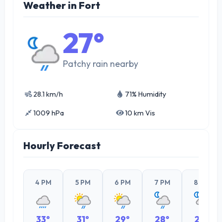
Weather in Fort
27°
Patchy rain nearby
28.1 km/h
71% Humidity
1009 hPa
10 km Vis
Hourly Forecast
4 PM
5 PM
6 PM
7 PM
8 PM
33°
31°
29°
28°
28°