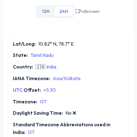
12H
24H
Fullscreen
Lat/Long:
10.82° N, 78.7° E
State:
Tamil Nadu
Country:
🇮🇳
India
IANA Timezone:
Asia/Kolkata
UTC
Offset:
+5:30
Timezone:
IST
Daylight Saving Time:
No
❌
Standard Timezone Abbreviations used in
India:
IST