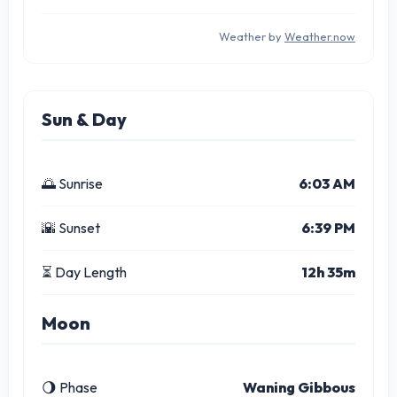
Weather by
Weather.now
Sun & Day
🌅 Sunrise
6:03 AM
🌇 Sunset
6:39 PM
⏳ Day Length
12h 35m
Moon
🌖 Phase
Waning Gibbous