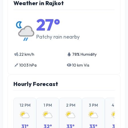
Weather in Rajkot
27°
Patchy rain nearby
22 km/h
78% Humidity
1003 hPa
10 km Vis
Hourly Forecast
12 PM
1 PM
2 PM
3 PM
4 PM
31°
32°
33°
33°
32°