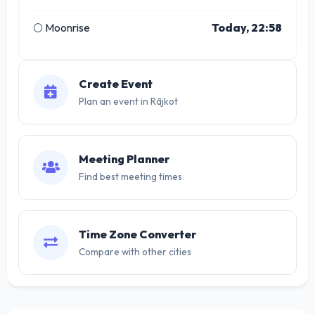
🌕 Moonrise
Today, 22:58
Create Event
Plan an event in Rājkot
Meeting Planner
Find best meeting times
Time Zone Converter
Compare with other cities