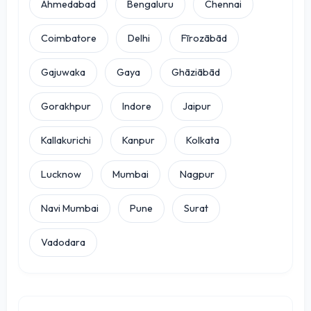
Ahmedabad
Bengaluru
Chennai
Coimbatore
Delhi
Fīrozābād
Gajuwaka
Gaya
Ghāziābād
Gorakhpur
Indore
Jaipur
Kallakurichi
Kanpur
Kolkata
Lucknow
Mumbai
Nagpur
Navi Mumbai
Pune
Surat
Vadodara