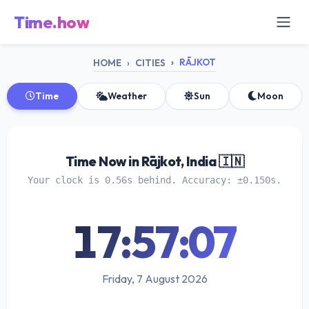
Time.how
RĀJKOT
HOME
CITIES
Time
Weather
Sun
Moon
Time Now in Rājkot, India 🇮🇳
Your clock is 0.56s behind. Accuracy: ±0.150s.
17:57:07
Friday, 7 August 2026