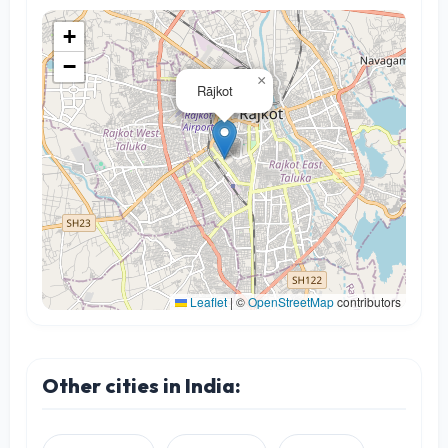
+
−
×
Rājkot
Leaflet
|
©
OpenStreetMap
contributors
Other cities in India: