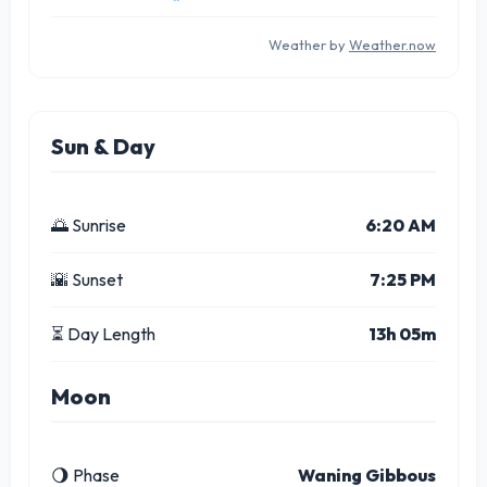
Weather by
Weather.now
Sun & Day
🌅 Sunrise
6:20 AM
🌇 Sunset
7:25 PM
⏳ Day Length
13h 05m
Moon
🌖 Phase
Waning Gibbous