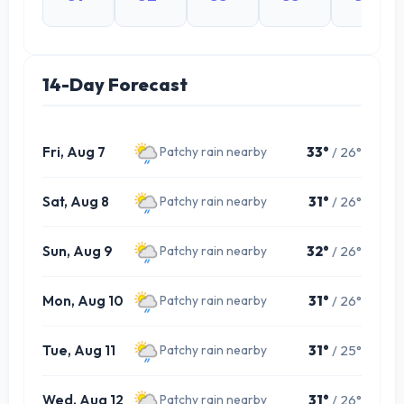
14-Day Forecast
Fri, Aug 7
33°
/ 26°
Patchy rain nearby
Sat, Aug 8
31°
/ 26°
Patchy rain nearby
Sun, Aug 9
32°
/ 26°
Patchy rain nearby
Mon, Aug 10
31°
/ 26°
Patchy rain nearby
Tue, Aug 11
31°
/ 25°
Patchy rain nearby
Wed, Aug 12
31°
/ 26°
Patchy rain nearby