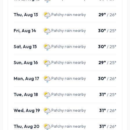
Thu, Aug 13
29°
/ 26°
Patchy rain nearby
Fri, Aug 14
30°
/ 25°
Patchy rain nearby
Sat, Aug 15
30°
/ 25°
Patchy rain nearby
Sun, Aug 16
29°
/ 25°
Patchy rain nearby
Mon, Aug 17
30°
/ 26°
Patchy rain nearby
Tue, Aug 18
31°
/ 25°
Patchy rain nearby
Wed, Aug 19
31°
/ 26°
Patchy rain nearby
Thu, Aug 20
31°
/ 26°
Patchy rain nearby