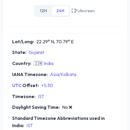
12H
24H
Fullscreen
Lat/Long:
22.29° N, 70.79° E
State:
Gujarat
Country:
🇮🇳
India
IANA Timezone:
Asia/Kolkata
UTC
Offset:
+5:30
Timezone:
IST
Daylight Saving Time:
No
❌
Standard Timezone Abbreviations used in
India:
IST