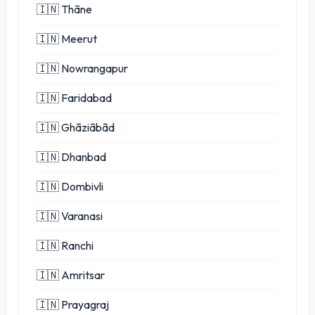
🇮🇳 Thāne
🇮🇳 Meerut
🇮🇳 Nowrangapur
🇮🇳 Faridabad
🇮🇳 Ghāziābād
🇮🇳 Dhanbad
🇮🇳 Dombivli
🇮🇳 Varanasi
🇮🇳 Ranchi
🇮🇳 Amritsar
🇮🇳 Prayagraj