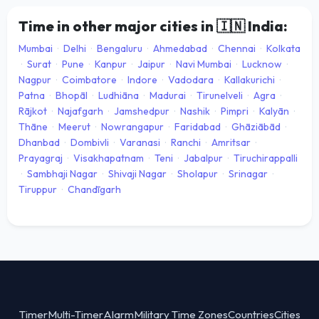
Time in other major cities in
🇮🇳
India:
Mumbai
·
Delhi
·
Bengaluru
·
Ahmedabad
·
Chennai
·
Kolkata
·
Surat
·
Pune
·
Kanpur
·
Jaipur
·
Navi Mumbai
·
Lucknow
·
Nagpur
·
Coimbatore
·
Indore
·
Vadodara
·
Kallakurichi
·
Patna
·
Bhopāl
·
Ludhiāna
·
Madurai
·
Tirunelveli
·
Agra
·
Rājkot
·
Najafgarh
·
Jamshedpur
·
Nashik
·
Pimpri
·
Kalyān
·
Thāne
·
Meerut
·
Nowrangapur
·
Faridabad
·
Ghāziābād
·
Dhanbad
·
Dombivli
·
Varanasi
·
Ranchi
·
Amritsar
·
Prayagraj
·
Visakhapatnam
·
Teni
·
Jabalpur
·
Tiruchirappalli
·
Sambhaji Nagar
·
Shivaji Nagar
·
Sholapur
·
Srinagar
·
Tiruppur
·
Chandīgarh
Timer
Multi-Timer
Alarm
Military Time Zones
Countries
Cities