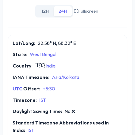
12H
24H
Fullscreen
Lat/Long:
22.58° N, 88.32° E
State:
West Bengal
Country:
🇮🇳
India
IANA Timezone:
Asia/Kolkata
UTC
Offset:
+5:30
Timezone:
IST
Daylight Saving Time:
No
❌
Standard Timezone Abbreviations used in
India:
IST