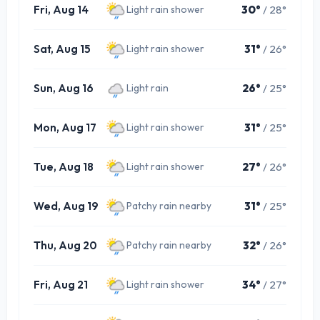
Fri, Aug 14
30°
/ 28°
Light rain shower
Sat, Aug 15
31°
/ 26°
Light rain shower
Sun, Aug 16
26°
/ 25°
Light rain
Mon, Aug 17
31°
/ 25°
Light rain shower
Tue, Aug 18
27°
/ 26°
Light rain shower
Wed, Aug 19
31°
/ 25°
Patchy rain nearby
Thu, Aug 20
32°
/ 26°
Patchy rain nearby
Fri, Aug 21
34°
/ 27°
Light rain shower