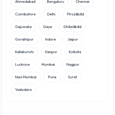
Ahmedabad
Bengaluru
Chennai
Coimbatore
Delhi
Fīrozābād
Gajuwaka
Gaya
Ghāziābād
Gorakhpur
Indore
Jaipur
Kallakurichi
Kanpur
Kolkata
Lucknow
Mumbai
Nagpur
Navi Mumbai
Pune
Surat
Vadodara