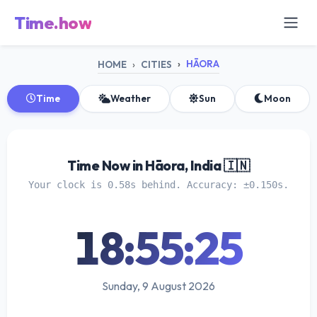
Time.how
HĀORA
HOME
CITIES
Time
Weather
Sun
Moon
Time Now in Hāora, India 🇮🇳
Your clock is 0.58s behind. Accuracy: ±0.150s.
18:55:25
Sunday, 9 August 2026