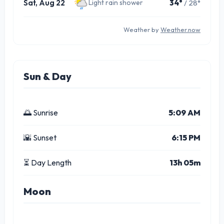
Sat, Aug 22
34°
/ 28°
Light rain shower
Weather by
Weather.now
Sun & Day
🌅 Sunrise
5:09 AM
🌇 Sunset
6:15 PM
⏳ Day Length
13h 05m
Moon