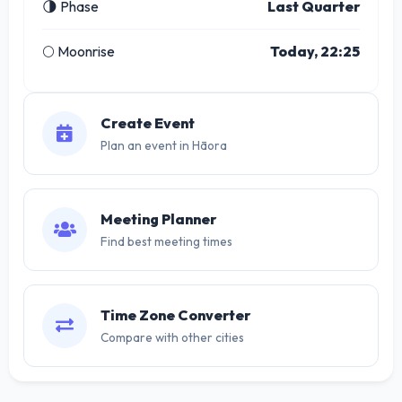
🌗 Phase
Last Quarter
🌕 Moonrise
Today, 22:25
Create Event
Plan an event in Hāora
Meeting Planner
Find best meeting times
Time Zone Converter
Compare with other cities