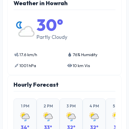
Weather in Howrah
30°
Partly Cloudy
17.6 km/h
76% Humidity
1001 hPa
10 km Vis
Hourly Forecast
1 PM
2 PM
3 PM
4 PM
5 PM
34°
33°
32°
32°
31°