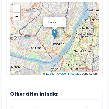
+
−
×
Hāora
Leaflet
|
©
OpenStreetMap
contributors
Other cities in India: