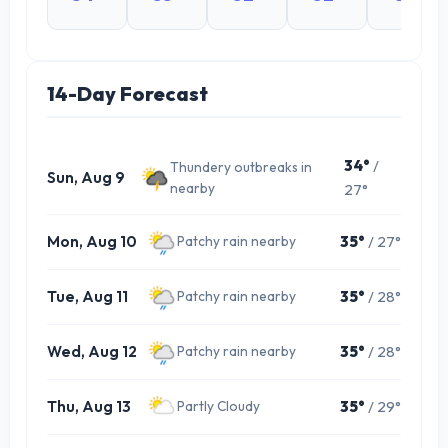
14-Day Forecast
34°
/
Thundery outbreaks in
Sun, Aug 9
nearby
27°
Mon, Aug 10
35°
/ 27°
Patchy rain nearby
Tue, Aug 11
35°
/ 28°
Patchy rain nearby
Wed, Aug 12
35°
/ 28°
Patchy rain nearby
Thu, Aug 13
35°
/ 29°
Partly Cloudy