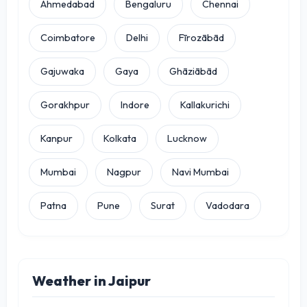
Ahmedabad
Bengaluru
Chennai
Coimbatore
Delhi
Fīrozābād
Gajuwaka
Gaya
Ghāziābād
Gorakhpur
Indore
Kallakurichi
Kanpur
Kolkata
Lucknow
Mumbai
Nagpur
Navi Mumbai
Patna
Pune
Surat
Vadodara
Weather in Jaipur