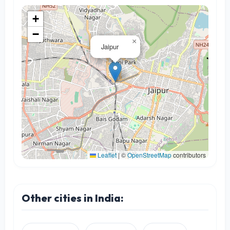
+
−
×
Jaipur
Leaflet
|
©
OpenStreetMap
contributors
Other cities in India: