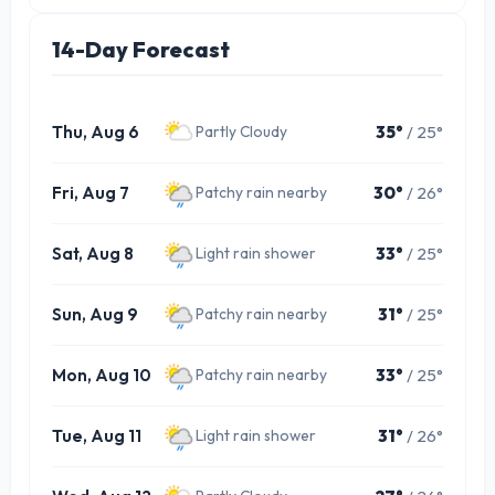
14-Day Forecast
Thu, Aug 6
35°
/ 25°
Partly Cloudy
Fri, Aug 7
30°
/ 26°
Patchy rain nearby
Sat, Aug 8
33°
/ 25°
Light rain shower
Sun, Aug 9
31°
/ 25°
Patchy rain nearby
Mon, Aug 10
33°
/ 25°
Patchy rain nearby
Tue, Aug 11
31°
/ 26°
Light rain shower