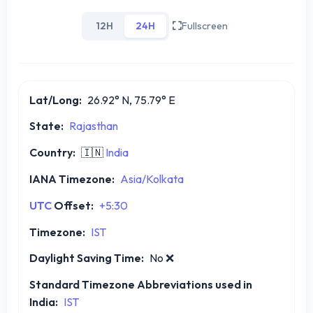
12H
24H
Fullscreen
Lat/Long:
26.92° N, 75.79° E
State:
Rajasthan
Country:
🇮🇳
India
IANA Timezone:
Asia/Kolkata
UTC
Offset:
+5:30
Timezone:
IST
Daylight Saving Time:
No
❌
Standard Timezone Abbreviations used in
India:
IST