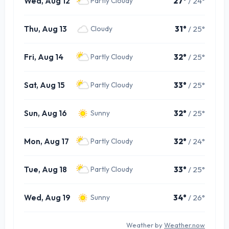
Wed, Aug 12
27°
/ 24°
Partly Cloudy
Thu, Aug 13
31°
/ 25°
Cloudy
Fri, Aug 14
32°
/ 25°
Partly Cloudy
Sat, Aug 15
33°
/ 25°
Partly Cloudy
Sun, Aug 16
32°
/ 25°
Sunny
Mon, Aug 17
32°
/ 24°
Partly Cloudy
Tue, Aug 18
33°
/ 25°
Partly Cloudy
Wed, Aug 19
34°
/ 26°
Sunny
Weather by
Weather.now