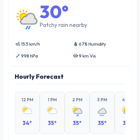
30°
Patchy rain nearby
15.5 km/h
67% Humidity
998 hPa
9 km Vis
Hourly Forecast
12 PM
1 PM
2 PM
3 PM
4 PM
34°
35°
35°
35°
33°