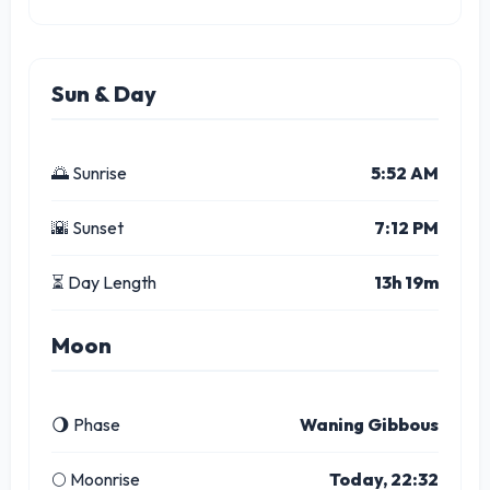
Sun & Day
🌅 Sunrise
5:52 AM
🌇 Sunset
7:12 PM
⏳ Day Length
13h 19m
Moon
🌖 Phase
Waning Gibbous
🌕 Moonrise
Today, 22:32