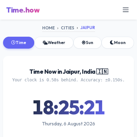
Time.how
JAIPUR
HOME
CITIES
Time
Weather
Sun
Moon
Time Now in Jaipur, India 🇮🇳
Your clock is 0.58s behind. Accuracy: ±0.150s.
18:25:21
Thursday, 6 August 2026