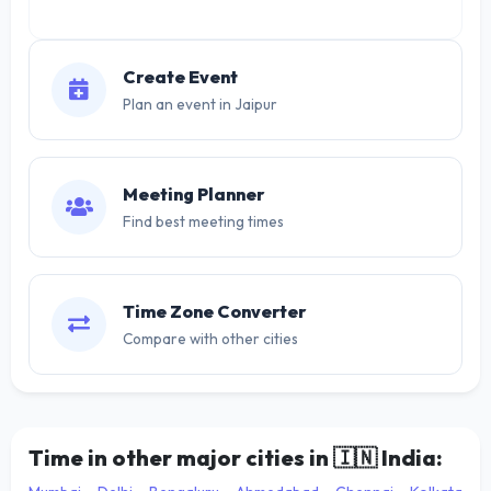
Create Event
Plan an event in Jaipur
Meeting Planner
Find best meeting times
Time Zone Converter
Compare with other cities
Time in other major cities in
🇮🇳
India: