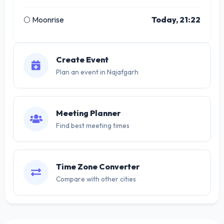
🌕 Moonrise
Today, 21:22
Create Event
Plan an event in Najafgarh
Meeting Planner
Find best meeting times
Time Zone Converter
Compare with other cities