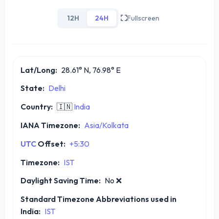
12H
24H
Fullscreen
Lat/Long:
28.61° N, 76.98° E
State:
Delhi
Country:
🇮🇳
India
IANA Timezone:
Asia/Kolkata
UTC
Offset:
+5:30
Timezone:
IST
Daylight Saving Time:
No
❌
Standard Timezone Abbreviations used in
India:
IST