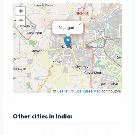
+
−
×
Najafgarh
Leaflet
|
©
OpenStreetMap
contributors
Other cities in India: