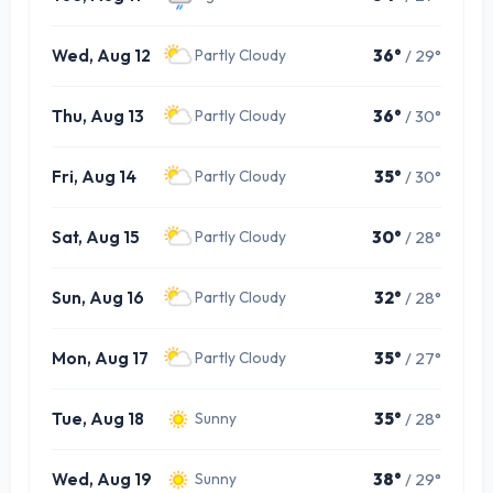
Wed, Aug 12
36°
/ 29°
Partly Cloudy
Thu, Aug 13
36°
/ 30°
Partly Cloudy
Fri, Aug 14
35°
/ 30°
Partly Cloudy
Sat, Aug 15
30°
/ 28°
Partly Cloudy
Sun, Aug 16
32°
/ 28°
Partly Cloudy
Mon, Aug 17
35°
/ 27°
Partly Cloudy
Tue, Aug 18
35°
/ 28°
Sunny
Wed, Aug 19
38°
/ 29°
Sunny