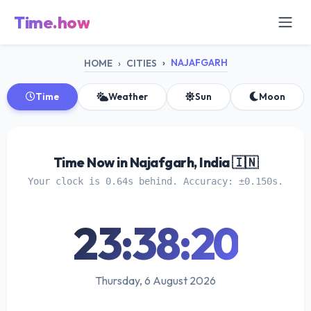
Time.how
NAJAFGARH
HOME
CITIES
Time
Weather
Sun
Moon
Time Now in Najafgarh, India 🇮🇳
Your clock is 0.64s behind. Accuracy: ±0.150s.
23:38:20
Thursday, 6 August 2026