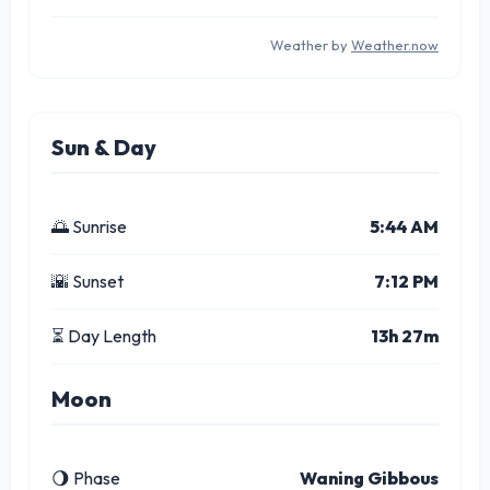
Weather by
Weather.now
Sun & Day
🌅 Sunrise
5:44 AM
🌇 Sunset
7:12 PM
⏳ Day Length
13h 27m
Moon
🌖 Phase
Waning Gibbous