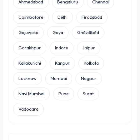
Ahmedabad
Bengaluru
Chennai
Coimbatore
Delhi
Fīrozābād
Gajuwaka
Gaya
Ghāziābād
Gorakhpur
Indore
Jaipur
Kallakurichi
Kanpur
Kolkata
Lucknow
Mumbai
Nagpur
Navi Mumbai
Pune
Surat
Vadodara