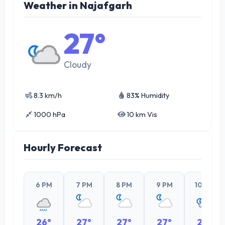
Weather in Najafgarh
27°
Cloudy
8.3 km/h
83% Humidity
1000 hPa
10 km Vis
Hourly Forecast
6 PM
7 PM
8 PM
9 PM
10 PM
26°
27°
27°
27°
27°