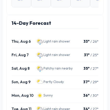
14-Day Forecast
Thu, Aug 6
33°
/ 26°
Light rain shower
Fri, Aug 7
31°
/ 25°
Light rain shower
Sat, Aug 8
35°
/ 27°
Patchy rain nearby
Sun, Aug 9
37°
/ 29°
Partly Cloudy
Mon, Aug 10
36°
/ 30°
Sunny
Tue, Aug 11
34°
/ 27°
Light rain shower