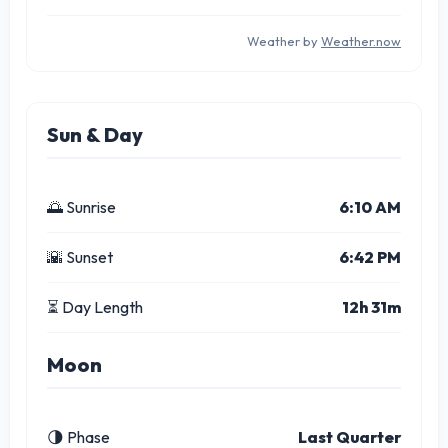
Weather by
Weather.now
Sun & Day
🌅 Sunrise
6:10 AM
🌇 Sunset
6:42 PM
⏳ Day Length
12h 31m
Moon
🌗 Phase
Last Quarter