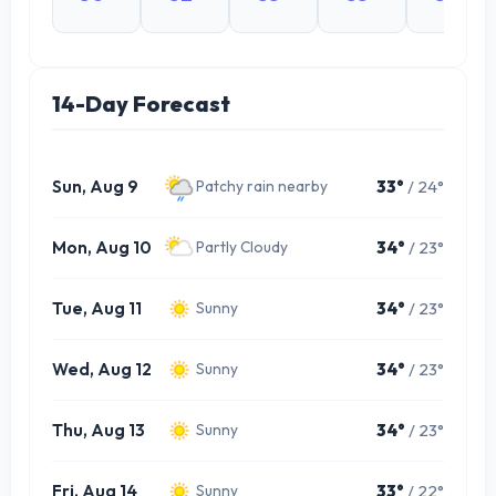
14-Day Forecast
Sun, Aug 9
33°
/ 24°
Patchy rain nearby
Mon, Aug 10
34°
/ 23°
Partly Cloudy
Tue, Aug 11
34°
/ 23°
Sunny
Wed, Aug 12
34°
/ 23°
Sunny
Thu, Aug 13
34°
/ 23°
Sunny
Fri, Aug 14
33°
/ 22°
Sunny