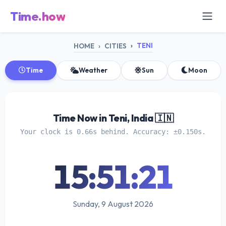
Time.how
TENI
HOME
CITIES
Time
Weather
Sun
Moon
Time Now in Teni, India 🇮🇳
Your clock is 0.66s behind. Accuracy: ±0.150s.
15:51:21
Sunday, 9 August 2026