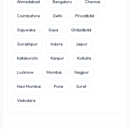
Ahmedabad
Bengaluru
Chennai
Coimbatore
Delhi
Fīrozābād
Gajuwaka
Gaya
Ghāziābād
Gorakhpur
Indore
Jaipur
Kallakurichi
Kanpur
Kolkata
Lucknow
Mumbai
Nagpur
Navi Mumbai
Pune
Surat
Vadodara