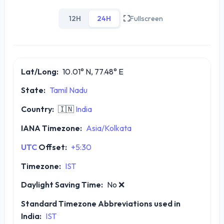
12H
24H
Fullscreen
Lat/Long:
10.01° N, 77.48° E
State:
Tamil Nadu
Country:
🇮🇳
India
IANA Timezone:
Asia/Kolkata
UTC
Offset:
+5:30
Timezone:
IST
Daylight Saving Time:
No
❌
Standard Timezone Abbreviations used in
India:
IST