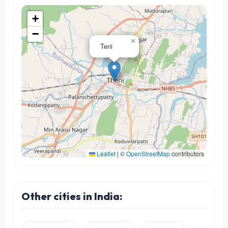
+
−
×
Teni
Leaflet
|
©
OpenStreetMap
contributors
Other cities in India: