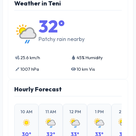
Weather in Teni
32°
Patchy rain nearby
25.6 km/h
45% Humidity
1007 hPa
10 km Vis
Hourly Forecast
10 AM
11 AM
12 PM
1 PM
2 PM
30°
32°
33°
33°
32°