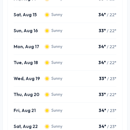
Sat, Aug 15
34°
/ 22°
Sunny
Sun, Aug 16
33°
/ 22°
Sunny
Mon, Aug 17
34°
/ 22°
Sunny
Tue, Aug 18
34°
/ 22°
Sunny
Wed, Aug 19
33°
/ 23°
Sunny
Thu, Aug 20
33°
/ 22°
Sunny
Fri, Aug 21
34°
/ 23°
Sunny
Sat, Aug 22
34°
/ 23°
Sunny