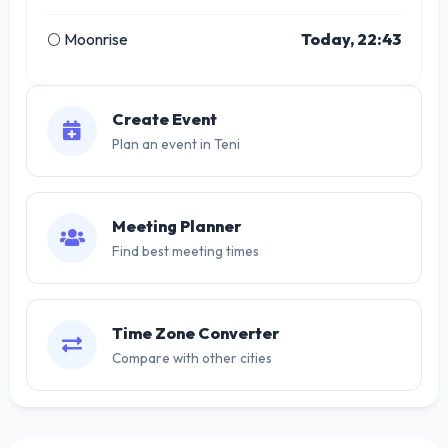
🌕 Moonrise
Today, 22:43
Create Event
Plan an event in Teni
Meeting Planner
Find best meeting times
Time Zone Converter
Compare with other cities