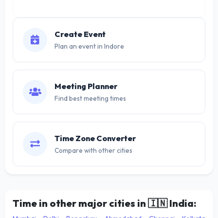
Create Event
Plan an event in Indore
Meeting Planner
Find best meeting times
Time Zone Converter
Compare with other cities
Time in other major cities in
🇮🇳
India: