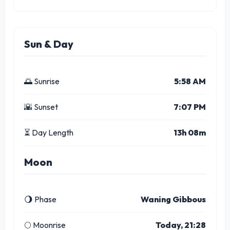
Sun & Day
🌅 Sunrise
5:58 AM
🌇 Sunset
7:07 PM
⏳ Day Length
13h 08m
Moon
🌖 Phase
Waning Gibbous
🌕 Moonrise
Today, 21:28