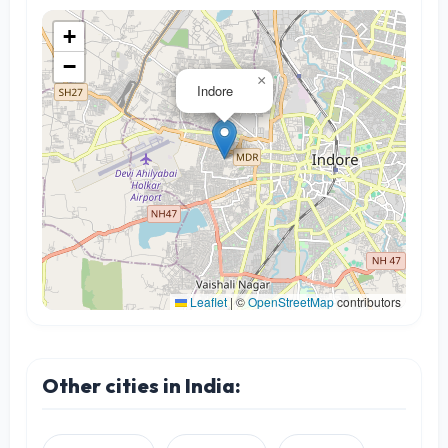
+
−
×
Indore
Leaflet
|
©
OpenStreetMap
contributors
Other cities in India: