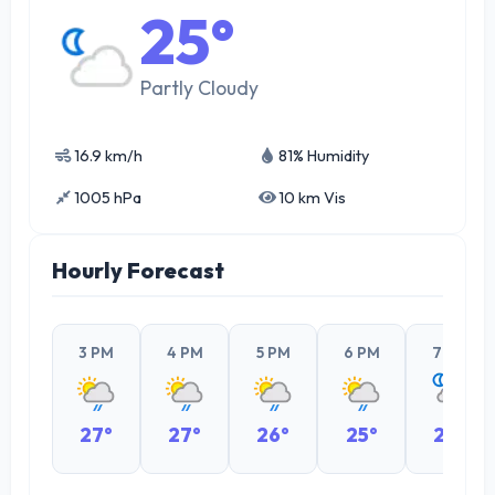
25°
Partly Cloudy
16.9 km/h
81% Humidity
1005 hPa
10 km Vis
Hourly Forecast
3 PM
4 PM
5 PM
6 PM
7 PM
27°
27°
26°
25°
24°