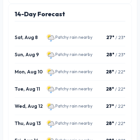
14-Day Forecast
Sat, Aug 8
27°
/ 23°
Patchy rain nearby
Sun, Aug 9
28°
/ 23°
Patchy rain nearby
Mon, Aug 10
28°
/ 22°
Patchy rain nearby
Tue, Aug 11
28°
/ 22°
Patchy rain nearby
Wed, Aug 12
27°
/ 22°
Patchy rain nearby
Thu, Aug 13
28°
/ 22°
Patchy rain nearby