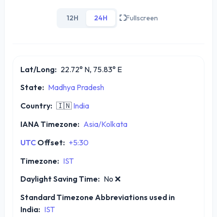
12H
24H
Fullscreen
Lat/Long:
22.72° N, 75.83° E
State:
Madhya Pradesh
Country:
🇮🇳
India
IANA Timezone:
Asia/Kolkata
UTC
Offset:
+5:30
Timezone:
IST
Daylight Saving Time:
No
❌
Standard Timezone Abbreviations used in
India:
IST