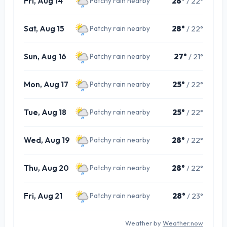
Fri, Aug 14
28°
/ 22°
Patchy rain nearby
Sat, Aug 15
28°
/ 22°
Patchy rain nearby
Sun, Aug 16
27°
/ 21°
Patchy rain nearby
Mon, Aug 17
25°
/ 22°
Patchy rain nearby
Tue, Aug 18
25°
/ 22°
Patchy rain nearby
Wed, Aug 19
28°
/ 22°
Patchy rain nearby
Thu, Aug 20
28°
/ 22°
Patchy rain nearby
Fri, Aug 21
28°
/ 23°
Patchy rain nearby
Weather by
Weather.now