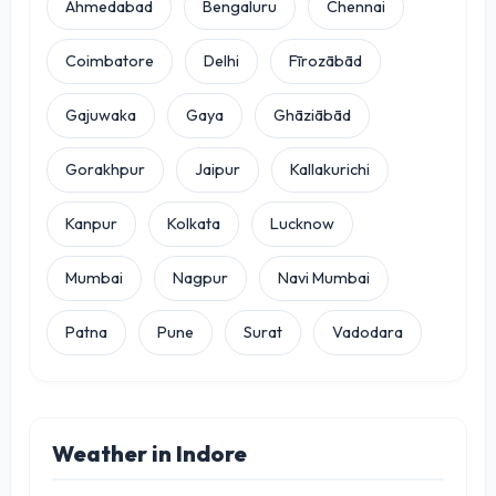
Ahmedabad
Bengaluru
Chennai
Coimbatore
Delhi
Fīrozābād
Gajuwaka
Gaya
Ghāziābād
Gorakhpur
Jaipur
Kallakurichi
Kanpur
Kolkata
Lucknow
Mumbai
Nagpur
Navi Mumbai
Patna
Pune
Surat
Vadodara
Weather in Indore