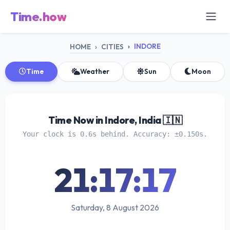
Time.how
INDORE
HOME
CITIES
Time
Weather
Sun
Moon
Time Now in Indore, India 🇮🇳
Your clock is 0.6s behind. Accuracy: ±0.150s.
21:17:17
Saturday, 8 August 2026