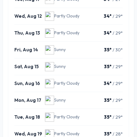
Wed, Aug 12
34°
/ 29°
Partly Cloudy
Thu, Aug 13
34°
/ 29°
Partly Cloudy
Fri, Aug 14
35°
/ 30°
Sunny
Sat, Aug 15
35°
/ 29°
Sunny
Sun, Aug 16
34°
/ 29°
Partly Cloudy
Mon, Aug 17
35°
/ 29°
Sunny
Tue, Aug 18
35°
/ 29°
Partly Cloudy
Wed, Aug 19
35°
/ 28°
Partly Cloudy