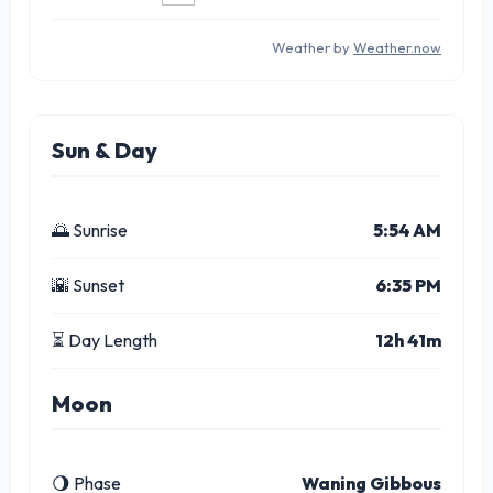
Weather by
Weather.now
Sun & Day
🌅 Sunrise
5:54 AM
🌇 Sunset
6:35 PM
⏳ Day Length
12h 41m
Moon
🌖 Phase
Waning Gibbous