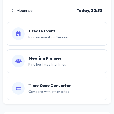
🌕 Moonrise
Today, 20:33
Create Event
Plan an event in Chennai
Meeting Planner
Find best meeting times
Time Zone Converter
Compare with other cities