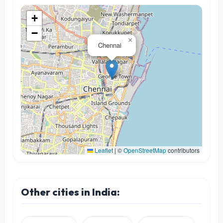
+
−
×
Chennai
Leaflet
|
©
OpenStreetMap
contributors
Other cities in India: