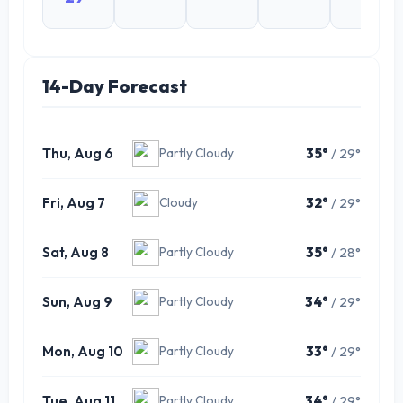
14-Day Forecast
Thu, Aug 6
35°
/ 29°
Partly Cloudy
Fri, Aug 7
32°
/ 29°
Cloudy
Sat, Aug 8
35°
/ 28°
Partly Cloudy
Sun, Aug 9
34°
/ 29°
Partly Cloudy
Mon, Aug 10
33°
/ 29°
Partly Cloudy
Tue, Aug 11
34°
/ 29°
Partly Cloudy