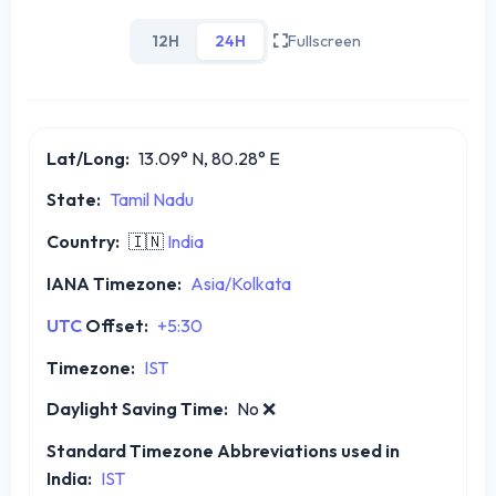
12H
24H
Fullscreen
Lat/Long:
13.09° N, 80.28° E
State:
Tamil Nadu
Country:
🇮🇳
India
IANA Timezone:
Asia/Kolkata
UTC
Offset:
+5:30
Timezone:
IST
Daylight Saving Time:
No
❌
Standard Timezone Abbreviations used in
India:
IST