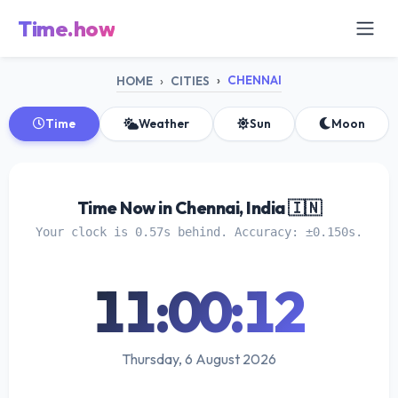
Time.how
CHENNAI
HOME
CITIES
Time
Weather
Sun
Moon
Time Now in Chennai, India 🇮🇳
Your clock is 0.57s behind. Accuracy: ±0.150s.
11:00:12
Thursday, 6 August 2026