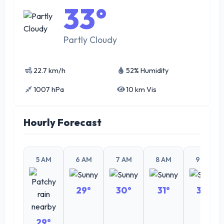
33°
Partly Cloudy
22.7 km/h
52% Humidity
1007 hPa
10 km Vis
Hourly Forecast
5 AM
6 AM
7 AM
8 AM
9 AM
29°
30°
31°
32°
29°