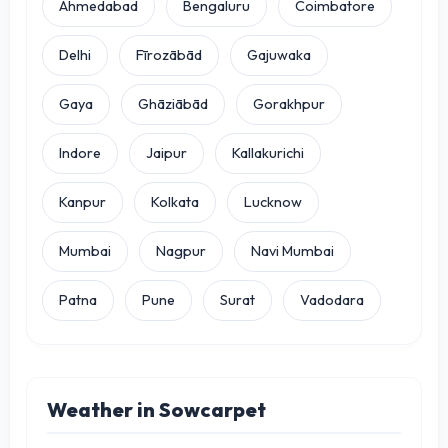
Ahmedabad
Bengaluru
Coimbatore
Delhi
Fīrozābād
Gajuwaka
Gaya
Ghāziābād
Gorakhpur
Indore
Jaipur
Kallakurichi
Kanpur
Kolkata
Lucknow
Mumbai
Nagpur
Navi Mumbai
Patna
Pune
Surat
Vadodara
Weather in Sowcarpet