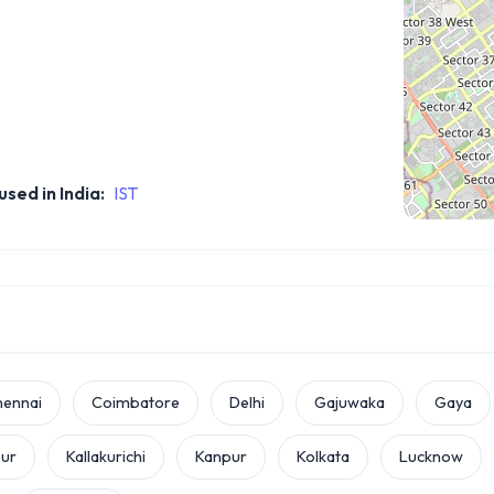
sed in India:
IST
hennai
Coimbatore
Delhi
Gajuwaka
Gaya
pur
Kallakurichi
Kanpur
Kolkata
Lucknow