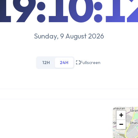
19:10:1
Sunday, 9 August 2026
12H
24H
Fullscreen
+
−