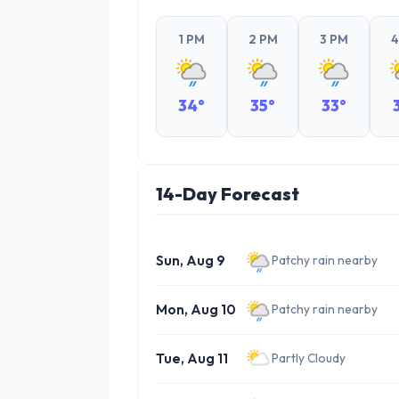
1 PM
2 PM
3 PM
4
34°
35°
33°
14-Day Forecast
Sun, Aug 9
Patchy rain nearby
Mon, Aug 10
Patchy rain nearby
Tue, Aug 11
Partly Cloudy