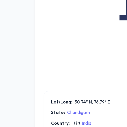
Lat/Long:
30.74° N, 76.79° E
State:
Chandigarh
Country:
🇮🇳
India