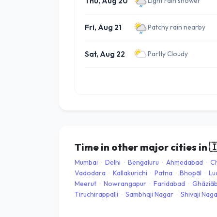
Thu, Aug 20
Light rain shower
Fri, Aug 21
Patchy rain nearby
Sat, Aug 22
Partly Cloudy
Time in other major cities in

Mumbai
·
Delhi
·
Bengaluru
·
Ahmedabad
·
C
Vadodara
·
Kallakurichi
·
Patna
·
Bhopāl
·
Lu
Meerut
·
Nowrangapur
·
Faridabad
·
Ghāziā
Tiruchirappalli
·
Sambhaji Nagar
·
Shivaji Nag