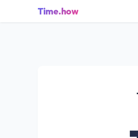
Time.how