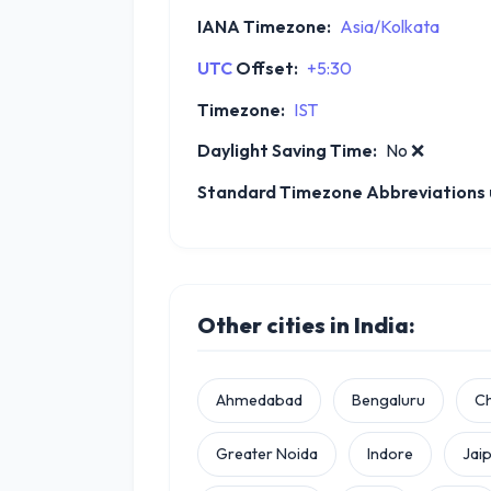
IANA Timezone:
Asia/Kolkata
UTC
Offset:
+5:30
Timezone:
IST
Daylight Saving Time:
No
❌
Standard Timezone Abbreviations u
Other cities in India:
Ahmedabad
Bengaluru
C
Greater Noida
Indore
Jai