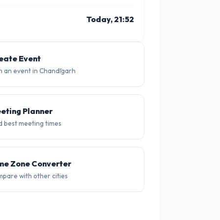
Today, 21:52
10 PM
11 PM
1 PM
2 PM
3 PM
4 P
28°
27°
31°
32°
31°
31
eate Event
n an event in Chandīgarh
eting Planner
d best meeting times
me Zone Converter
pare with other cities