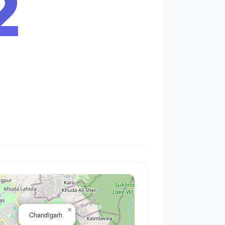
3
×
Chandīgarh