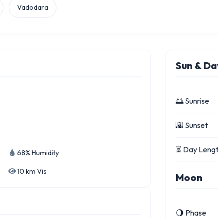
Vadodara
Sun & Da
🌅 Sunrise
🌇 Sunset
⏳ Day Leng
68% Humidity
10 km Vis
Moon
🌖 Phase