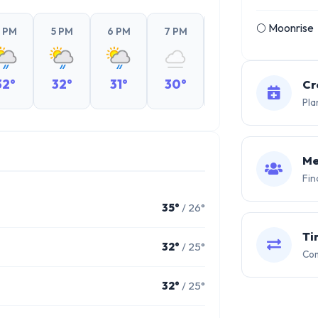
🌕 Moonrise
 PM
5 PM
6 PM
7 PM
8 PM
9 PM
32°
32°
31°
30°
29°
29°
Cr
Pla
Me
Fin
35°
/ 26°
Ti
32°
/ 25°
Com
32°
/ 25°