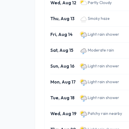
Wed, Aug 12
Partly Cloudy
Thu, Aug 13
Smoky haze
Fri, Aug 14
Light rain shower
Sat, Aug 15
Moderate rain
Sun, Aug 16
Light rain shower
Mon, Aug 17
Light rain shower
Tue, Aug 18
Light rain shower
Wed, Aug 19
Patchy rain nearby