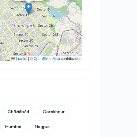
Leaflet
|
©
OpenStreetMap
contributors
Ghāziābād
Gorakhpur
Mumbai
Nagpur