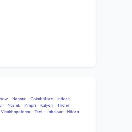
know
·
Nagpur
·
Coimbatore
·
Indore
·
ur
·
Nashik
·
Pimpri
·
Kalyān
·
Thāne
·
Visakhapatnam
·
Teni
·
Jabalpur
·
Hāora
·