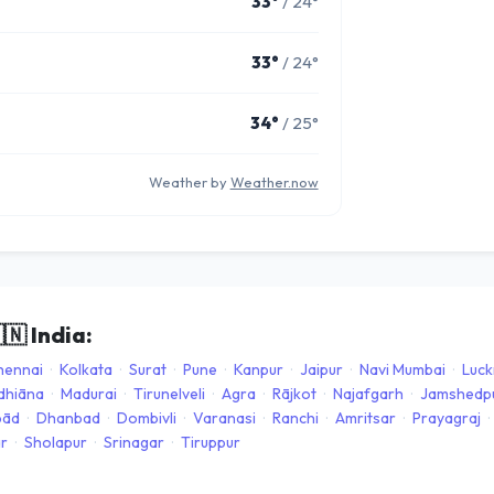
33°
/ 24°
33°
/ 24°
34°
/ 25°
Weather by
Weather.now
🇳
India:
hennai
·
Kolkata
·
Surat
·
Pune
·
Kanpur
·
Jaipur
·
Navi Mumbai
·
Luc
dhiāna
·
Madurai
·
Tirunelveli
·
Agra
·
Rājkot
·
Najafgarh
·
Jamshedp
bād
·
Dhanbad
·
Dombivli
·
Varanasi
·
Ranchi
·
Amritsar
·
Prayagraj
·
ar
·
Sholapur
·
Srinagar
·
Tiruppur