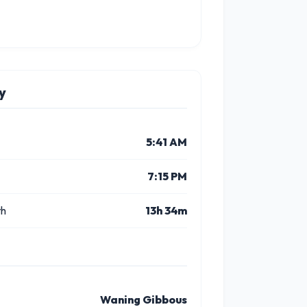
y
5:41 AM
7:15 PM
th
13h 34m
Waning Gibbous