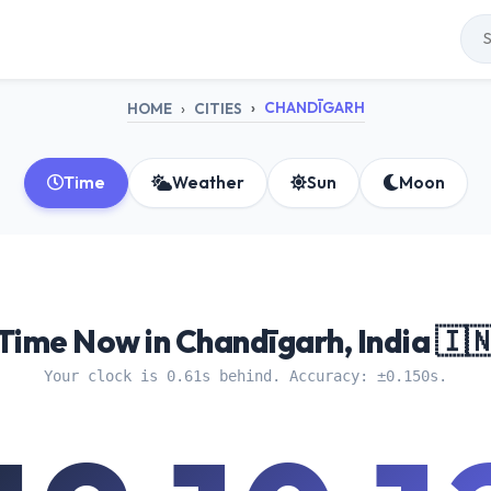
CHANDĪGARH
HOME
CITIES
Time
Weather
Sun
Moon
Time Now in Chandīgarh, India 🇮
Your clock is 0.61s behind. Accuracy: ±0.150s.