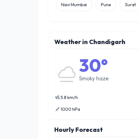
Navi Mumbai
Pune
Surat
Weather in Chandigarh
30°
Smoky haze
5.8 km/h
1000 hPa
Hourly Forecast