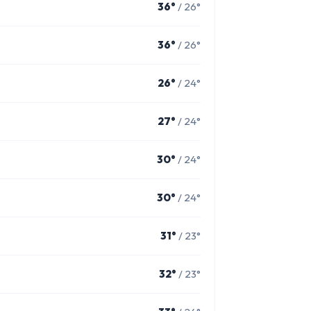
36°
/ 26°
36°
/ 26°
26°
/ 24°
27°
/ 24°
30°
/ 24°
30°
/ 24°
31°
/ 23°
32°
/ 23°