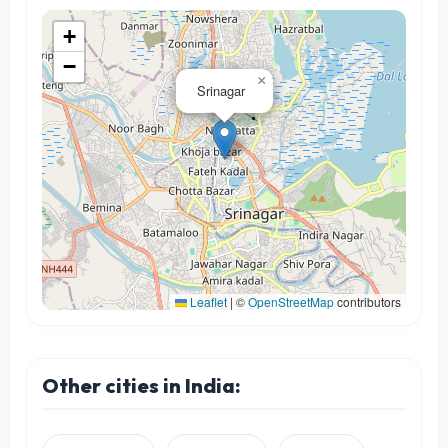
+
−
×
Srinagar
Leaflet
|
©
OpenStreetMap
contributors
Other cities in India: