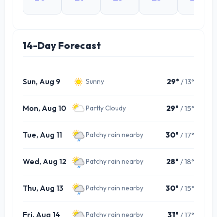
14-Day Forecast
Sun, Aug 9
29°
/ 13°
Sunny
Mon, Aug 10
29°
/ 15°
Partly Cloudy
Tue, Aug 11
30°
/ 17°
Patchy rain nearby
Wed, Aug 12
28°
/ 18°
Patchy rain nearby
Thu, Aug 13
30°
/ 15°
Patchy rain nearby
Fri, Aug 14
31°
/ 17°
Patchy rain nearby