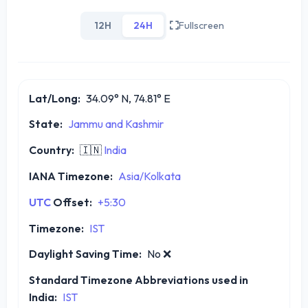
12H
24H
Fullscreen
Lat/Long:
34.09° N, 74.81° E
State:
Jammu and Kashmir
Country:
🇮🇳
India
IANA Timezone:
Asia/Kolkata
UTC
Offset:
+5:30
Timezone:
IST
Daylight Saving Time:
No
❌
Standard Timezone Abbreviations used in
India:
IST