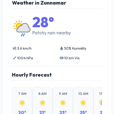
Weather in Zunnamar
28°
Patchy rain nearby
3.6 km/h
50% Humidity
1004 hPa
10 km Vis
Hourly Forecast
7 AM
8 AM
9 AM
10 AM
11 AM
20°
21°
23°
25°
26°