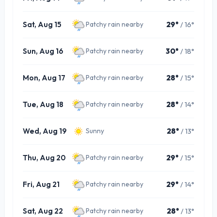
Sat, Aug 15
29°
/ 16°
Patchy rain nearby
Sun, Aug 16
30°
/ 18°
Patchy rain nearby
Mon, Aug 17
28°
/ 15°
Patchy rain nearby
Tue, Aug 18
28°
/ 14°
Patchy rain nearby
Wed, Aug 19
28°
/ 13°
Sunny
Thu, Aug 20
29°
/ 15°
Patchy rain nearby
Fri, Aug 21
29°
/ 14°
Patchy rain nearby
Sat, Aug 22
28°
/ 13°
Patchy rain nearby