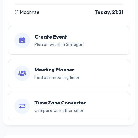
🌕 Moonrise
Today, 21:31
Create Event
Plan an event in Srinagar
Meeting Planner
Find best meeting times
Time Zone Converter
Compare with other cities