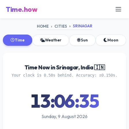
Time.how
SRINAGAR
HOME
CITIES
Time
Weather
Sun
Moon
Time Now in Srinagar, India 🇮🇳
Your clock is 0.58s behind. Accuracy: ±0.150s.
13:06:35
Sunday, 9 August 2026