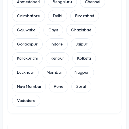
Ahmedabad
Bengaluru
Chennai
Coimbatore
Delhi
Fīrozābād
Gajuwaka
Gaya
Ghāziābād
Gorakhpur
Indore
Jaipur
Kallakurichi
Kanpur
Kolkata
Lucknow
Mumbai
Nagpur
Navi Mumbai
Pune
Surat
Vadodara