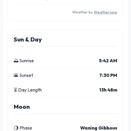
Weather by
Weather.now
Sun & Day
🌅 Sunrise
5:42 AM
🌇 Sunset
7:30 PM
⏳ Day Length
13h 48m
Moon
🌖 Phase
Waning Gibbous