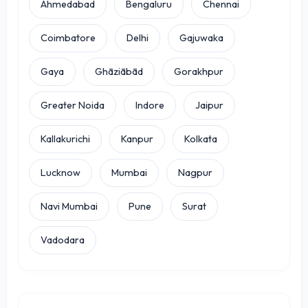
Ahmedabad
Bengaluru
Chennai
Coimbatore
Delhi
Gajuwaka
Gaya
Ghāziābād
Gorakhpur
Greater Noida
Indore
Jaipur
Kallakurichi
Kanpur
Kolkata
Lucknow
Mumbai
Nagpur
Navi Mumbai
Pune
Surat
Vadodara