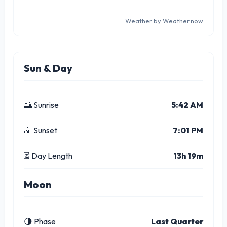
Weather by
Weather.now
Sun & Day
🌅 Sunrise
5:42 AM
🌇 Sunset
7:01 PM
⏳ Day Length
13h 19m
Moon
🌗 Phase
Last Quarter