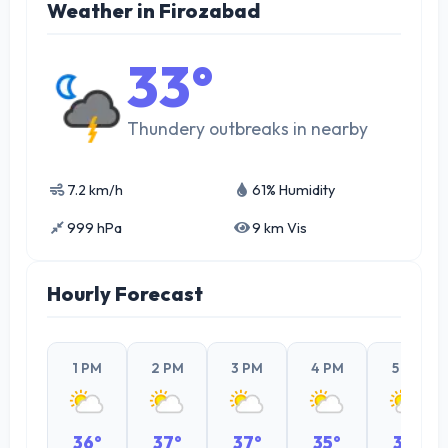
Weather in Firozabad
33°
Thundery outbreaks in nearby
7.2 km/h
61% Humidity
999 hPa
9 km Vis
Hourly Forecast
1 PM
2 PM
3 PM
4 PM
5 PM
36°
37°
37°
35°
33°