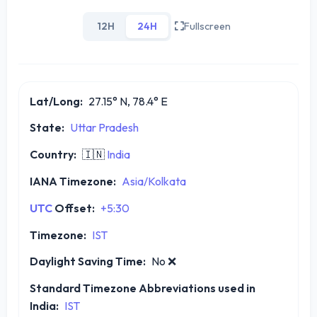
12H
24H
Fullscreen
Lat/Long:
27.15° N, 78.4° E
State:
Uttar Pradesh
Country:
🇮🇳
India
IANA Timezone:
Asia/Kolkata
UTC
Offset:
+5:30
Timezone:
IST
Daylight Saving Time:
No
❌
Standard Timezone Abbreviations used in
India:
IST