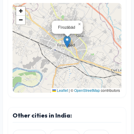
+
−
×
Fīrozābād
Leaflet
|
©
OpenStreetMap
contributors
Other cities in India: