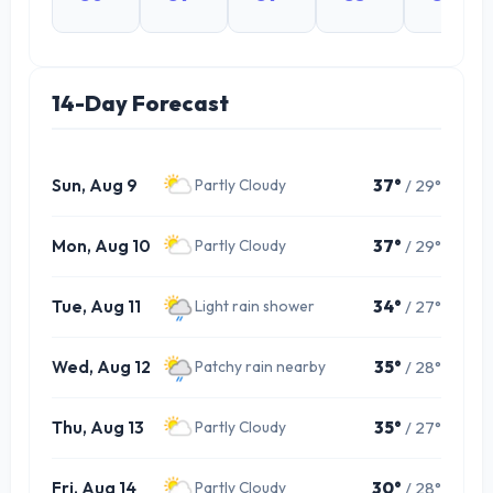
14-Day Forecast
Sun, Aug 9
37°
/ 29°
Partly Cloudy
Mon, Aug 10
37°
/ 29°
Partly Cloudy
Tue, Aug 11
34°
/ 27°
Light rain shower
Wed, Aug 12
35°
/ 28°
Patchy rain nearby
Thu, Aug 13
35°
/ 27°
Partly Cloudy
Fri, Aug 14
30°
/ 28°
Partly Cloudy