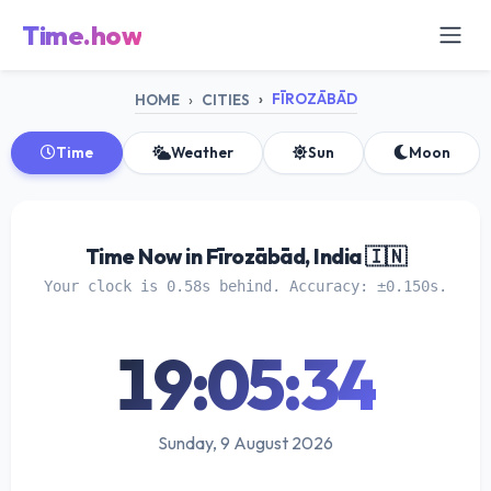
Time.how
FĪROZĀBĀD
HOME
CITIES
Time
Weather
Sun
Moon
Time Now in Fīrozābād, India 🇮🇳
Your clock is 0.58s behind. Accuracy: ±0.150s.
19:05:35
Sunday, 9 August 2026