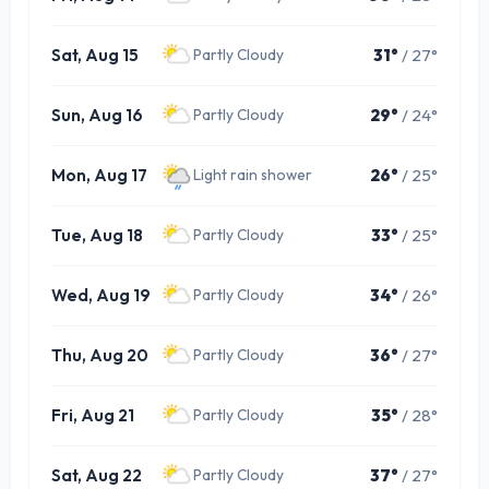
Sat, Aug 15
31°
/ 27°
Partly Cloudy
Sun, Aug 16
29°
/ 24°
Partly Cloudy
Mon, Aug 17
26°
/ 25°
Light rain shower
Tue, Aug 18
33°
/ 25°
Partly Cloudy
Wed, Aug 19
34°
/ 26°
Partly Cloudy
Thu, Aug 20
36°
/ 27°
Partly Cloudy
Fri, Aug 21
35°
/ 28°
Partly Cloudy
Sat, Aug 22
37°
/ 27°
Partly Cloudy