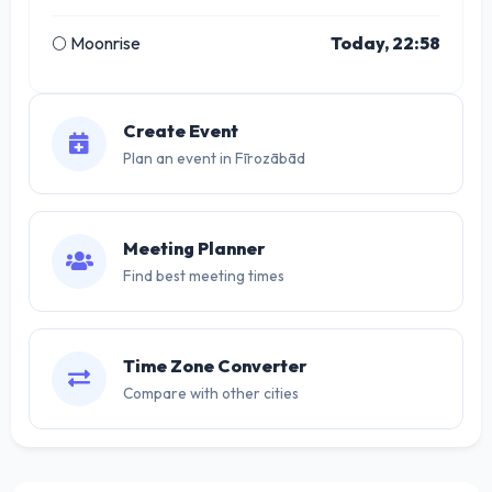
🌕 Moonrise
Today, 22:58
Create Event
Plan an event in Fīrozābād
Meeting Planner
Find best meeting times
Time Zone Converter
Compare with other cities