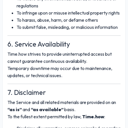
regulations
To infringe upon or misuse intellectual property rights
To harass, abuse, harm, or defame others
To submit false, misleading, or malicious information
6. Service Availability
Time.how strives to provide uninterrupted access but
cannot guarantee continuous availability.
Temporary downtime may occur due to maintenance,
updates, or technical issues.
7. Disclaimer
The Service and all related materials are provided on an
“as is”
and
“as available”
basis.
To the fullest extent permitted by law,
Time.how
: