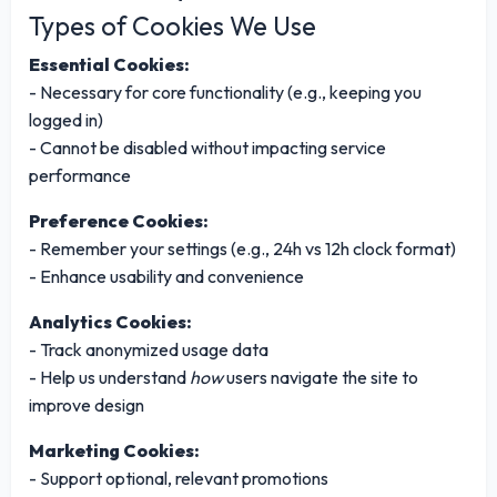
Types of Cookies We Use
Essential Cookies:
- Necessary for core functionality (e.g., keeping you
logged in)
- Cannot be disabled without impacting service
performance
Preference Cookies:
- Remember your settings (e.g., 24h vs 12h clock format)
- Enhance usability and convenience
Analytics Cookies:
- Track anonymized usage data
- Help us understand
how
users navigate the site to
improve design
Marketing Cookies:
- Support optional, relevant promotions