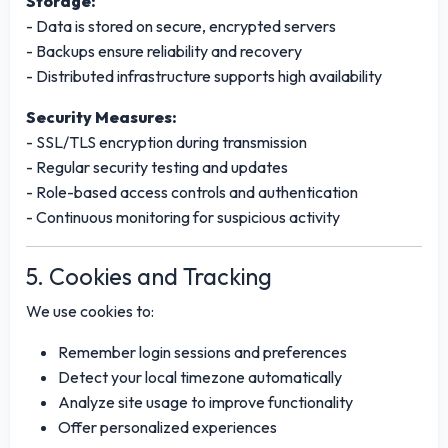
Storage:
- Data is stored on secure, encrypted servers
- Backups ensure reliability and recovery
- Distributed infrastructure supports high availability
Security Measures:
- SSL/TLS encryption during transmission
- Regular security testing and updates
- Role-based access controls and authentication
- Continuous monitoring for suspicious activity
5. Cookies and Tracking
We use cookies to:
Remember login sessions and preferences
Detect your local timezone automatically
Analyze site usage to improve functionality
Offer personalized experiences