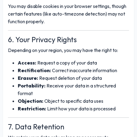
You may disable cookies in your browser settings, though
certain features (like auto-timezone detection) may not
function properly.
6. Your Privacy Rights
Depending on your region, you may have the right to:
Access:
Request a copy of your data
Rectification:
Correct inaccurate information
Erasure:
Request deletion of your data
Portability:
Receive your data in a structured
format
Objection:
Object to specific data uses
Restriction:
Limit how your data is processed
7. Data Retention