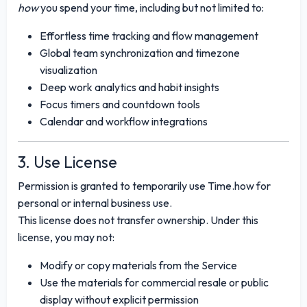
how
you spend your time, including but not limited to:
Effortless time tracking and flow management
Global team synchronization and timezone
visualization
Deep work analytics and habit insights
Focus timers and countdown tools
Calendar and workflow integrations
3. Use License
Permission is granted to temporarily use Time.how for
personal or internal business use.
This license does not transfer ownership. Under this
license, you may not:
Modify or copy materials from the Service
Use the materials for commercial resale or public
display without explicit permission