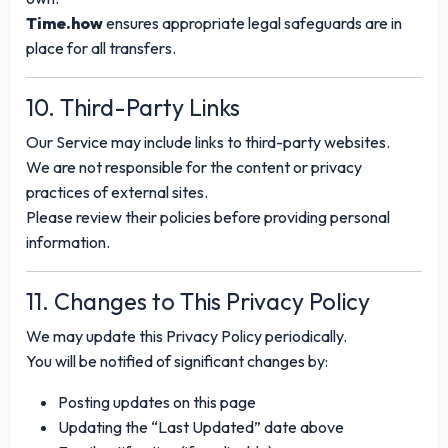
Time.how
ensures appropriate legal safeguards are in
place for all transfers.
10. Third-Party Links
Our Service may include links to third-party websites.
We are not responsible for the content or privacy
practices of external sites.
Please review their policies before providing personal
information.
11. Changes to This Privacy Policy
We may update this Privacy Policy periodically.
You will be notified of significant changes by:
Posting updates on this page
Updating the “Last Updated” date above