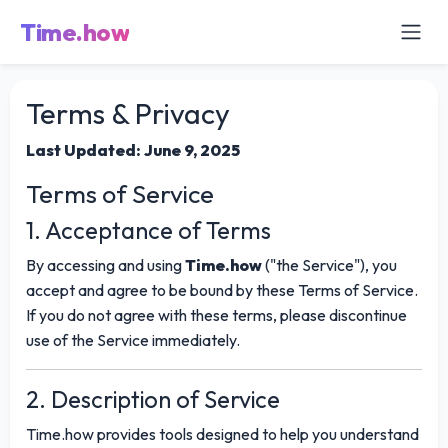
Time.how
Terms & Privacy
Last Updated: June 9, 2025
Terms of Service
1. Acceptance of Terms
By accessing and using
Time.how
("the Service"), you
accept and agree to be bound by these Terms of Service.
If you do not agree with these terms, please discontinue
use of the Service immediately.
2. Description of Service
Time.how provides tools designed to help you understand