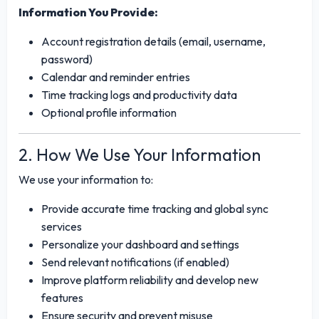
Information You Provide:
Account registration details (email, username,
password)
Calendar and reminder entries
Time tracking logs and productivity data
Optional profile information
2. How We Use Your Information
We use your information to:
Provide accurate time tracking and global sync
services
Personalize your dashboard and settings
Send relevant notifications (if enabled)
Improve platform reliability and develop new
features
Ensure security and prevent misuse