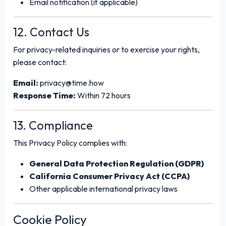
Email notification (if applicable)
12. Contact Us
For privacy-related inquiries or to exercise your rights,
please contact:
Email:
privacy@time.how
Response Time:
Within 72 hours
13. Compliance
This Privacy Policy complies with:
General Data Protection Regulation (GDPR)
California Consumer Privacy Act (CCPA)
Other applicable international privacy laws
Cookie Policy