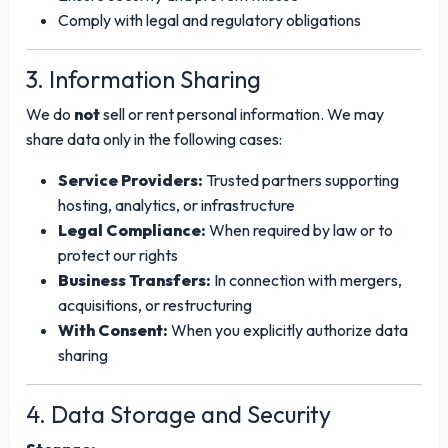
Comply with legal and regulatory obligations
3. Information Sharing
We do
not
sell or rent personal information. We may
share data only in the following cases:
Service Providers:
Trusted partners supporting
hosting, analytics, or infrastructure
Legal Compliance:
When required by law or to
protect our rights
Business Transfers:
In connection with mergers,
acquisitions, or restructuring
With Consent:
When you explicitly authorize data
sharing
4. Data Storage and Security