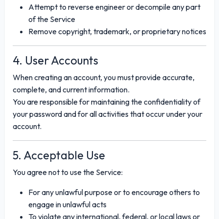
Attempt to reverse engineer or decompile any part
of the Service
Remove copyright, trademark, or proprietary notices
4. User Accounts
When creating an account, you must provide accurate,
complete, and current information.
You are responsible for maintaining the confidentiality of
your password and for all activities that occur under your
account.
5. Acceptable Use
You agree not to use the Service:
For any unlawful purpose or to encourage others to
engage in unlawful acts
To violate any international, federal, or local laws or