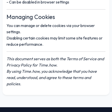
- Can be disabled in browser settings
Managing Cookies
You can manage or delete cookies via your browser
settings.
Disabling certain cookies may limit some site features or
reduce performance.
This document serves as both the Terms of Service and
Privacy Policy for
Time.how
.
By using Time.how, you acknowledge that you have
read, understood, and agree to these terms and
policies.