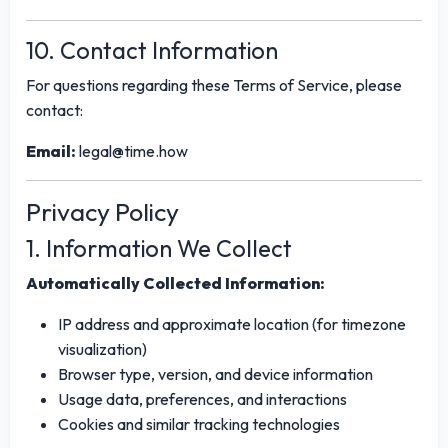
10. Contact Information
For questions regarding these Terms of Service, please
contact:
Email:
legal@time.how
Privacy Policy
1. Information We Collect
Automatically Collected Information:
IP address and approximate location (for timezone
visualization)
Browser type, version, and device information
Usage data, preferences, and interactions
Cookies and similar tracking technologies