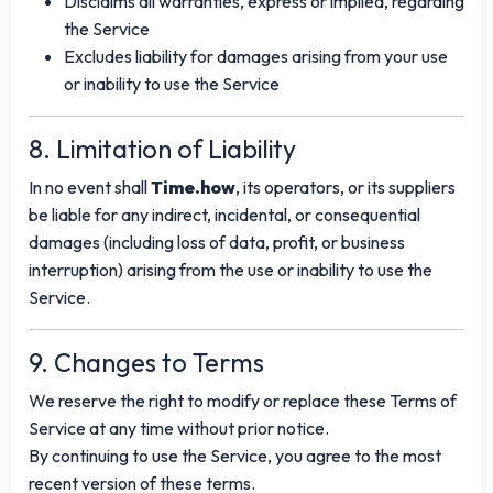
Disclaims all warranties, express or implied, regarding
the Service
Excludes liability for damages arising from your use
or inability to use the Service
8. Limitation of Liability
In no event shall
Time.how
, its operators, or its suppliers
be liable for any indirect, incidental, or consequential
damages (including loss of data, profit, or business
interruption) arising from the use or inability to use the
Service.
9. Changes to Terms
We reserve the right to modify or replace these Terms of
Service at any time without prior notice.
By continuing to use the Service, you agree to the most
recent version of these terms.