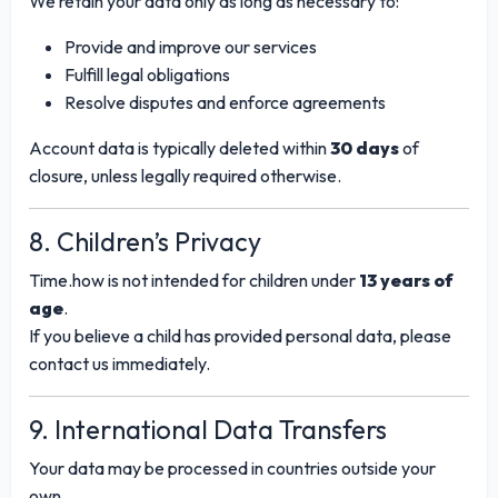
We retain your data only as long as necessary to:
Provide and improve our services
Fulfill legal obligations
Resolve disputes and enforce agreements
Account data is typically deleted within
30 days
of
closure, unless legally required otherwise.
8. Children’s Privacy
Time.how is not intended for children under
13 years of
age
.
If you believe a child has provided personal data, please
contact us immediately.
9. International Data Transfers
Your data may be processed in countries outside your
own.