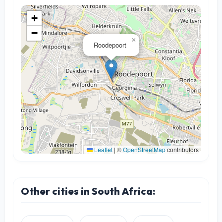
+
−
×
Roodepoort
Leaflet
|
©
OpenStreetMap
contributors
Other cities in South Africa: