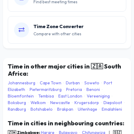
Find best meeting times
Time Zone Converter
Compare with other cities
Time in other major cities in
🇿🇦
South
Africa:
Johannesburg
·
Cape Town
·
Durban
·
Soweto
·
Port
Elizabeth
·
Pietermaritzburg
·
Pretoria
·
Benoni
·
Bloemfontein
·
Tembisa
·
East London
·
Vereeniging
·
Boksburg
·
Welkom
·
Newcastle
·
Krugersdorp
·
Diepsloot
·
Randburg
·
Botshabelo
·
Brakpan
·
Uitenhage
·
Emalahleni
Time in cities in neighbouring countries:
🇿🇼 Zimbabwe:
Harare
·
Bulawayo
·
Chitungwiza
|
🇸🇿