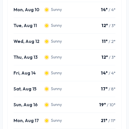
Mon, Aug 10
14°
/ 4°
Sunny
Tue, Aug 11
12°
/ 3°
Sunny
Wed, Aug 12
11°
/ 2°
Sunny
Thu, Aug 13
12°
/ 3°
Sunny
Fri, Aug 14
14°
/ 4°
Sunny
Sat, Aug 15
17°
/ 8°
Sunny
Sun, Aug 16
19°
/ 10°
Sunny
Mon, Aug 17
21°
/ 11°
Sunny