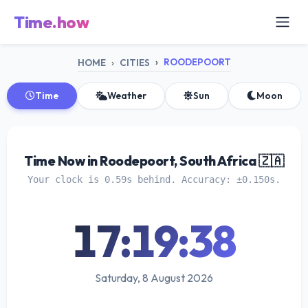
Time.how
ROODEPOORT
HOME
CITIES
Time
Weather
Sun
Moon
Time Now in Roodepoort, South Africa 🇿🇦
Your clock is 0.59s behind. Accuracy: ±0.150s.
17:19:38
Saturday, 8 August 2026