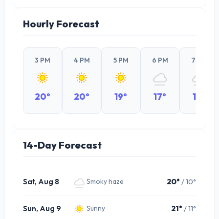
Hourly Forecast
3 PM
4 PM
5 PM
6 PM
7 PM
20°
20°
19°
17°
17°
14-Day Forecast
Sat, Aug 8
20°
/ 10°
Smoky haze
Sun, Aug 9
21°
/ 11°
Sunny