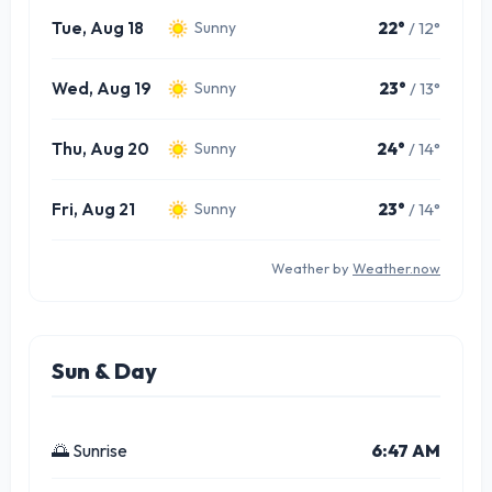
Tue, Aug 18
22°
/ 12°
Sunny
Wed, Aug 19
23°
/ 13°
Sunny
Thu, Aug 20
24°
/ 14°
Sunny
Fri, Aug 21
23°
/ 14°
Sunny
Weather by
Weather.now
Sun & Day
🌅 Sunrise
6:47 AM