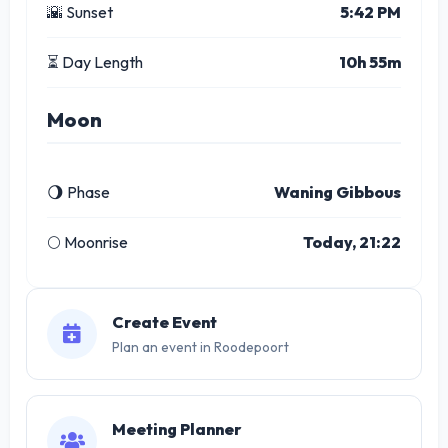
🌇 Sunset
5:42 PM
⏳ Day Length
10h 55m
Moon
🌖 Phase
Waning Gibbous
🌕 Moonrise
Today, 21:22
Create Event
Plan an event in Roodepoort
Meeting Planner