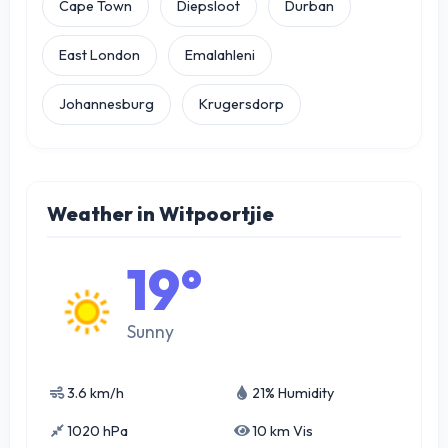
Cape Town
Diepsloot
Durban
East London
Emalahleni
Johannesburg
Krugersdorp
Weather in Witpoortjie
19°
Sunny
3.6 km/h
21% Humidity
1020 hPa
10 km Vis