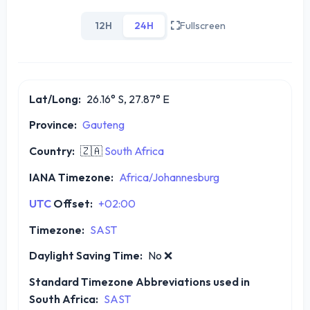
12H
24H
Fullscreen
Lat/Long:
26.16° S, 27.87° E
Province:
Gauteng
Country:
🇿🇦
South Africa
IANA Timezone:
Africa/Johannesburg
UTC
Offset:
+02:00
Timezone:
SAST
Daylight Saving Time:
No
❌
Standard Timezone Abbreviations used in
South Africa:
SAST