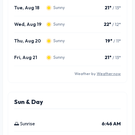
Tue, Aug 18
21°
/ 13°
Sunny
Wed, Aug 19
22°
/ 12°
Sunny
Thu, Aug 20
19°
/ 11°
Sunny
Fri, Aug 21
21°
/ 13°
Sunny
Weather by
Weather.now
Sun & Day
🌅 Sunrise
6:46 AM