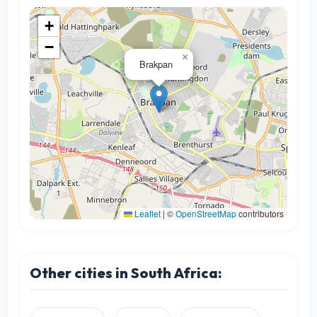
+
−
×
Brakpan
Leaflet
|
©
OpenStreetMap
contributors
Other cities in South Africa: