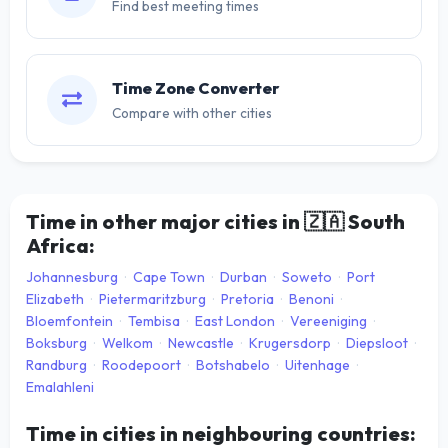
Find best meeting times
Time Zone Converter
Compare with other cities
Time in other major cities in
🇿🇦
South
Africa:
Johannesburg
·
Cape Town
·
Durban
·
Soweto
·
Port
Elizabeth
·
Pietermaritzburg
·
Pretoria
·
Benoni
·
Bloemfontein
·
Tembisa
·
East London
·
Vereeniging
·
Boksburg
·
Welkom
·
Newcastle
·
Krugersdorp
·
Diepsloot
·
Randburg
·
Roodepoort
·
Botshabelo
·
Uitenhage
·
Emalahleni
Time in cities in neighbouring countries: