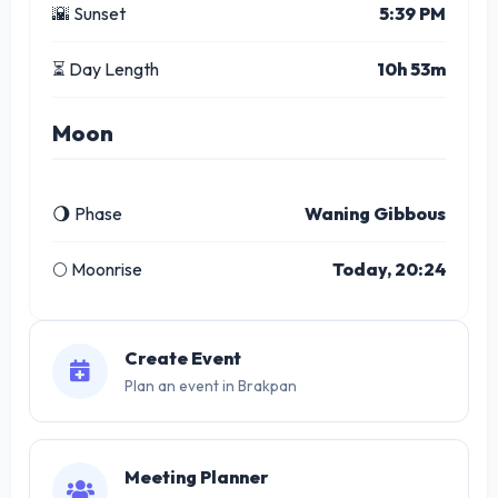
🌇 Sunset
5:39 PM
⏳ Day Length
10h 53m
Moon
🌖 Phase
Waning Gibbous
🌕 Moonrise
Today, 20:24
Create Event
Plan an event in Brakpan
Meeting Planner