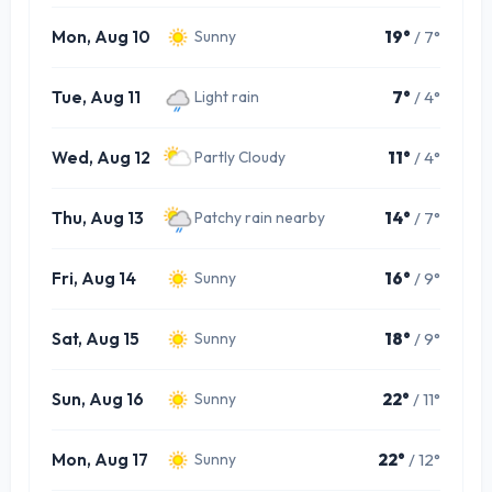
Mon, Aug 10
19°
/ 7°
Sunny
Tue, Aug 11
7°
/ 4°
Light rain
Wed, Aug 12
11°
/ 4°
Partly Cloudy
Thu, Aug 13
14°
/ 7°
Patchy rain nearby
Fri, Aug 14
16°
/ 9°
Sunny
Sat, Aug 15
18°
/ 9°
Sunny
Sun, Aug 16
22°
/ 11°
Sunny
Mon, Aug 17
22°
/ 12°
Sunny