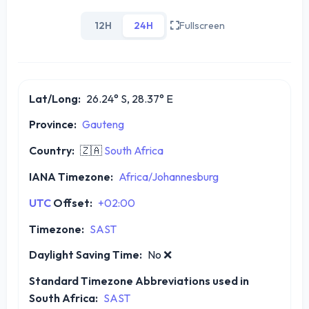
12H
24H
Fullscreen
Lat/Long:
26.24° S, 28.37° E
Province:
Gauteng
Country:
🇿🇦
South Africa
IANA Timezone:
Africa/Johannesburg
UTC
Offset:
+02:00
Timezone:
SAST
Daylight Saving Time:
No
❌
Standard Timezone Abbreviations used in
South Africa:
SAST