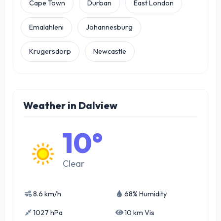
Cape Town
Durban
East London
Emalahleni
Johannesburg
Krugersdorp
Newcastle
Weather in Dalview
10°
Clear
8.6 km/h
68% Humidity
1027 hPa
10 km Vis