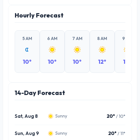
Hourly Forecast
5 AM
6 AM
7 AM
8 AM
9 AM
10°
10°
10°
12°
14°
14-Day Forecast
Sat, Aug 8
20°
/ 10°
Sunny
Sun, Aug 9
20°
/ 11°
Sunny