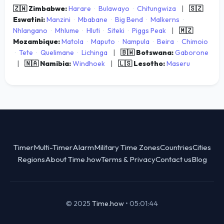
🇿🇼 Zimbabwe:
Harare
·
Bulawayo
·
Chitungwiza
|
🇸🇿
Eswatini:
Manzini
·
Mbabane
·
Big Bend
·
Malkerns
·
Nhlangano
·
Mhlume
·
Hluti
·
Siteki
·
Piggs Peak
|
🇲🇿
Mozambique:
Matola
·
Maputo
·
Nampula
·
Beira
·
Chimoio
·
Tete
·
Quelimane
·
Lichinga
|
🇧🇼 Botswana:
Gaborone
|
🇳🇦 Namibia:
Windhoek
|
🇱🇸 Lesotho:
Maseru
Timer
Multi-Timer
Alarm
Military Time Zones
Countries
Cities
Regions
About Time.how
Terms & Privacy
Contact us
Blog
© 2025
Time.how
•
05:01:44