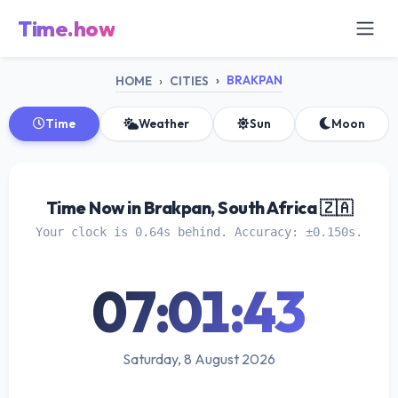
Time.how
BRAKPAN
HOME
CITIES
Time
Weather
Sun
Moon
Time Now in Brakpan, South Africa 🇿🇦
Your clock is 0.64s behind. Accuracy: ±0.150s.
07:01:44
Saturday, 8 August 2026