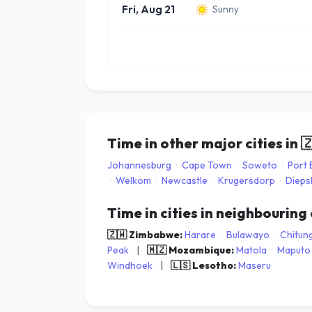
Fri, Aug 21
Sunny
Time in other major cities in

Johannesburg
·
Cape Town
·
Soweto
·
Port 
·
Welkom
·
Newcastle
·
Krugersdorp
·
Dieps
Time in cities in neighbouring
🇿🇼 Zimbabwe:
Harare
·
Bulawayo
·
Chitun
Peak
|
🇲🇿 Mozambique:
Matola
·
Maputo
Windhoek
|
🇱🇸 Lesotho:
Maseru