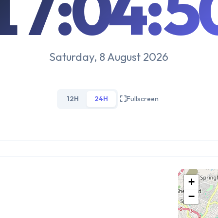
17:04:5
Saturday, 8 August 2026
12H
24H
Fullscreen
+
−