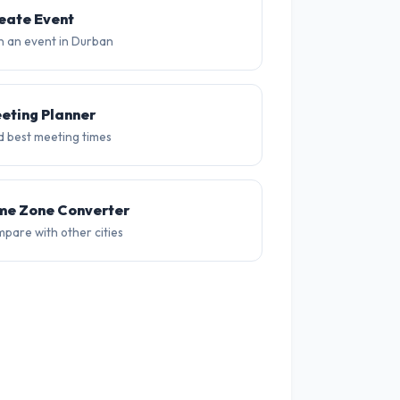
20°
20°
19°
19°
19°
18
eate Event
n an event in Durban
eting Planner
d best meeting times
me Zone Converter
pare with other cities