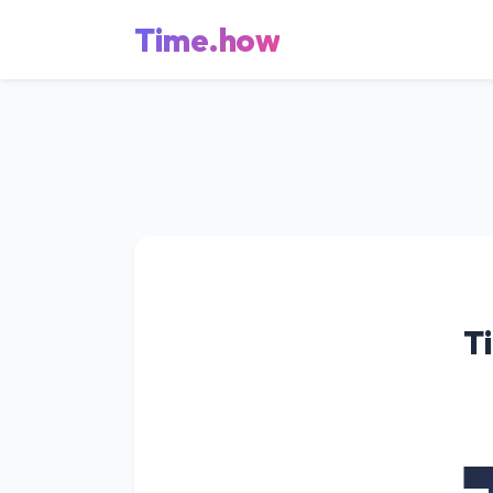
Time.how
T