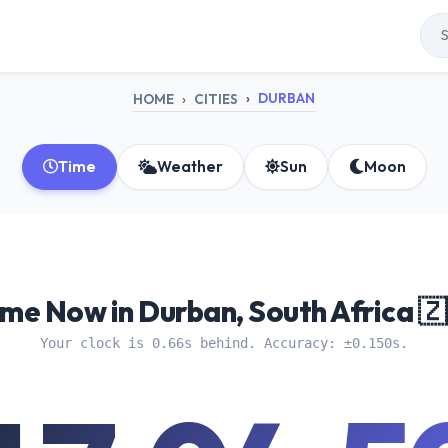
DURBAN
HOME
CITIES
Time
Weather
Sun
Moon
ime Now in Durban, South Africa 🇿
Your clock is 0.66s behind. Accuracy: ±0.150s.