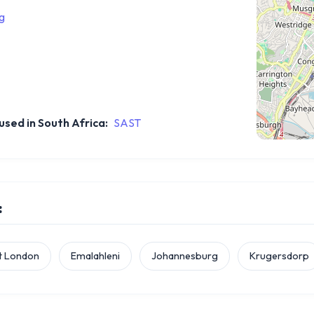
g
sed in South Africa:
SAST
:
t London
Emalahleni
Johannesburg
Krugersdorp