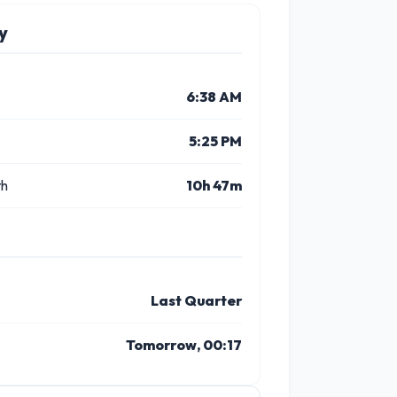
y
6:38 AM
5:25 PM
th
10h 47m
Last Quarter
Tomorrow, 00:17
3 PM
4 PM
5 PM
6 PM
7 PM
8 P