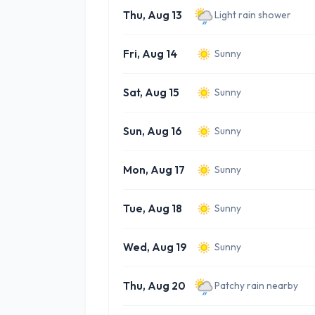
Thu, Aug 13
Light rain shower
Fri, Aug 14
Sunny
Sat, Aug 15
Sunny
Sun, Aug 16
Sunny
Mon, Aug 17
Sunny
Tue, Aug 18
Sunny
Wed, Aug 19
Sunny
Thu, Aug 20
Patchy rain nearby