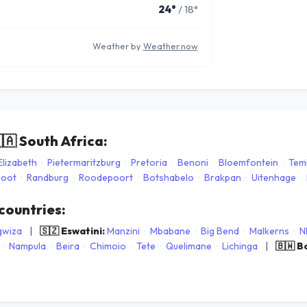
24°
/ 18°
Weather by
Weather.now
🇦
South Africa:
Elizabeth
·
Pietermaritzburg
·
Pretoria
·
Benoni
·
Bloemfontein
·
Tem
loot
·
Randburg
·
Roodepoort
·
Botshabelo
·
Brakpan
·
Uitenhage
·
 countries:
gwiza
|
🇸🇿 Eswatini:
Manzini
·
Mbabane
·
Big Bend
·
Malkerns
·
N
·
Nampula
·
Beira
·
Chimoio
·
Tete
·
Quelimane
·
Lichinga
|
🇧🇼 