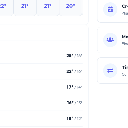
22°
21°
21°
20°
20°
19°
Cr
Pla
Me
Fin
25°
/ 16°
Ti
22°
/ 16°
Com
17°
/ 14°
16°
/ 13°
18°
/ 12°