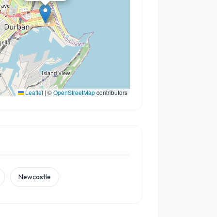
Leaflet
|
©
OpenStreetMap
contributors
Newcastle