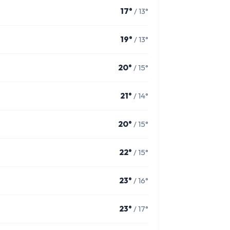
17°
/ 13°
19°
/ 13°
20°
/ 15°
21°
/ 14°
20°
/ 15°
22°
/ 15°
23°
/ 16°
23°
/ 17°