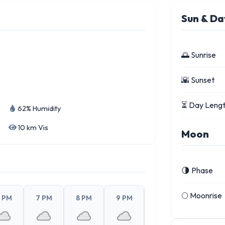
Sun & Da
🌅 Sunrise
🌇 Sunset
⏳ Day Leng
62% Humidity
10 km Vis
Moon
🌗 Phase
🌕 Moonrise
 PM
7 PM
8 PM
9 PM
10 PM
11 PM