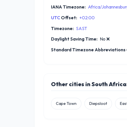
IANA Timezone:
Africa/Johannesbur
UTC
Offset:
+02:00
Timezone:
SAST
Daylight Saving Time:
No
❌
Standard Timezone Abbreviations u
Other cities in South Africa
Cape Town
Diepsloot
Eas