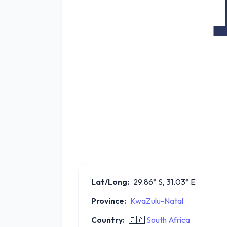
Lat/Long:
29.86° S, 31.03° E
Province:
KwaZulu-Natal
Country:
🇿🇦
South Africa