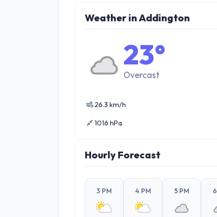
Weather in Addington
23°
Overcast
26.3 km/h
1016 hPa
Hourly Forecast
3 PM
4 PM
5 PM
6