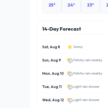
25°
24°
23°
14-Day Forecast
Sat, Aug 8
Sunny
Sun, Aug 9
Patchy rain nearby
Mon, Aug 10
Patchy rain nearby
Tue, Aug 11
Light rain shower
Wed, Aug 12
Light rain shower