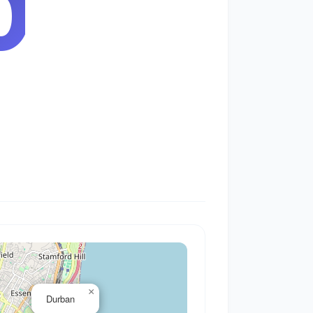
1
×
Durban