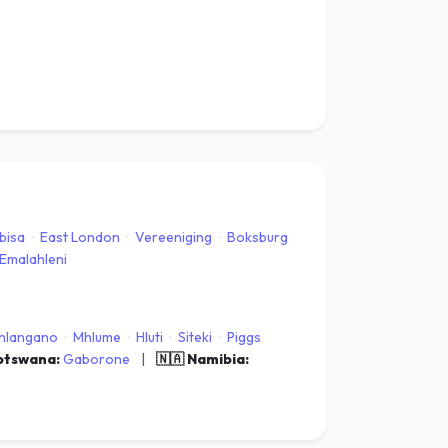
bisa
·
East London
·
Vereeniging
·
Boksburg
Emalahleni
hlangano
·
Mhlume
·
Hluti
·
Siteki
·
Piggs
Botswana:
Gaborone
|
🇳🇦 Namibia: