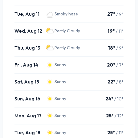
Tue, Aug 11
27°
/ 9°
Smoky haze
Wed, Aug 12
19°
/ 11°
Partly Cloudy
Thu, Aug 13
18°
/ 9°
Partly Cloudy
Fri, Aug 14
20°
/ 7°
Sunny
Sat, Aug 15
22°
/ 8°
Sunny
Sun, Aug 16
24°
/ 10°
Sunny
Mon, Aug 17
25°
/ 12°
Sunny
Tue, Aug 18
25°
/ 11°
Sunny