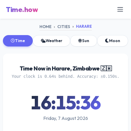
Time.how
HARARE
HOME
CITIES
Time
Weather
Sun
Moon
Time Now in Harare, Zimbabwe 🇿🇼
Your clock is 0.64s behind. Accuracy: ±0.150s.
16:15:36
Friday, 7 August 2026