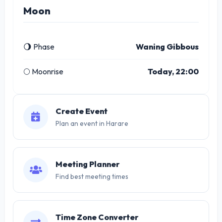
Moon
🌖 Phase
Waning Gibbous
🌕 Moonrise
Today, 22:00
Create Event
Plan an event in Harare
Meeting Planner
Find best meeting times
Time Zone Converter