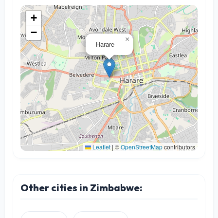
+
−
×
Harare
Leaflet
|
©
OpenStreetMap
contributors
Other cities in Zimbabwe: