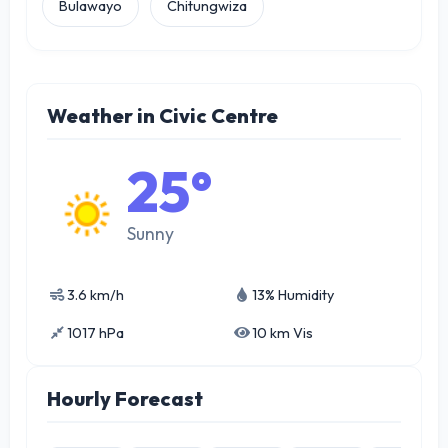
Bulawayo
Chitungwiza
Weather in Civic Centre
25°
Sunny
3.6 km/h
13% Humidity
1017 hPa
10 km Vis
Hourly Forecast