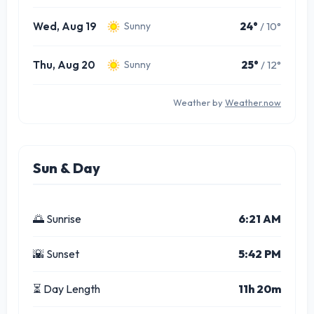
Wed, Aug 19
24°
/ 10°
Sunny
Thu, Aug 20
25°
/ 12°
Sunny
Weather by
Weather.now
Sun & Day
🌅 Sunrise
6:21 AM
🌇 Sunset
5:42 PM
⏳ Day Length
11h 20m