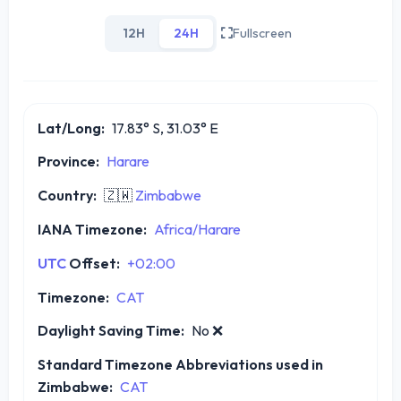
12H
24H
Fullscreen
Lat/Long:
17.83° S, 31.03° E
Province:
Harare
Country:
🇿🇼
Zimbabwe
IANA Timezone:
Africa/Harare
UTC
Offset:
+02:00
Timezone:
CAT
Daylight Saving Time:
No
❌
Standard Timezone Abbreviations used in
Zimbabwe:
CAT