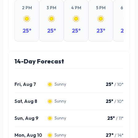
2 PM
3 PM
4 PM
5 PM
6 PM
25°
25°
25°
23°
20°
14-Day Forecast
Fri, Aug 7
25°
/ 10°
Sunny
Sat, Aug 8
25°
/ 10°
Sunny
Sun, Aug 9
25°
/ 11°
Sunny
Mon, Aug 10
27°
/ 14°
Sunny