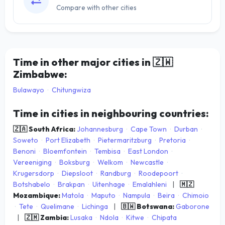
Compare with other cities
Time in other major cities in
🇿🇼
Zimbabwe:
Bulawayo
·
Chitungwiza
Time in cities in neighbouring countries:
🇿🇦 South Africa:
Johannesburg
·
Cape Town
·
Durban
·
Soweto
·
Port Elizabeth
·
Pietermaritzburg
·
Pretoria
·
Benoni
·
Bloemfontein
·
Tembisa
·
East London
·
Vereeniging
·
Boksburg
·
Welkom
·
Newcastle
·
Krugersdorp
·
Diepsloot
·
Randburg
·
Roodepoort
·
Botshabelo
·
Brakpan
·
Uitenhage
·
Emalahleni
|
🇲🇿
Mozambique:
Matola
·
Maputo
·
Nampula
·
Beira
·
Chimoio
·
Tete
·
Quelimane
·
Lichinga
|
🇧🇼 Botswana:
Gaborone
|
🇿🇲 Zambia:
Lusaka
·
Ndola
·
Kitwe
·
Chipata