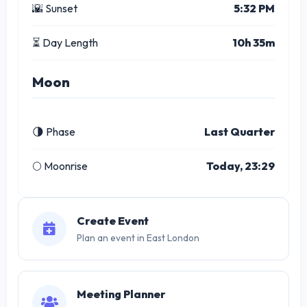
🌇 Sunset
5:32 PM
⏳ Day Length
10h 35m
Moon
🌗 Phase
Last Quarter
🌕 Moonrise
Today, 23:29
Create Event
Plan an event in East London
Meeting Planner