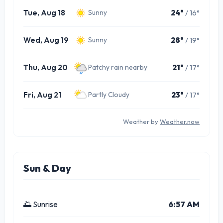
Tue, Aug 18
24°
/ 16°
Sunny
Wed, Aug 19
28°
/ 19°
Sunny
Thu, Aug 20
21°
/ 17°
Patchy rain nearby
Fri, Aug 21
23°
/ 17°
Partly Cloudy
Weather by
Weather.now
Sun & Day
🌅 Sunrise
6:57 AM