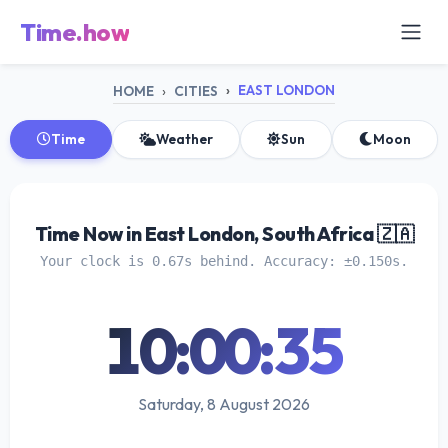
Time.how
EAST LONDON
HOME
CITIES
Time
Weather
Sun
Moon
Time Now in East London, South Africa 🇿🇦
Your clock is 0.67s behind. Accuracy: ±0.150s.
10:00:36
Saturday, 8 August 2026