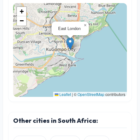
+
−
×
East London
Leaflet
|
©
OpenStreetMap
contributors
Other cities in South Africa: