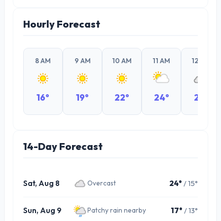
Hourly Forecast
8 AM
9 AM
10 AM
11 AM
12 PM
16°
19°
22°
24°
23°
14-Day Forecast
Sat, Aug 8
24°
/ 15°
Overcast
Sun, Aug 9
17°
/ 13°
Patchy rain nearby