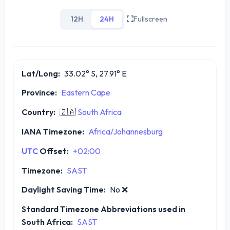
12H
24H
Fullscreen
Lat/Long:
33.02° S, 27.91° E
Province:
Eastern Cape
Country:
🇿🇦
South Africa
IANA Timezone:
Africa/Johannesburg
UTC
Offset:
+02:00
Timezone:
SAST
Daylight Saving Time:
No
❌
Standard Timezone Abbreviations used in
South Africa:
SAST