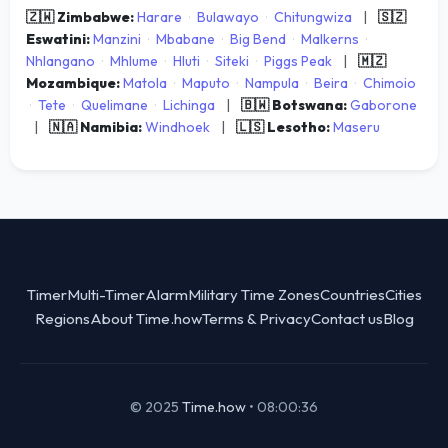
🇿🇼 Zimbabwe:
Harare
·
Bulawayo
·
Chitungwiza
|
🇸🇿
Eswatini:
Manzini
·
Mbabane
·
Big Bend
·
Malkerns
·
Nhlangano
·
Mhlume
·
Hluti
·
Siteki
·
Piggs Peak
|
🇲🇿
Mozambique:
Matola
·
Maputo
·
Nampula
·
Beira
·
Chimoio
·
Tete
·
Quelimane
·
Lichinga
|
🇧🇼 Botswana:
Gaborone
|
🇳🇦 Namibia:
Windhoek
|
🇱🇸 Lesotho:
Maseru
Timer
Multi-Timer
Alarm
Military Time Zones
Countries
Cities
Regions
About Time.how
Terms & Privacy
Contact us
Blog
© 2025
Time.how
•
08:00:36