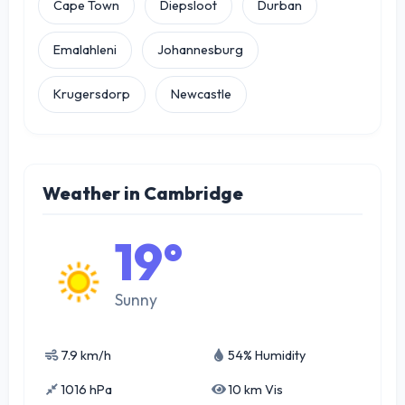
Cape Town
Diepsloot
Durban
Emalahleni
Johannesburg
Krugersdorp
Newcastle
Weather in Cambridge
19°
Sunny
7.9 km/h
54% Humidity
1016 hPa
10 km Vis