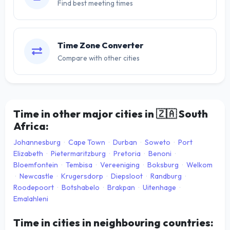
Find best meeting times
Time Zone Converter
Compare with other cities
Time in other major cities in
🇿🇦
South
Africa:
Johannesburg
·
Cape Town
·
Durban
·
Soweto
·
Port
Elizabeth
·
Pietermaritzburg
·
Pretoria
·
Benoni
·
Bloemfontein
·
Tembisa
·
Vereeniging
·
Boksburg
·
Welkom
·
Newcastle
·
Krugersdorp
·
Diepsloot
·
Randburg
·
Roodepoort
·
Botshabelo
·
Brakpan
·
Uitenhage
·
Emalahleni
Time in cities in neighbouring countries: