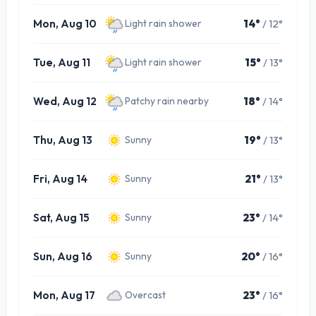
Mon, Aug 10
14°
/ 12°
Light rain shower
Tue, Aug 11
15°
/ 13°
Light rain shower
Wed, Aug 12
18°
/ 14°
Patchy rain nearby
Thu, Aug 13
19°
/ 13°
Sunny
Fri, Aug 14
21°
/ 13°
Sunny
Sat, Aug 15
23°
/ 14°
Sunny
Sun, Aug 16
20°
/ 16°
Sunny
Mon, Aug 17
23°
/ 16°
Overcast