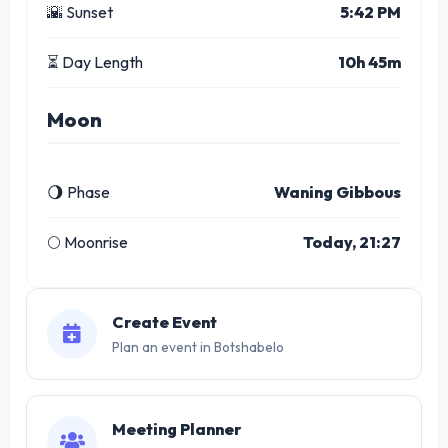
🌇 Sunset
5:42 PM
⏳ Day Length
10h 45m
Moon
🌖 Phase
Waning Gibbous
🌕 Moonrise
Today, 21:27
Create Event
Plan an event in Botshabelo
Meeting Planner