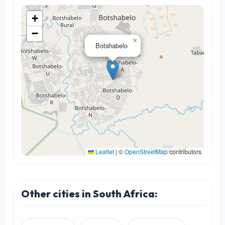
+
−
×
Botshabelo
Leaflet
|
©
OpenStreetMap
contributors
Other cities in South Africa: