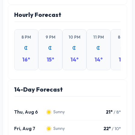
Hourly Forecast
8 PM
9 PM
10 PM
11 PM
8 PM
16°
15°
14°
14°
14°
14-Day Forecast
Thu, Aug 6
21°
/ 8°
Sunny
Fri, Aug 7
22°
/ 10°
Sunny