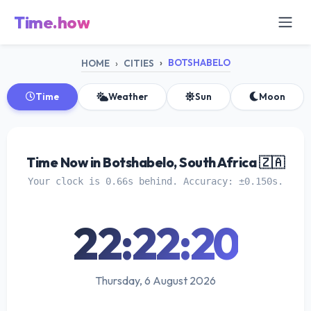
Time.how
BOTSHABELO
HOME
CITIES
Time
Weather
Sun
Moon
Time Now in Botshabelo, South Africa 🇿🇦
Your clock is 0.66s behind. Accuracy: ±0.150s.
22:22:20
Thursday, 6 August 2026