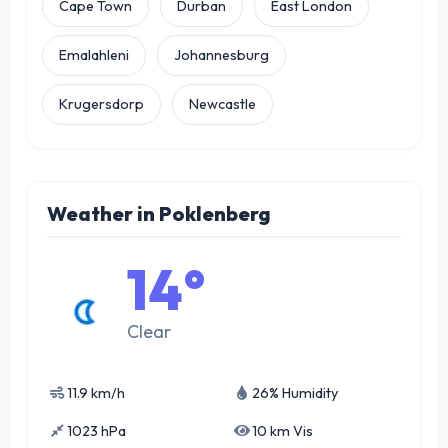
Cape Town
Durban
East London
Emalahleni
Johannesburg
Krugersdorp
Newcastle
Weather in Poklenberg
14°
Clear
11.9 km/h
26% Humidity
1023 hPa
10 km Vis