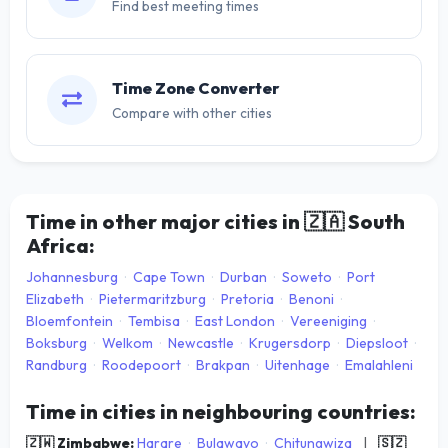
Find best meeting times
Time Zone Converter
Compare with other cities
Time in other major cities in
🇿🇦
South
Africa:
Johannesburg
·
Cape Town
·
Durban
·
Soweto
·
Port
Elizabeth
·
Pietermaritzburg
·
Pretoria
·
Benoni
·
Bloemfontein
·
Tembisa
·
East London
·
Vereeniging
·
Boksburg
·
Welkom
·
Newcastle
·
Krugersdorp
·
Diepsloot
·
Randburg
·
Roodepoort
·
Brakpan
·
Uitenhage
·
Emalahleni
Time in cities in neighbouring countries:
🇿🇼 Zimbabwe:
Harare
·
Bulawayo
·
Chitungwiza
|
🇸🇿