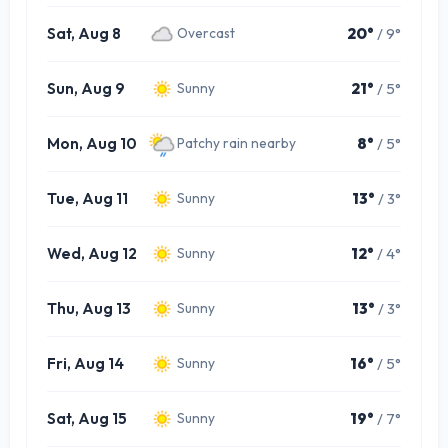
Sat, Aug 8
20°
/ 9°
Overcast
Sun, Aug 9
21°
/ 5°
Sunny
Mon, Aug 10
8°
/ 5°
Patchy rain nearby
Tue, Aug 11
13°
/ 3°
Sunny
Wed, Aug 12
12°
/ 4°
Sunny
Thu, Aug 13
13°
/ 3°
Sunny
Fri, Aug 14
16°
/ 5°
Sunny
Sat, Aug 15
19°
/ 7°
Sunny