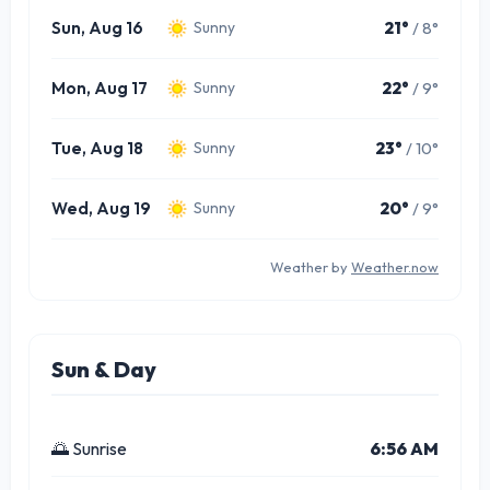
Sun, Aug 16
21°
/ 8°
Sunny
Mon, Aug 17
22°
/ 9°
Sunny
Tue, Aug 18
23°
/ 10°
Sunny
Wed, Aug 19
20°
/ 9°
Sunny
Weather by
Weather.now
Sun & Day
🌅 Sunrise
6:56 AM