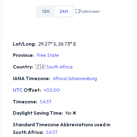
12H
24H
Fullscreen
Lat/Long:
29.27° S, 26.73° E
Province:
Free State
Country:
🇿🇦
South Africa
IANA Timezone:
Africa/Johannesburg
UTC
Offset:
+02:00
Timezone:
SAST
Daylight Saving Time:
No
❌
Standard Timezone Abbreviations used in
South Africa:
SAST