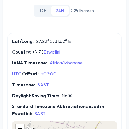
12H
24H
Fullscreen
Lat/Long:
27.22° S, 31.62° E
Country:
🇸🇿
Eswatini
IANA Timezone:
Africa/Mbabane
UTC
Offset:
+02:00
Timezone:
SAST
Daylight Saving Time:
No
❌
Standard Timezone Abbreviations used in
Eswatini:
SAST
+