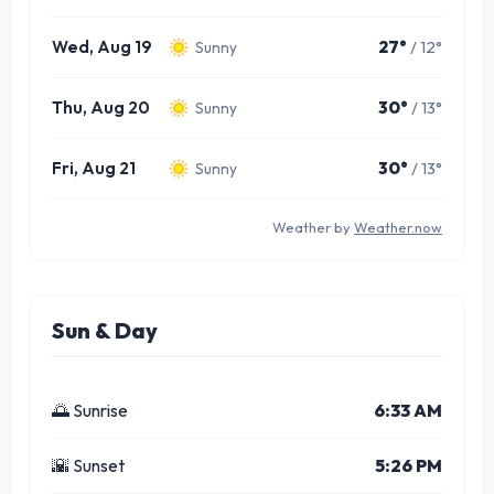
Wed, Aug 19
27°
/ 12°
Sunny
Thu, Aug 20
30°
/ 13°
Sunny
Fri, Aug 21
30°
/ 13°
Sunny
Weather by
Weather.now
Sun & Day
🌅 Sunrise
6:33 AM
🌇 Sunset
5:26 PM