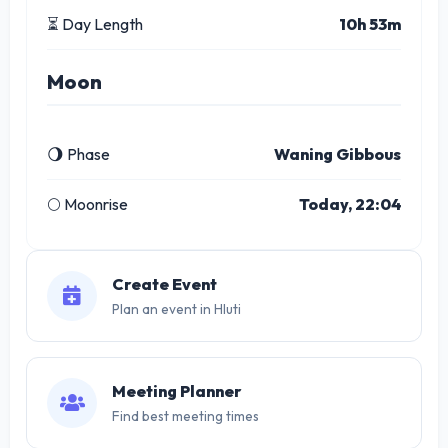
⏳ Day Length
10h 53m
Moon
🌖 Phase
Waning Gibbous
🌕 Moonrise
Today, 22:04
Create Event
Plan an event in Hluti
Meeting Planner
Find best meeting times