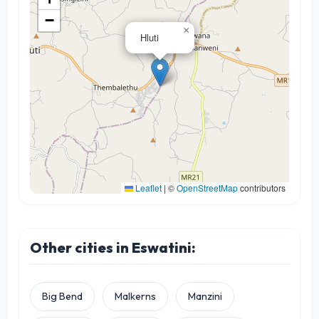
−
×
Hluti
Leaflet
|
©
OpenStreetMap
contributors
Other cities in Eswatini:
Big Bend
Malkerns
Manzini