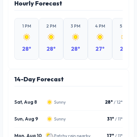
Hourly Forecast
1 PM
2 PM
3 PM
4 PM
5 PM
28°
28°
28°
27°
24°
14-Day Forecast
Sat, Aug 8
28°
/ 12°
Sunny
Sun, Aug 9
31°
/ 11°
Sunny
Mon, Aug 10
17°
/ 11°
Patchy rain nearby