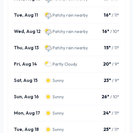
Tue, Aug 11
16°
/ 11°
Patchy rain nearby
Wed, Aug 12
16°
/ 10°
Patchy rain nearby
Thu, Aug 13
15°
/ 11°
Patchy rain nearby
Fri, Aug 14
20°
/ 9°
Partly Cloudy
Sat, Aug 15
23°
/ 9°
Sunny
Sun, Aug 16
26°
/ 10°
Sunny
Mon, Aug 17
24°
/ 11°
Sunny
Tue, Aug 18
25°
/ 11°
Sunny