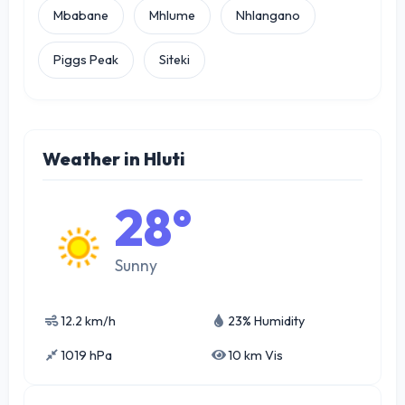
Mbabane
Mhlume
Nhlangano
Piggs Peak
Siteki
Weather in Hluti
28°
Sunny
12.2 km/h
23% Humidity
1019 hPa
10 km Vis