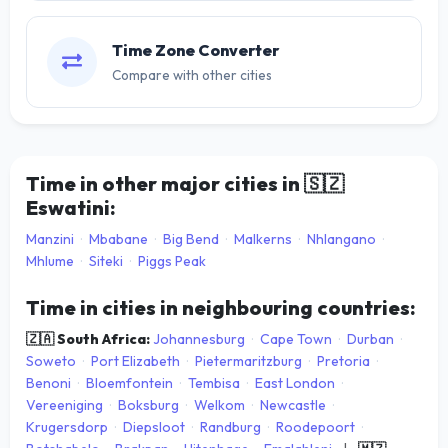
Time Zone Converter
Compare with other cities
Time in other major cities in
🇸🇿
Eswatini:
Manzini
·
Mbabane
·
Big Bend
·
Malkerns
·
Nhlangano
·
Mhlume
·
Siteki
·
Piggs Peak
Time in cities in neighbouring countries:
🇿🇦 South Africa:
Johannesburg
·
Cape Town
·
Durban
·
Soweto
·
Port Elizabeth
·
Pietermaritzburg
·
Pretoria
·
Benoni
·
Bloemfontein
·
Tembisa
·
East London
·
Vereeniging
·
Boksburg
·
Welkom
·
Newcastle
·
Krugersdorp
·
Diepsloot
·
Randburg
·
Roodepoort
·