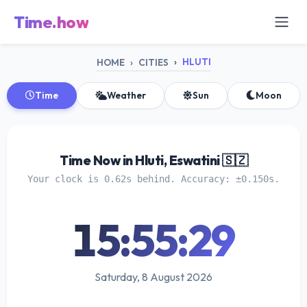
Time.how
HLUTI
HOME
CITIES
Time
Weather
Sun
Moon
Time Now in Hluti, Eswatini 🇸🇿
Your clock is 0.62s behind. Accuracy: ±0.150s.
15:55:29
Saturday, 8 August 2026