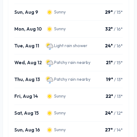
Sun, Aug 9
29°
/ 15°
Sunny
Mon, Aug 10
32°
/ 16°
Sunny
Tue, Aug 11
24°
/ 16°
Light rain shower
Wed, Aug 12
21°
/ 15°
Patchy rain nearby
Thu, Aug 13
19°
/ 13°
Patchy rain nearby
Fri, Aug 14
22°
/ 13°
Sunny
Sat, Aug 15
24°
/ 12°
Sunny
Sun, Aug 16
27°
/ 14°
Sunny