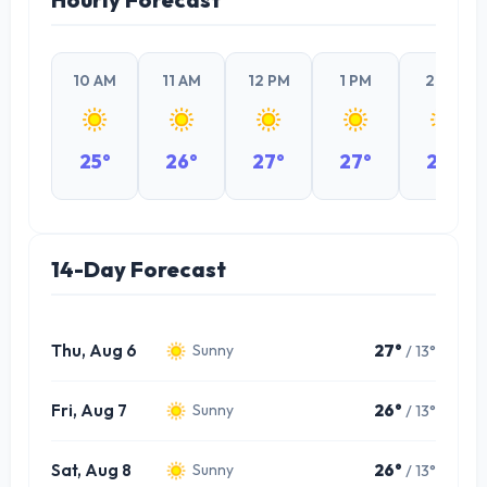
10 AM
11 AM
12 PM
1 PM
2 PM
25°
26°
27°
27°
27°
14-Day Forecast
Thu, Aug 6
27°
/ 13°
Sunny
Fri, Aug 7
26°
/ 13°
Sunny
Sat, Aug 8
26°
/ 13°
Sunny