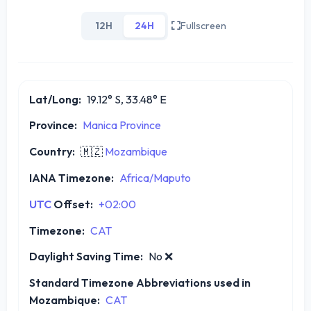
12H
24H
Fullscreen
Lat/Long:
19.12° S, 33.48° E
Province:
Manica Province
Country:
🇲🇿
Mozambique
IANA Timezone:
Africa/Maputo
UTC
Offset:
+02:00
Timezone:
CAT
Daylight Saving Time:
No
❌
Standard Timezone Abbreviations used in
Mozambique:
CAT