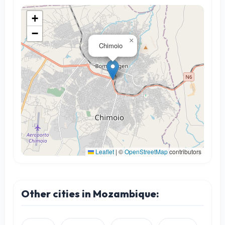
+
−
×
Chimoio
Leaflet
|
©
OpenStreetMap
contributors
Other cities in Mozambique: