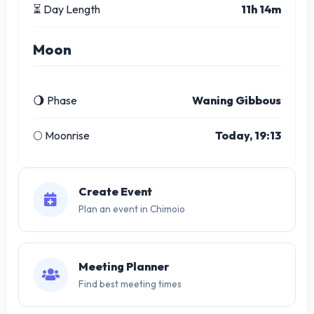
⏳ Day Length
11h 14m
Moon
🌖 Phase
Waning Gibbous
🌕 Moonrise
Today, 19:13
Create Event
Plan an event in Chimoio
Meeting Planner
Find best meeting times