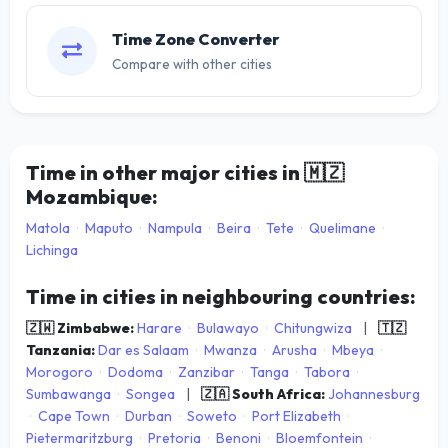
Time Zone Converter
Compare with other cities
Time in other major cities in
🇲🇿
Mozambique:
Matola
·
Maputo
·
Nampula
·
Beira
·
Tete
·
Quelimane
·
Lichinga
Time in cities in neighbouring countries:
🇿🇼 Zimbabwe:
Harare
·
Bulawayo
·
Chitungwiza
|
🇹🇿
Tanzania:
Dar es Salaam
·
Mwanza
·
Arusha
·
Mbeya
·
Morogoro
·
Dodoma
·
Zanzibar
·
Tanga
·
Tabora
·
Sumbawanga
·
Songea
|
🇿🇦 South Africa:
Johannesburg
·
Cape Town
·
Durban
·
Soweto
·
Port Elizabeth
·
Pietermaritzburg
·
Pretoria
·
Benoni
·
Bloemfontein
·