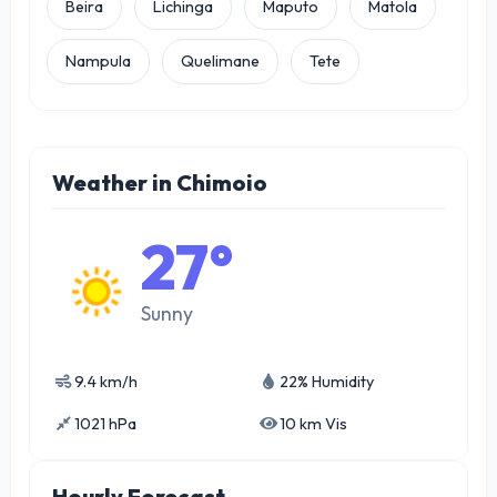
Beira
Lichinga
Maputo
Matola
Nampula
Quelimane
Tete
Weather in Chimoio
27°
Sunny
9.4 km/h
22% Humidity
1021 hPa
10 km Vis
Hourly Forecast