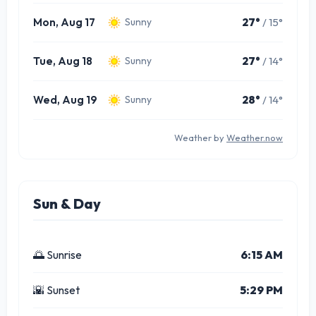
Mon, Aug 17
27°
/ 15°
Sunny
Tue, Aug 18
27°
/ 14°
Sunny
Wed, Aug 19
28°
/ 14°
Sunny
Weather by
Weather.now
Sun & Day
🌅 Sunrise
6:15 AM
🌇 Sunset
5:29 PM