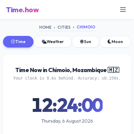
Time.how
CHIMOIO
HOME
CITIES
Time
Weather
Sun
Moon
Time Now in Chimoio, Mozambique 🇲🇿
Your clock is 0.6s behind. Accuracy: ±0.150s.
12:24:01
Thursday, 6 August 2026