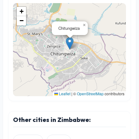
+
−
×
Chitungwiza
Leaflet
|
©
OpenStreetMap
contributors
Other cities in Zimbabwe: