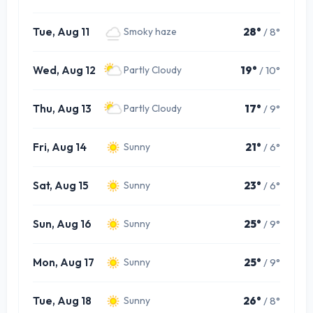
Tue, Aug 11
28°
/ 8°
Smoky haze
Wed, Aug 12
19°
/ 10°
Partly Cloudy
Thu, Aug 13
17°
/ 9°
Partly Cloudy
Fri, Aug 14
21°
/ 6°
Sunny
Sat, Aug 15
23°
/ 6°
Sunny
Sun, Aug 16
25°
/ 9°
Sunny
Mon, Aug 17
25°
/ 9°
Sunny
Tue, Aug 18
26°
/ 8°
Sunny