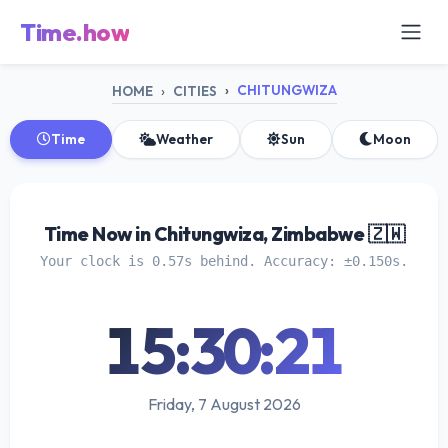
Time.how
CHITUNGWIZA
HOME
CITIES
Time
Weather
Sun
Moon
Time Now in Chitungwiza, Zimbabwe 🇿🇼
Your clock is 0.57s behind. Accuracy: ±0.150s.
15:30:21
Friday, 7 August 2026