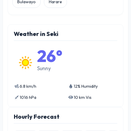
Bulawayo
Harare
Weather in Seki
26°
Sunny
6.8 km/h
12% Humidity
1016 hPa
10 km Vis
Hourly Forecast