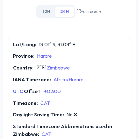
12H
24H
Fullscreen
Lat/Long:
18.01° S, 31.08° E
Province:
Harare
Country:
🇿🇼
Zimbabwe
IANA Timezone:
Africa/Harare
UTC
Offset:
+02:00
Timezone:
CAT
Daylight Saving Time:
No
❌
Standard Timezone Abbreviations used in
Zimbabwe:
CAT