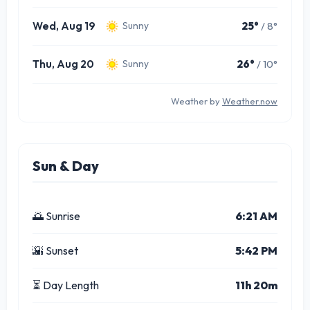
Wed, Aug 19
25°
/ 8°
Sunny
Thu, Aug 20
26°
/ 10°
Sunny
Weather by
Weather.now
Sun & Day
🌅 Sunrise
6:21 AM
🌇 Sunset
5:42 PM
⏳ Day Length
11h 20m