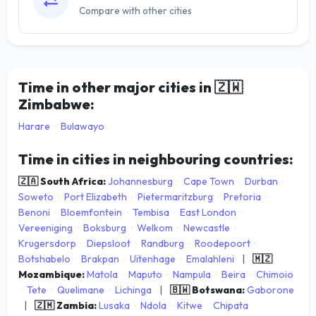
Compare with other cities
Time in other major cities in
🇿🇼
Zimbabwe:
Harare
·
Bulawayo
Time in cities in neighbouring countries:
🇿🇦 South Africa:
Johannesburg
·
Cape Town
·
Durban
·
Soweto
·
Port Elizabeth
·
Pietermaritzburg
·
Pretoria
·
Benoni
·
Bloemfontein
·
Tembisa
·
East London
·
Vereeniging
·
Boksburg
·
Welkom
·
Newcastle
·
Krugersdorp
·
Diepsloot
·
Randburg
·
Roodepoort
·
Botshabelo
·
Brakpan
·
Uitenhage
·
Emalahleni
|
🇲🇿
Mozambique:
Matola
·
Maputo
·
Nampula
·
Beira
·
Chimoio
·
Tete
·
Quelimane
·
Lichinga
|
🇧🇼 Botswana:
Gaborone
|
🇿🇲 Zambia:
Lusaka
·
Ndola
·
Kitwe
·
Chipata