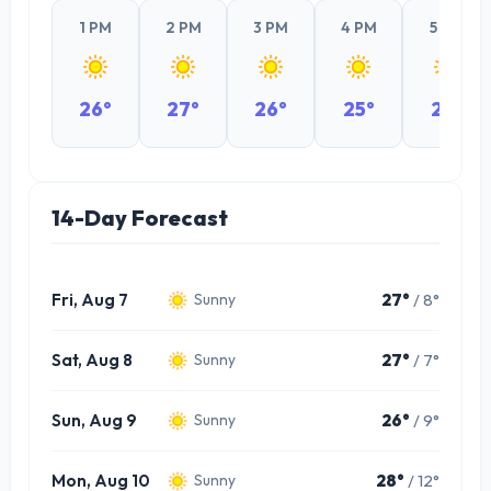
1 PM
2 PM
3 PM
4 PM
5 PM
26°
27°
26°
25°
23°
14-Day Forecast
Fri, Aug 7
27°
/ 8°
Sunny
Sat, Aug 8
27°
/ 7°
Sunny
Sun, Aug 9
26°
/ 9°
Sunny
Mon, Aug 10
28°
/ 12°
Sunny