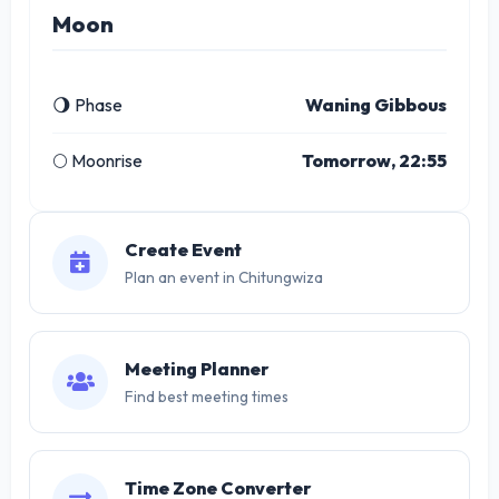
Moon
🌖 Phase
Waning Gibbous
🌕 Moonrise
Tomorrow, 22:55
Create Event
Plan an event in Chitungwiza
Meeting Planner
Find best meeting times
Time Zone Converter