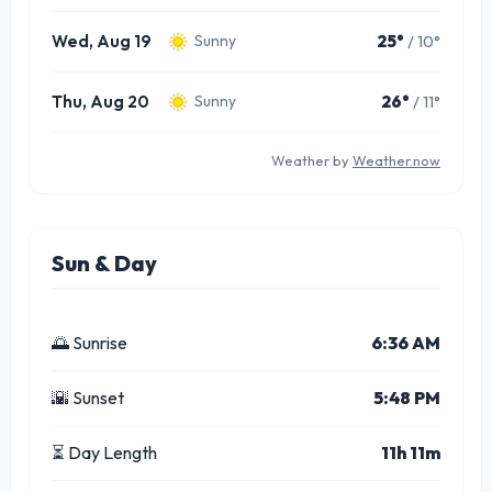
Wed, Aug 19
25°
/ 10°
Sunny
Thu, Aug 20
26°
/ 11°
Sunny
Weather by
Weather.now
Sun & Day
🌅 Sunrise
6:36 AM
🌇 Sunset
5:48 PM
⏳ Day Length
11h 11m