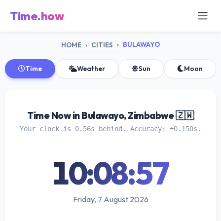
Time.how
BULAWAYO
HOME
CITIES
Time
Weather
Sun
Moon
Time Now in Bulawayo, Zimbabwe 🇿🇼
Your clock is 0.56s behind. Accuracy: ±0.150s.
10:08:57
Friday, 7 August 2026