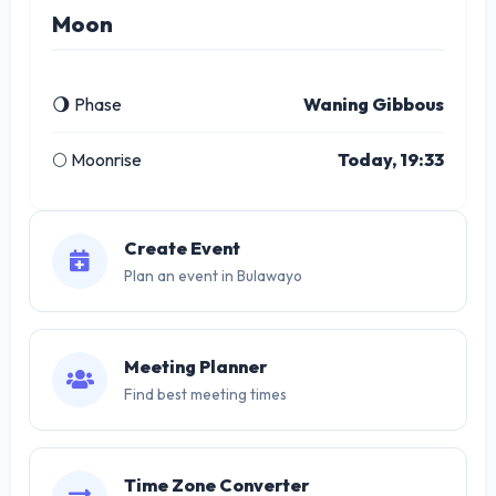
Moon
🌖 Phase
Waning Gibbous
🌕 Moonrise
Today, 19:33
Create Event
Plan an event in Bulawayo
Meeting Planner
Find best meeting times
Time Zone Converter