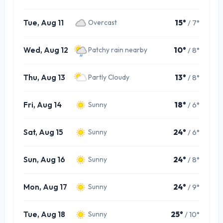
Tue, Aug 11
15°
/ 7°
Overcast
Wed, Aug 12
10°
/ 8°
Patchy rain nearby
Thu, Aug 13
13°
/ 8°
Partly Cloudy
Fri, Aug 14
18°
/ 6°
Sunny
Sat, Aug 15
24°
/ 6°
Sunny
Sun, Aug 16
24°
/ 8°
Sunny
Mon, Aug 17
24°
/ 9°
Sunny
Tue, Aug 18
25°
/ 10°
Sunny