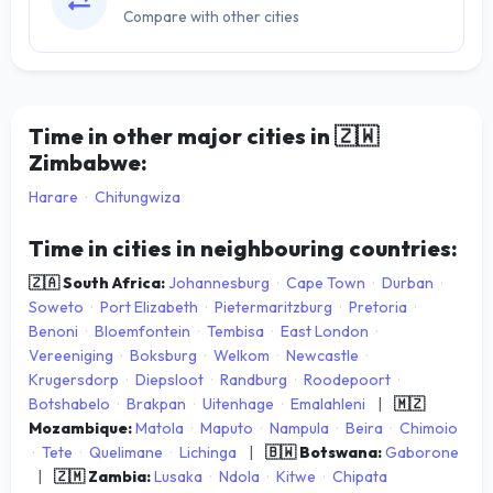
Compare with other cities
Time in other major cities in
🇿🇼
Zimbabwe:
Harare
·
Chitungwiza
Time in cities in neighbouring countries:
🇿🇦 South Africa:
Johannesburg
·
Cape Town
·
Durban
·
Soweto
·
Port Elizabeth
·
Pietermaritzburg
·
Pretoria
·
Benoni
·
Bloemfontein
·
Tembisa
·
East London
·
Vereeniging
·
Boksburg
·
Welkom
·
Newcastle
·
Krugersdorp
·
Diepsloot
·
Randburg
·
Roodepoort
·
Botshabelo
·
Brakpan
·
Uitenhage
·
Emalahleni
|
🇲🇿
Mozambique:
Matola
·
Maputo
·
Nampula
·
Beira
·
Chimoio
·
Tete
·
Quelimane
·
Lichinga
|
🇧🇼 Botswana:
Gaborone
|
🇿🇲 Zambia:
Lusaka
·
Ndola
·
Kitwe
·
Chipata