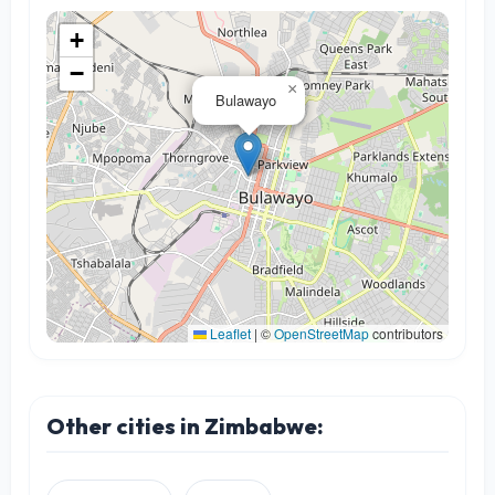
+
−
×
Bulawayo
Leaflet
|
©
OpenStreetMap
contributors
Other cities in Zimbabwe: