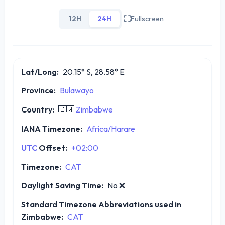
12H
24H
Fullscreen
Lat/Long:
20.15° S, 28.58° E
Province:
Bulawayo
Country:
🇿🇼
Zimbabwe
IANA Timezone:
Africa/Harare
UTC
Offset:
+02:00
Timezone:
CAT
Daylight Saving Time:
No
❌
Standard Timezone Abbreviations used in
Zimbabwe:
CAT