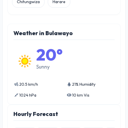
Chitungwiza
Harare
Weather in Bulawayo
20°
Sunny
20.5 km/h
21% Humidity
1024 hPa
10 km Vis
Hourly Forecast