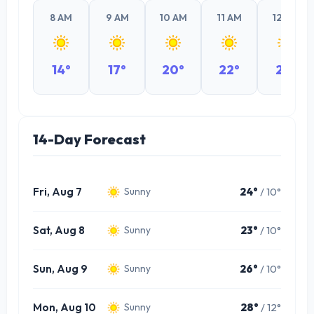
8 AM
9 AM
10 AM
11 AM
12 PM
14°
17°
20°
22°
23°
14-Day Forecast
Fri, Aug 7
24°
/ 10°
Sunny
Sat, Aug 8
23°
/ 10°
Sunny
Sun, Aug 9
26°
/ 10°
Sunny
Mon, Aug 10
28°
/ 12°
Sunny