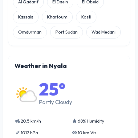
Al Qadarif
El Daein
El Obeid
Kassala
Khartoum
Kosti
Omdurman
Port Sudan
Wad Medani
Weather in Nyala
25°
Partly Cloudy
20.5 km/h
68% Humidity
1012 hPa
10 km Vis