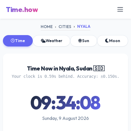
Time.how
NYALA
HOME
CITIES
Time
Weather
Sun
Moon
Time Now in Nyala, Sudan 🇸🇩
Your clock is 0.59s behind. Accuracy: ±0.150s.
09:34:08
Sunday, 9 August 2026