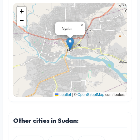
+
−
×
Nyala
Leaflet
|
©
OpenStreetMap
contributors
Other cities in Sudan: