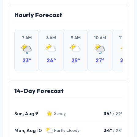
Hourly Forecast
7 AM
8 AM
9 AM
10 AM
11 AM
23°
24°
25°
27°
29°
14-Day Forecast
Sun, Aug 9
34°
/ 22°
Sunny
Mon, Aug 10
34°
/ 23°
Partly Cloudy