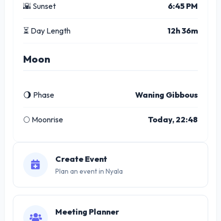
🌇 Sunset
6:45 PM
⏳ Day Length
12h 36m
Moon
🌖 Phase
Waning Gibbous
🌕 Moonrise
Today, 22:48
Create Event
Plan an event in Nyala
Meeting Planner