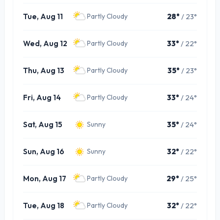
Tue, Aug 11
28°
/ 23°
Partly Cloudy
Wed, Aug 12
33°
/ 22°
Partly Cloudy
Thu, Aug 13
35°
/ 23°
Partly Cloudy
Fri, Aug 14
33°
/ 24°
Partly Cloudy
Sat, Aug 15
35°
/ 24°
Sunny
Sun, Aug 16
32°
/ 22°
Sunny
Mon, Aug 17
29°
/ 25°
Partly Cloudy
Tue, Aug 18
32°
/ 22°
Partly Cloudy