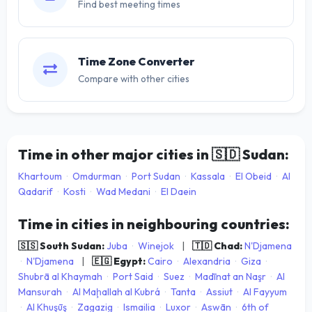
Find best meeting times
Time Zone Converter
Compare with other cities
Time in other major cities in
🇸🇩
Sudan:
Khartoum
·
Omdurman
·
Port Sudan
·
Kassala
·
El Obeid
·
Al
Qadarif
·
Kosti
·
Wad Medani
·
El Daein
Time in cities in neighbouring countries:
🇸🇸 South Sudan:
Juba
·
Winejok
|
🇹🇩 Chad:
N'Djamena
·
N'Djamena
|
🇪🇬 Egypt:
Cairo
·
Alexandria
·
Giza
·
Shubrā al Khaymah
·
Port Said
·
Suez
·
Madīnat an Naşr
·
Al
Mansurah
·
Al Maḩallah al Kubrá
·
Tanta
·
Assiut
·
Al Fayyum
·
Al Khuşūş
·
Zagazig
·
Ismailia
·
Luxor
·
Aswān
·
6th of