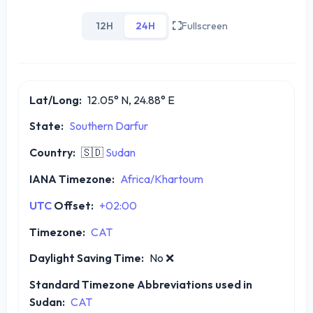
12H
24H
Fullscreen
Lat/Long:
12.05° N, 24.88° E
State:
Southern Darfur
Country:
🇸🇩
Sudan
IANA Timezone:
Africa/Khartoum
UTC
Offset:
+02:00
Timezone:
CAT
Daylight Saving Time:
No
❌
Standard Timezone Abbreviations used in
Sudan:
CAT