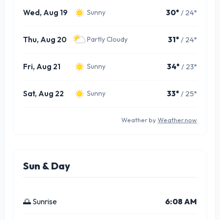
Wed, Aug 19
30°
/ 24°
Sunny
Thu, Aug 20
31°
/ 24°
Partly Cloudy
Fri, Aug 21
34°
/ 23°
Sunny
Sat, Aug 22
33°
/ 25°
Sunny
Weather by
Weather.now
Sun & Day
🌅 Sunrise
6:08 AM