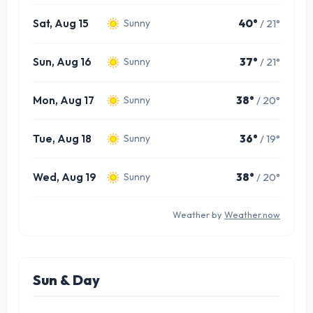
Sat, Aug 15
40°
/ 21°
Sunny
Sun, Aug 16
37°
/ 21°
Sunny
Mon, Aug 17
38°
/ 20°
Sunny
Tue, Aug 18
36°
/ 19°
Sunny
Wed, Aug 19
38°
/ 20°
Sunny
Weather by
Weather.now
Sun & Day