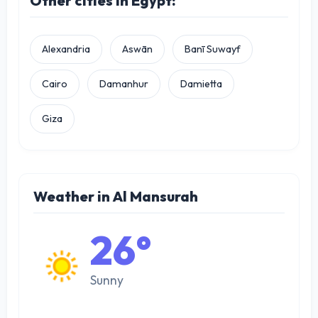
Other cities in Egypt:
Alexandria
Aswān
Banī Suwayf
Cairo
Damanhur
Damietta
Giza
Weather in Al Mansurah
26°
Sunny