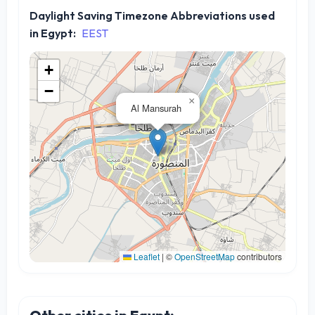
Daylight Saving Timezone Abbreviations used
in Egypt:
EEST
+
−
×
Al Mansurah
Leaflet
|
©
OpenStreetMap
contributors