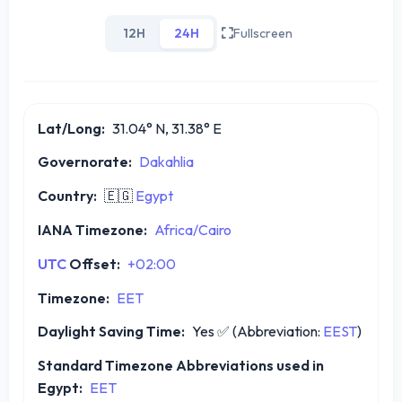
12H
24H
Fullscreen
Lat/Long:
31.04° N, 31.38° E
Governorate:
Dakahlia
Country:
🇪🇬
Egypt
IANA Timezone:
Africa/Cairo
UTC
Offset:
+02:00
Timezone:
EET
Daylight Saving Time:
Yes
✅
(Abbreviation:
EEST
)
Standard Timezone Abbreviations used in
Egypt:
EET