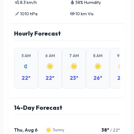
8.3 km/h
58% Humidity
1010 hPa
10 km Vis
Hourly Forecast
5 AM
6 AM
7 AM
8 AM
9 AM
22°
22°
23°
26°
29°
14-Day Forecast
Thu, Aug 6
38°
/ 22°
Sunny