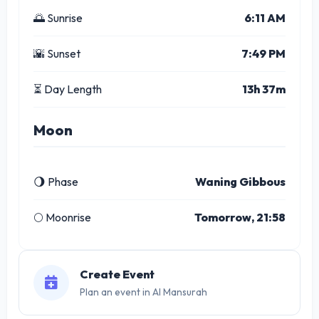
🌅 Sunrise
6:11 AM
🌇 Sunset
7:49 PM
⏳ Day Length
13h 37m
Moon
🌖 Phase
Waning Gibbous
🌕 Moonrise
Tomorrow, 21:58
Create Event
Plan an event in Al Mansurah