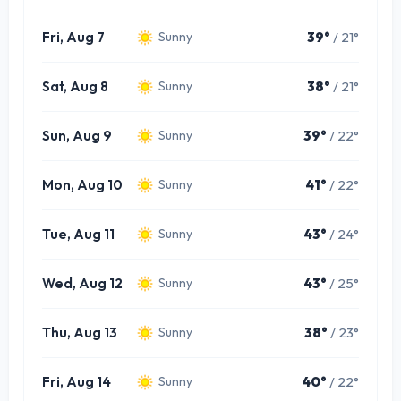
Fri, Aug 7
39°
/ 21°
Sunny
Sat, Aug 8
38°
/ 21°
Sunny
Sun, Aug 9
39°
/ 22°
Sunny
Mon, Aug 10
41°
/ 22°
Sunny
Tue, Aug 11
43°
/ 24°
Sunny
Wed, Aug 12
43°
/ 25°
Sunny
Thu, Aug 13
38°
/ 23°
Sunny
Fri, Aug 14
40°
/ 22°
Sunny