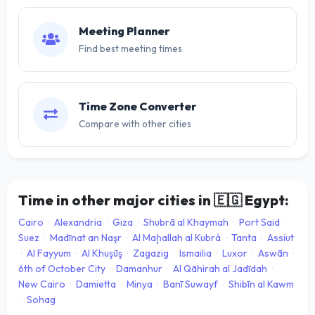
Meeting Planner
Find best meeting times
Time Zone Converter
Compare with other cities
Time in other major cities in
🇪🇬
Egypt:
Cairo
·
Alexandria
·
Giza
·
Shubrā al Khaymah
·
Port Said
·
Suez
·
Madīnat an Naşr
·
Al Maḩallah al Kubrá
·
Tanta
·
Assiut
·
Al Fayyum
·
Al Khuşūş
·
Zagazig
·
Ismailia
·
Luxor
·
Aswān
·
6th of October City
·
Damanhur
·
Al Qāhirah al Jadīdah
·
New Cairo
·
Damietta
·
Minya
·
Banī Suwayf
·
Shibīn al Kawm
·
Sohag