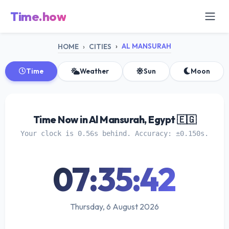
Time.how
AL MANSURAH
HOME
CITIES
Time
Weather
Sun
Moon
Time Now in Al Mansurah, Egypt 🇪🇬
Your clock is 0.56s behind. Accuracy: ±0.150s.
07:35:43
Thursday, 6 August 2026