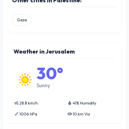
Other cities in Palestine:
Gaza
Weather in Jerusalem
30°
Sunny
28.8 km/h
41% Humidity
1006 hPa
10 km Vis