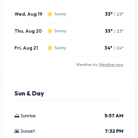
Wed, Aug 19
33°
/ 23°
Sunny
Thu, Aug 20
33°
/ 23°
Sunny
Fri, Aug 21
34°
/ 24°
Sunny
Weather by
Weather.now
Sun & Day
🌅 Sunrise
5:57 AM
🌇 Sunset
7:32 PM