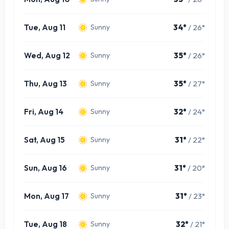
Tue, Aug 11
34°
/ 26°
Sunny
Wed, Aug 12
35°
/ 26°
Sunny
Thu, Aug 13
35°
/ 27°
Sunny
Fri, Aug 14
32°
/ 24°
Sunny
Sat, Aug 15
31°
/ 22°
Sunny
Sun, Aug 16
31°
/ 20°
Sunny
Mon, Aug 17
31°
/ 23°
Sunny
Tue, Aug 18
32°
/ 21°
Sunny