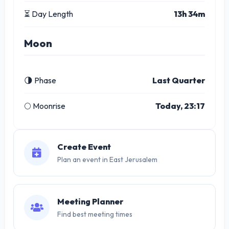
⏳ Day Length
13h 34m
Moon
🌗 Phase
Last Quarter
🌕 Moonrise
Today, 23:17
Create Event
Plan an event in East Jerusalem
Meeting Planner
Find best meeting times