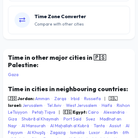
Time Zone Converter
Compare with other cities
Time in other major cities in
🇵🇸
Palestine:
Gaza
Time in cities in neighbouring countries:
🇯🇴 Jordan:
Amman
·
Zarqa
·
Irbid
·
Russeifa
|
🇮🇱
Israel:
Jerusalem
·
Tel Aviv
·
West Jerusalem
·
Haifa
·
Rishon
LeTsiyyon
·
Petaẖ Tiqva
|
🇪🇬 Egypt:
Cairo
·
Alexandria
·
Giza
·
Shubrā al Khaymah
·
Port Said
·
Suez
·
Madīnat an
Naşr
·
Al Mansurah
·
Al Maḩallah al Kubrá
·
Tanta
·
Assiut
·
Al
Fayyum
·
Al Khuşūş
·
Zagazig
·
Ismailia
·
Luxor
·
Aswān
·
6th