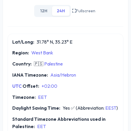
12H
24H
Fullscreen
Lat/Long:
31.78° N, 35.23° E
Region:
West Bank
Country:
🇵🇸
Palestine
IANA Timezone:
Asia/Hebron
UTC
Offset:
+02:00
Timezone:
EET
Daylight Saving Time:
Yes
✅
(Abbreviation:
EEST
)
Standard Timezone Abbreviations used in
Palestine:
EET