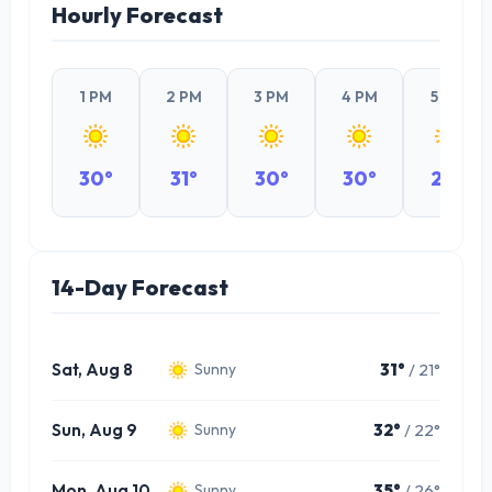
Hourly Forecast
1 PM
2 PM
3 PM
4 PM
5 PM
30°
31°
30°
30°
29°
14-Day Forecast
Sat, Aug 8
31°
/ 21°
Sunny
Sun, Aug 9
32°
/ 22°
Sunny
Mon, Aug 10
35°
/ 26°
Sunny