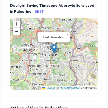
Daylight Saving Timezone Abbreviations used
in Palestine:
EEST
+
−
×
East Jerusalem
Leaflet
|
©
OpenStreetMap
contributors