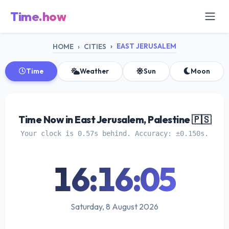
Time.how
EAST JERUSALEM
HOME
CITIES
Time
Weather
Sun
Moon
Time Now in East Jerusalem, Palestine 🇵🇸
Your clock is 0.57s behind. Accuracy: ±0.150s.
16:16:05
Saturday, 8 August 2026