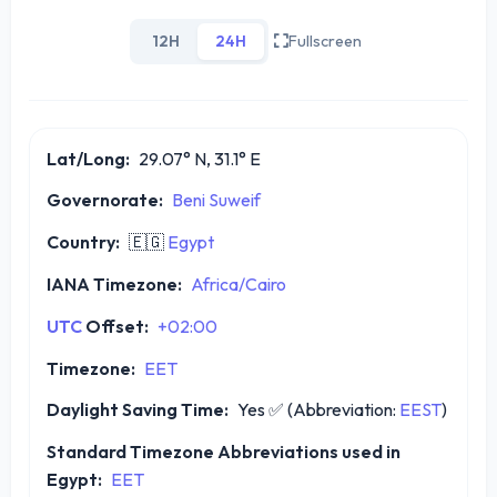
12H
24H
Fullscreen
Lat/Long:
29.07° N, 31.1° E
Governorate:
Beni Suweif
Country:
🇪🇬
Egypt
IANA Timezone:
Africa/Cairo
UTC
Offset:
+02:00
Timezone:
EET
Daylight Saving Time:
Yes
✅
(Abbreviation:
EEST
)
Standard Timezone Abbreviations used in
Egypt:
EET