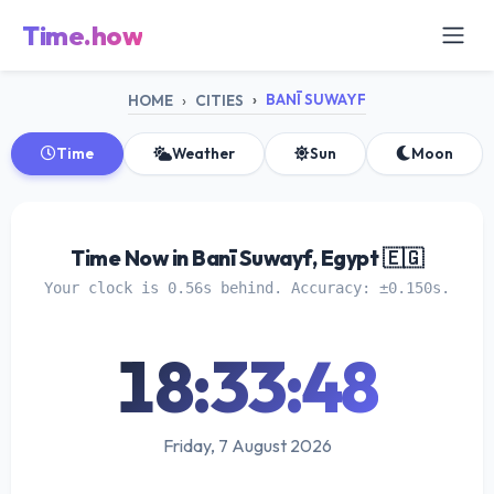
Time.how
BANĪ SUWAYF
HOME
CITIES
Time
Weather
Sun
Moon
Time Now in Banī Suwayf, Egypt 🇪🇬
Your clock is 0.56s behind. Accuracy: ±0.150s.
18:33:49
Friday, 7 August 2026