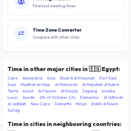
Find best meeting times
Time Zone Converter
Compare with other cities
Time in other major cities in
🇪🇬
Egypt:
Cairo
·
Alexandria
·
Giza
·
Shubrā al Khaymah
·
Port Said
·
Suez
·
Madīnat an Naşr
·
Al Mansurah
·
Al Maḩallah al Kubrá
·
Tanta
·
Assiut
·
Al Fayyum
·
Al Khuşūş
·
Zagazig
·
Ismailia
·
Luxor
·
Aswān
·
6th of October City
·
Damanhur
·
Al Qāhirah
al Jadīdah
·
New Cairo
·
Damietta
·
Minya
·
Shibīn al Kawm
·
Sohag
Time in cities in neighbouring countries: