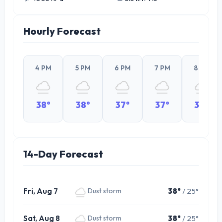
Hourly Forecast
4 PM
5 PM
6 PM
7 PM
8 PM
38°
38°
37°
37°
34°
14-Day Forecast
Fri, Aug 7
38°
/ 25°
Dust storm
Sat, Aug 8
38°
/ 25°
Dust storm