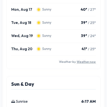
Mon, Aug 17
40°
/ 27°
Sunny
Tue, Aug 18
39°
/ 25°
Sunny
Wed, Aug 19
39°
/ 24°
Sunny
Thu, Aug 20
41°
/ 25°
Sunny
Weather by
Weather.now
Sun & Day
🌅 Sunrise
6:17 AM