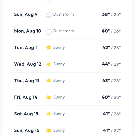
Sun, Aug 9
38°
/ 25°
Dust storm
Mon, Aug 10
40°
/ 26°
Dust storm
Tue, Aug 11
42°
/ 28°
Sunny
Wed, Aug 12
44°
/ 29°
Sunny
Thu, Aug 13
43°
/ 28°
Sunny
Fri, Aug 14
40°
/ 28°
Sunny
Sat, Aug 15
41°
/ 26°
Sunny
Sun, Aug 16
41°
/ 27°
Sunny