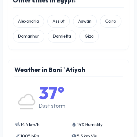
Other cities in Egypt:
Alexandria
Assiut
Aswān
Cairo
Damanhur
Damietta
Giza
Weather in Bani `Atiyah
37°
Dust storm
14.4 km/h
14% Humidity
1005 hPa
5.5 km Vis