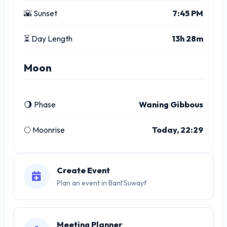
🌇 Sunset
7:45 PM
⏳ Day Length
13h 28m
Moon
🌖 Phase
Waning Gibbous
🌕 Moonrise
Today, 22:29
Create Event
Plan an event in Banī Suwayf
Meeting Planner