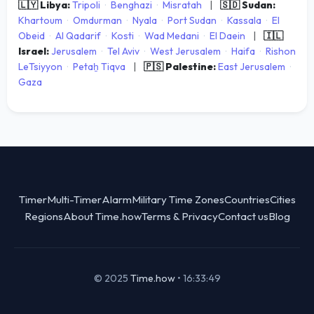
🇱🇾 Libya:
Tripoli
·
Benghazi
·
Misratah
|
🇸🇩 Sudan:
Khartoum
·
Omdurman
·
Nyala
·
Port Sudan
·
Kassala
·
El
Obeid
·
Al Qadarif
·
Kosti
·
Wad Medani
·
El Daein
|
🇮🇱
Israel:
Jerusalem
·
Tel Aviv
·
West Jerusalem
·
Haifa
·
Rishon
LeTsiyyon
·
Petaẖ Tiqva
|
🇵🇸 Palestine:
East Jerusalem
·
Gaza
Timer
Multi-Timer
Alarm
Military Time Zones
Countries
Cities
Regions
About Time.how
Terms & Privacy
Contact us
Blog
© 2025
Time.how
•
16:33:49