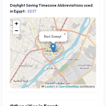
Daylight Saving Timezone Abbreviations used
in Egypt:
EEST
+
−
×
Banī Suwayf
Leaflet
|
©
OpenStreetMap
contributors