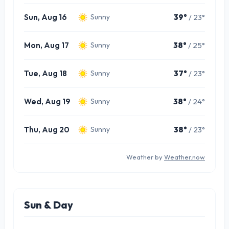
Sun, Aug 16
39°
/ 23°
Sunny
Mon, Aug 17
38°
/ 25°
Sunny
Tue, Aug 18
37°
/ 23°
Sunny
Wed, Aug 19
38°
/ 24°
Sunny
Thu, Aug 20
38°
/ 23°
Sunny
Weather by
Weather.now
Sun & Day