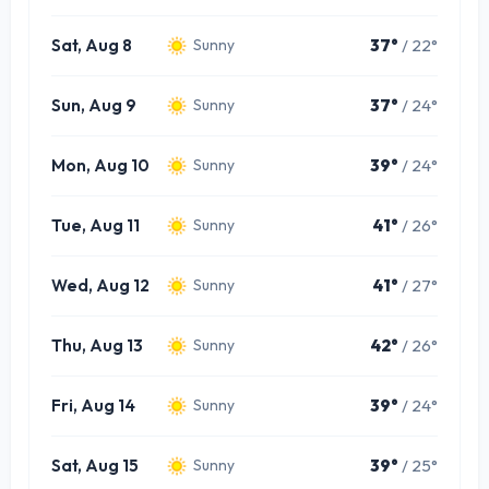
Sat, Aug 8
37°
/ 22°
Sunny
Sun, Aug 9
37°
/ 24°
Sunny
Mon, Aug 10
39°
/ 24°
Sunny
Tue, Aug 11
41°
/ 26°
Sunny
Wed, Aug 12
41°
/ 27°
Sunny
Thu, Aug 13
42°
/ 26°
Sunny
Fri, Aug 14
39°
/ 24°
Sunny
Sat, Aug 15
39°
/ 25°
Sunny