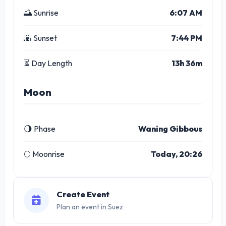
🌅 Sunrise
6:07 AM
🌇 Sunset
7:44 PM
⏳ Day Length
13h 36m
Moon
🌖 Phase
Waning Gibbous
🌕 Moonrise
Today, 20:26
Create Event
Plan an event in Suez