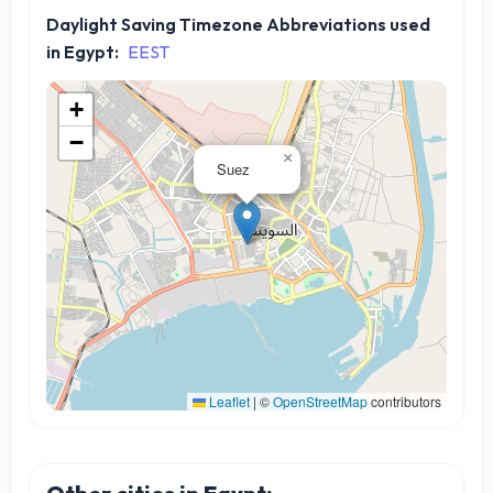
Daylight Saving Timezone Abbreviations used
in Egypt:
EEST
+
−
×
Suez
Leaflet
|
©
OpenStreetMap
contributors