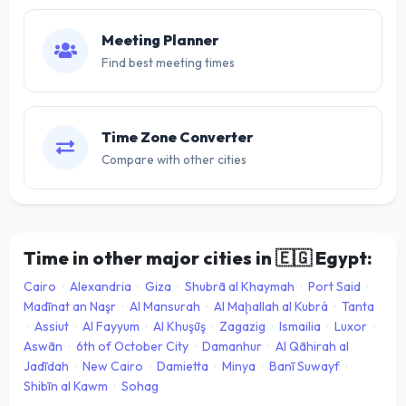
Meeting Planner
Find best meeting times
Time Zone Converter
Compare with other cities
Time in other major cities in
🇪🇬
Egypt:
Cairo
·
Alexandria
·
Giza
·
Shubrā al Khaymah
·
Port Said
·
Madīnat an Naşr
·
Al Mansurah
·
Al Maḩallah al Kubrá
·
Tanta
·
Assiut
·
Al Fayyum
·
Al Khuşūş
·
Zagazig
·
Ismailia
·
Luxor
·
Aswān
·
6th of October City
·
Damanhur
·
Al Qāhirah al
Jadīdah
·
New Cairo
·
Damietta
·
Minya
·
Banī Suwayf
·
Shibīn al Kawm
·
Sohag