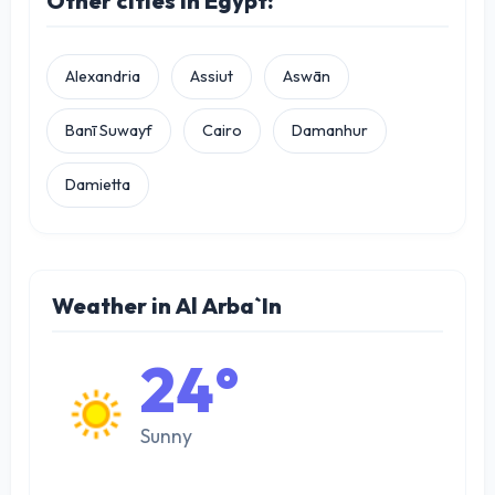
Other cities in Egypt:
Alexandria
Assiut
Aswān
Banī Suwayf
Cairo
Damanhur
Damietta
Weather in Al Arba`In
24°
Sunny