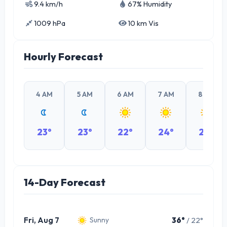
9.4 km/h
67% Humidity
1009 hPa
10 km Vis
Hourly Forecast
4 AM
5 AM
6 AM
7 AM
8 AM
23°
23°
22°
24°
26°
14-Day Forecast
Fri, Aug 7
36°
/ 22°
Sunny