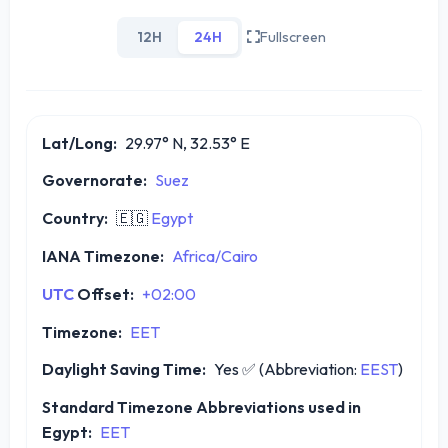
12H
24H
Fullscreen
Lat/Long:
29.97° N, 32.53° E
Governorate:
Suez
Country:
🇪🇬
Egypt
IANA Timezone:
Africa/Cairo
UTC
Offset:
+02:00
Timezone:
EET
Daylight Saving Time:
Yes
✅
(Abbreviation:
EEST
)
Standard Timezone Abbreviations used in
Egypt:
EET