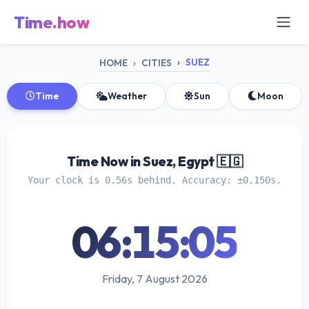
Time.how
SUEZ
HOME
CITIES
Time
Weather
Sun
Moon
Time Now in Suez, Egypt 🇪🇬
Your clock is 0.56s behind. Accuracy: ±0.150s.
06:15:05
Friday, 7 August 2026