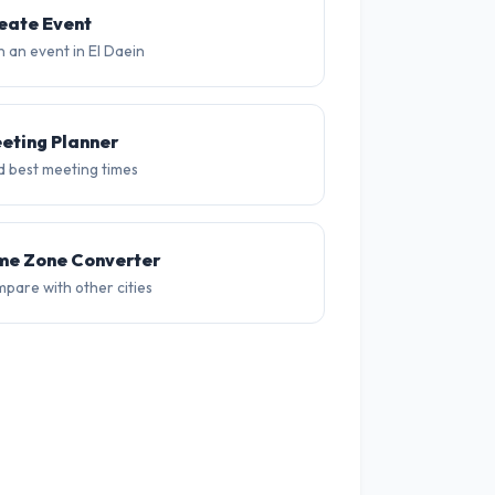
30°
29°
32°
32°
31°
31
eate Event
n an event in El Daein
eting Planner
d best meeting times
me Zone Converter
pare with other cities