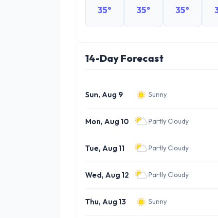
35°
35°
35°
14-Day Forecast
Sun, Aug 9
Sunny
Mon, Aug 10
Partly Cloudy
Tue, Aug 11
Partly Cloudy
Wed, Aug 12
Partly Cloudy
Thu, Aug 13
Sunny