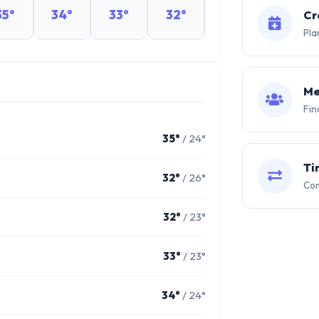
35°
34°
33°
32°
31°
30°
Cr
Pla
Me
Fin
35°
/ 24°
Ti
32°
/ 26°
Com
32°
/ 23°
33°
/ 23°
34°
/ 24°