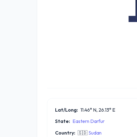
Lat/Long:
11.46° N, 26.13° E
State:
Eastern Darfur
Country:
🇸🇩
Sudan