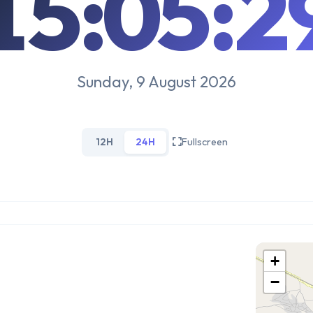
15:05:3
Sunday, 9 August 2026
12H
24H
Fullscreen
+
−