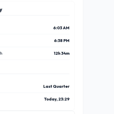
y
6:03 AM
6:38 PM
th
12h 34m
Last Quarter
Today, 23:29
10 PM
11 PM
1 PM
2 PM
3 PM
4 P