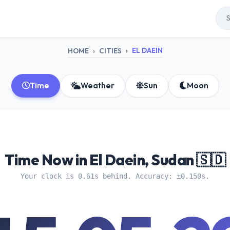
EL DAEIN
HOME
CITIES
Time
Weather
Sun
Moon
Time Now in El Daein, Sudan 🇸🇩
Your clock is 0.61s behind. Accuracy: ±0.150s.