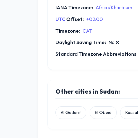
IANA Timezone:
Africa/Khartoum
UTC
Offset:
+02:00
Timezone:
CAT
Daylight Saving Time:
No
❌
Standard Timezone Abbreviations u
Other cities in Sudan:
Al Qadarif
El Obeid
Kassa