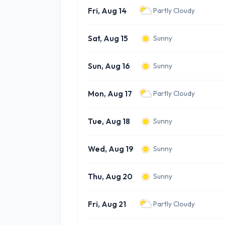
Fri, Aug 14
Partly Cloudy
Sat, Aug 15
Sunny
Sun, Aug 16
Sunny
Mon, Aug 17
Partly Cloudy
Tue, Aug 18
Sunny
Wed, Aug 19
Sunny
Thu, Aug 20
Sunny
Fri, Aug 21
Partly Cloudy