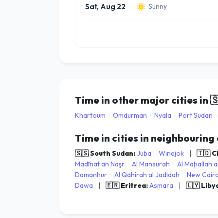
Sat, Aug 22
Sunny
Time in other major cities in

Khartoum
·
Omdurman
·
Nyala
·
Port Sudan
·
Time in cities in neighbouring
🇸🇸 South Sudan:
Juba
·
Winejok
|
🇹🇩 
Madīnat an Naşr
·
Al Mansurah
·
Al Maḩallah a
Damanhur
·
Al Qāhirah al Jadīdah
·
New Cair
Dawa
|
🇪🇷 Eritrea:
Asmara
|
🇱🇾 Liby