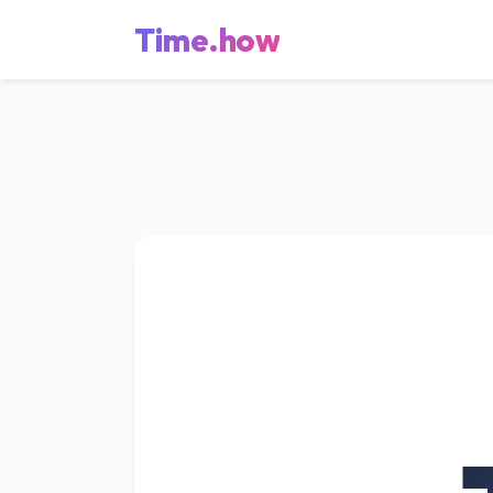
Time.how