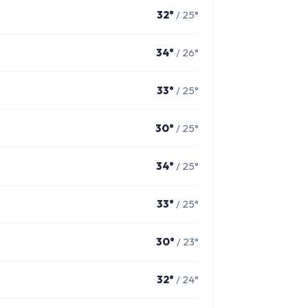
32°
/ 25°
34°
/ 26°
33°
/ 25°
30°
/ 25°
34°
/ 25°
33°
/ 25°
30°
/ 23°
32°
/ 24°