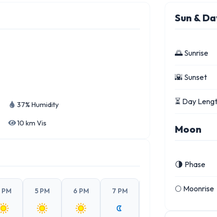
Sun & Da
🌅 Sunrise
🌇 Sunset
⏳ Day Leng
37% Humidity
10 km Vis
Moon
🌗 Phase
🌕 Moonrise
 PM
5 PM
6 PM
7 PM
8 PM
9 PM