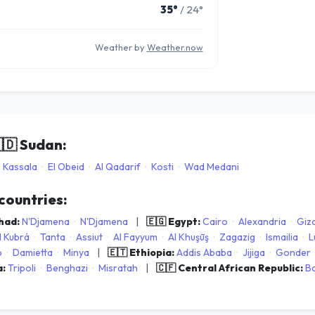
35°
/ 24°
Weather by
Weather.now
🇩
Sudan:
Kassala
·
El Obeid
·
Al Qadarif
·
Kosti
·
Wad Medani
 countries:
Chad:
N'Djamena
·
N'Djamena
|
🇪🇬 Egypt:
Cairo
·
Alexandria
·
Giz
l Kubrá
·
Tanta
·
Assiut
·
Al Fayyum
·
Al Khuşūş
·
Zagazig
·
Ismailia
·
L
o
·
Damietta
·
Minya
|
🇪🇹 Ethiopia:
Addis Ababa
·
Jijiga
·
Gonder
a:
Tripoli
·
Benghazi
·
Misratah
|
🇨🇫 Central African Republic:
B