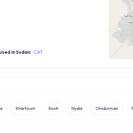
sed in Sudan:
CAT
la
Khartoum
Kosti
Nyala
Omdurman