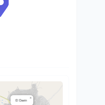
0
×
El Daein