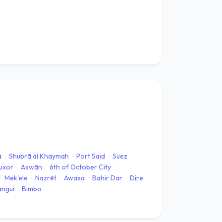
a
·
Shubrā al Khaymah
·
Port Said
·
Suez
·
uxor
·
Aswān
·
6th of October City
·
·
Mek'ele
·
Nazrēt
·
Awasa
·
Bahir Dar
·
Dire
angui
·
Bimbo