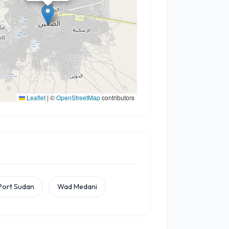
Leaflet
|
©
OpenStreetMap
contributors
Port Sudan
Wad Medani