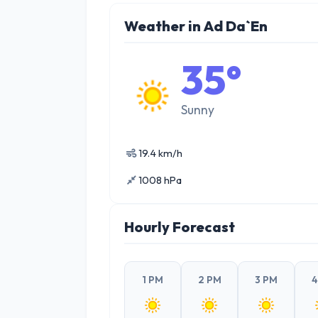
Weather in Ad Da`En
35°
Sunny
19.4 km/h
1008 hPa
Hourly Forecast
1 PM
2 PM
3 PM
4