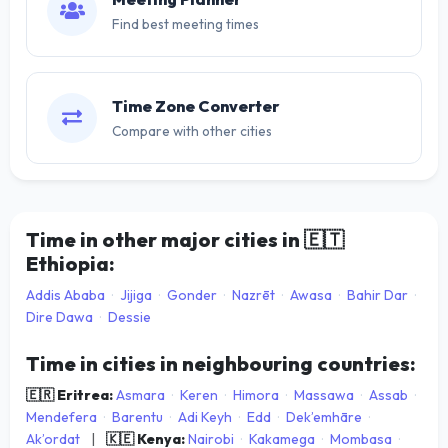
Find best meeting times
Time Zone Converter
Compare with other cities
Time in other major cities in
🇪🇹
Ethiopia:
Addis Ababa
·
Jijiga
·
Gonder
·
Nazrēt
·
Awasa
·
Bahir Dar
·
Dire Dawa
·
Dessie
Time in cities in neighbouring countries:
🇪🇷 Eritrea:
Asmara
·
Keren
·
Himora
·
Massawa
·
Assab
·
Mendefera
·
Barentu
·
Adi Keyh
·
Edd
·
Dek’emhāre
·
Ak’ordat
|
🇰🇪 Kenya:
Nairobi
·
Kakamega
·
Mombasa
·