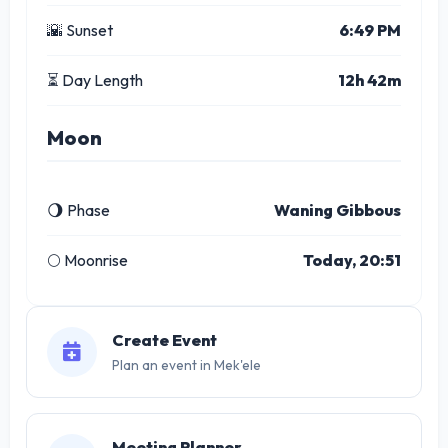
🌇 Sunset
6:49 PM
⏳ Day Length
12h 42m
Moon
🌖 Phase
Waning Gibbous
🌕 Moonrise
Today, 20:51
Create Event
Plan an event in Mek'ele
Meeting Planner