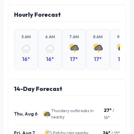
Hourly Forecast
5 AM
6 AM
7 AM
8 AM
9 AM
16°
16°
17°
17°
19°
14-Day Forecast
27°
/
Thundery outbreaks in
Thu, Aug 6
nearby
16°
Fri, Aug 7
24°
/ 15°
Patchy rain nearby