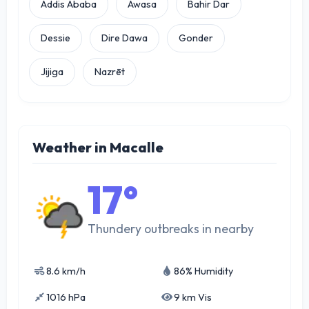
Addis Ababa
Awasa
Bahir Dar
Dessie
Dire Dawa
Gonder
Jijiga
Nazrēt
Weather in Macalle
17°
Thundery outbreaks in nearby
8.6 km/h
86% Humidity
1016 hPa
9 km Vis