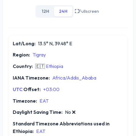
12H
24H
Fullscreen
Lat/Long:
13.5° N, 39.48° E
Region:
Tigray
Country:
🇪🇹
Ethiopia
IANA Timezone:
Africa/Addis_Ababa
UTC
Offset:
+03:00
Timezone:
EAT
Daylight Saving Time:
No
❌
Standard Timezone Abbreviations used in
Ethiopia:
EAT