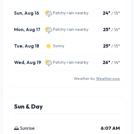
Sun, Aug 16
24°
/ 15°
Patchy rain nearby
Mon, Aug 17
25°
/ 16°
Patchy rain nearby
Tue, Aug 18
25°
/ 15°
Sunny
Wed, Aug 19
26°
/ 14°
Patchy rain nearby
Weather by
Weather.now
Sun & Day
🌅 Sunrise
6:07 AM