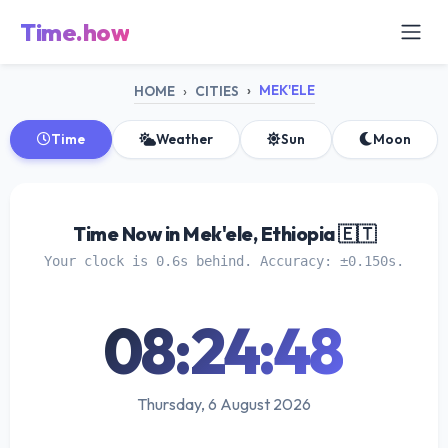
Time.how
MEK'ELE
HOME
CITIES
Time
Weather
Sun
Moon
Time Now in Mek'ele, Ethiopia 🇪🇹
Your clock is 0.6s behind. Accuracy: ±0.150s.
08:24:49
Thursday, 6 August 2026