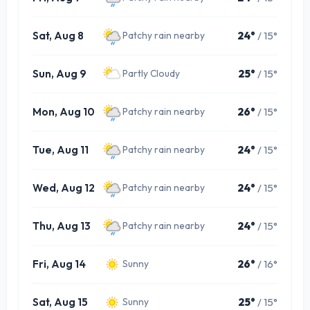
Sat, Aug 8
24°
/ 15°
Patchy rain nearby
Sun, Aug 9
25°
/ 15°
Partly Cloudy
Mon, Aug 10
26°
/ 15°
Patchy rain nearby
Tue, Aug 11
24°
/ 15°
Patchy rain nearby
Wed, Aug 12
24°
/ 15°
Patchy rain nearby
Thu, Aug 13
24°
/ 15°
Patchy rain nearby
Fri, Aug 14
26°
/ 16°
Sunny
Sat, Aug 15
25°
/ 15°
Sunny