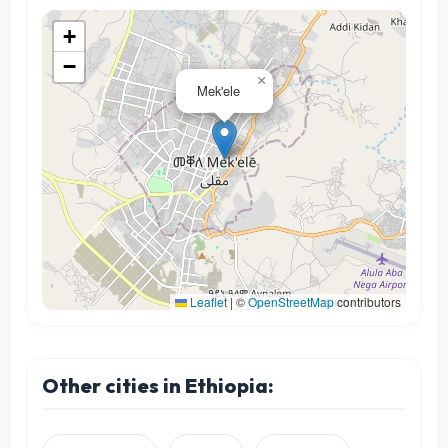
+
−
×
Mek'ele
Leaflet
|
©
OpenStreetMap
contributors
Other cities in Ethiopia: