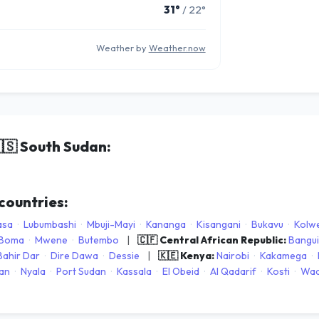
31°
/ 22°
Weather by
Weather.now
🇸
South Sudan:
 countries:
asa
·
Lubumbashi
·
Mbuji-Mayi
·
Kananga
·
Kisangani
·
Bukavu
·
Kolwe
Boma
·
Mwene
·
Butembo
|
🇨🇫 Central African Republic:
Bangui
Bahir Dar
·
Dire Dawa
·
Dessie
|
🇰🇪 Kenya:
Nairobi
·
Kakamega
·
an
·
Nyala
·
Port Sudan
·
Kassala
·
El Obeid
·
Al Qadarif
·
Kosti
·
Wad