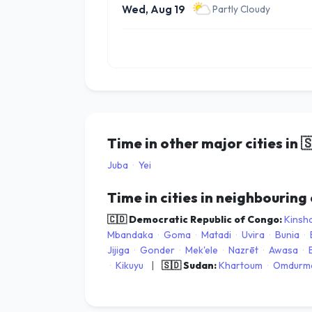
Wed, Aug 19
Partly Cloudy
Time in other major cities in

Juba
·
Yei
Time in cities in neighbouring
🇨🇩 Democratic Republic of Congo:
Kinsh
Mbandaka
·
Goma
·
Matadi
·
Uvira
·
Bunia
·
Jijiga
·
Gonder
·
Mek'ele
·
Nazrēt
·
Awasa
·
·
Kikuyu
|
🇸🇩 Sudan:
Khartoum
·
Omdurm