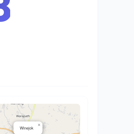
9
×
Winejok