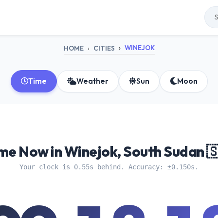
WINEJOK
HOME
CITIES
Time
Weather
Sun
Moon
me Now in Winejok, South Sudan 
Your clock is 0.55s behind. Accuracy: ±0.150s.