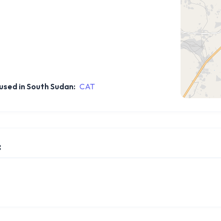
sed in South Sudan:
CAT
: