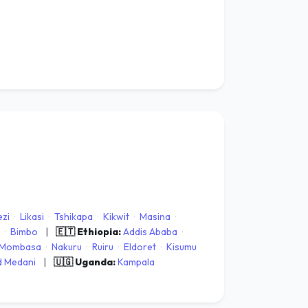
zi
·
Likasi
·
Tshikapa
·
Kikwit
·
Masina
·
·
Bimbo
|
🇪🇹 Ethiopia:
Addis Ababa
·
Mombasa
·
Nakuru
·
Ruiru
·
Eldoret
·
Kisumu
 Medani
|
🇺🇬 Uganda:
Kampala