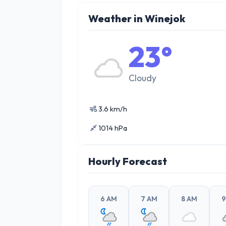
Weather in Winejok
23°
Cloudy
3.6 km/h
1014 hPa
Hourly Forecast
6 AM
7 AM
8 AM
9