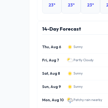
23°
23°
23°
14-Day Forecast
Thu, Aug 6
Sunny
Fri, Aug 7
Partly Cloudy
Sat, Aug 8
Sunny
Sun, Aug 9
Sunny
Mon, Aug 10
Patchy rain nearby