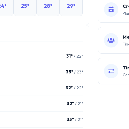
24°
25°
28°
29°
29°
29°
Cr
Pla
Me
Fin
31°
/ 22°
Ti
35°
/ 23°
Com
32°
/ 22°
32°
/ 21°
33°
/ 21°