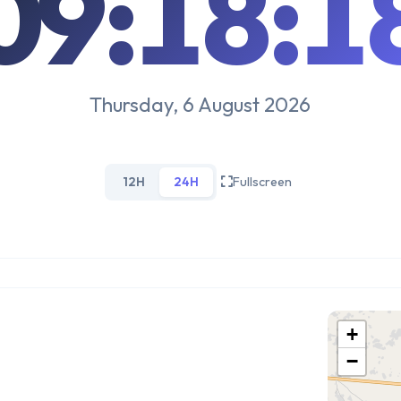
09:18:1
Thursday, 6 August 2026
12H
24H
Fullscreen
+
−