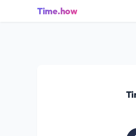
Time.how
Ti