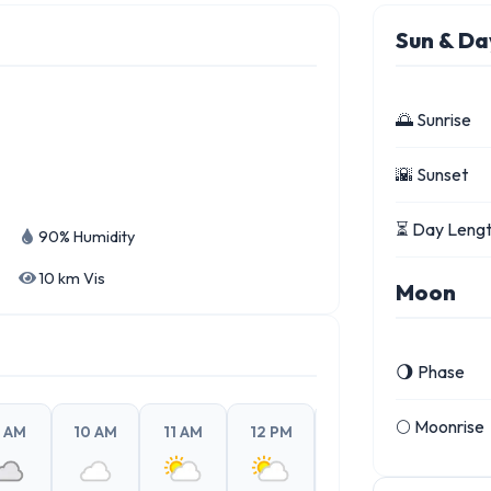
Sun & Da
🌅 Sunrise
🌇 Sunset
⏳ Day Leng
90% Humidity
10 km Vis
Moon
🌖 Phase
🌕 Moonrise
 AM
10 AM
11 AM
12 PM
1 PM
2 PM