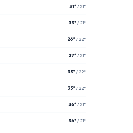
31°
/ 21°
33°
/ 21°
26°
/ 22°
27°
/ 21°
33°
/ 22°
33°
/ 22°
36°
/ 21°
36°
/ 21°