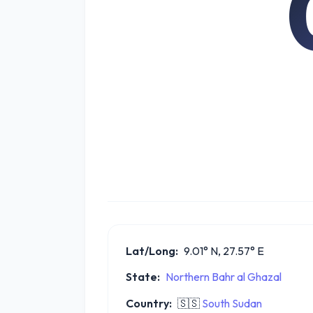
Lat/Long:
9.01° N, 27.57° E
State:
Northern Bahr al Ghazal
Country:
🇸🇸
South Sudan