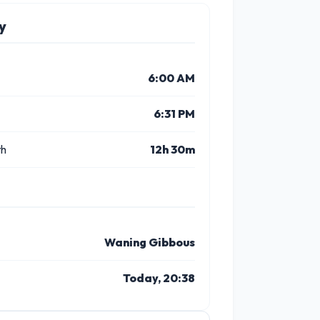
y
6:00 AM
6:31 PM
th
12h 30m
Waning Gibbous
Today, 20:38
3 PM
4 PM
5 PM
6 PM
7 PM
8 P