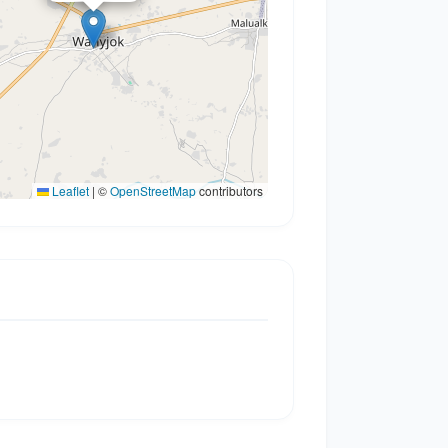
Leaflet
|
©
OpenStreetMap
contributors