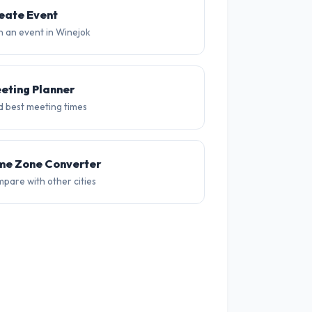
30°
31°
30°
28°
26°
26
eate Event
n an event in Winejok
eting Planner
d best meeting times
me Zone Converter
pare with other cities