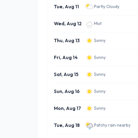
Tue, Aug 11
Partly Cloudy
Wed, Aug 12
Mist
Thu, Aug 13
Sunny
Fri, Aug 14
Sunny
Sat, Aug 15
Sunny
Sun, Aug 16
Sunny
Mon, Aug 17
Sunny
Tue, Aug 18
Patchy rain nearby