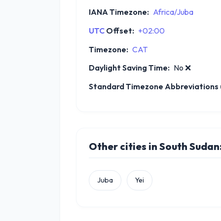
IANA Timezone:
Africa/Juba
UTC
Offset:
+02:00
Timezone:
CAT
Daylight Saving Time:
No
❌
Standard Timezone Abbreviations u
Other cities in South Sudan
Juba
Yei