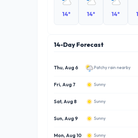
14°
14°
14°
14-Day Forecast
Thu, Aug 6
Patchy rain nearby
Fri, Aug 7
Sunny
Sat, Aug 8
Sunny
Sun, Aug 9
Sunny
Mon, Aug 10
Sunny