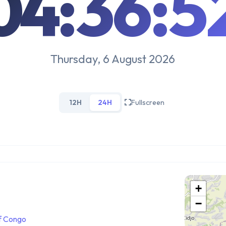
04:36:5
Thursday, 6 August 2026
12H
24H
Fullscreen
+
−
f Congo