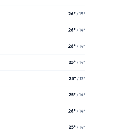
26°
/ 15°
26°
/ 14°
26°
/ 14°
25°
/ 14°
25°
/ 13°
25°
/ 14°
26°
/ 14°
25°
/ 14°