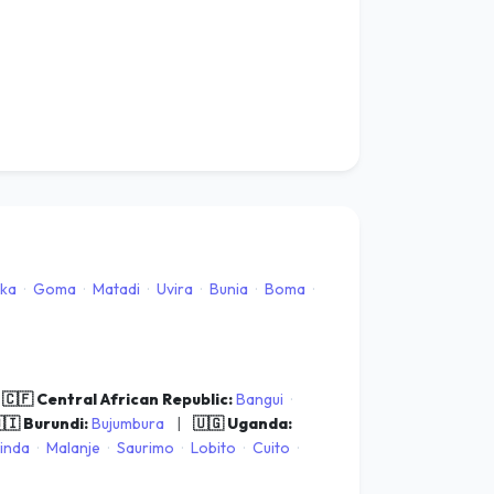
ka
·
Goma
·
Matadi
·
Uvira
·
Bunia
·
Boma
·
🇨🇫 Central African Republic:
Bangui
·
🇮 Burundi:
Bujumbura
|
🇺🇬 Uganda:
inda
·
Malanje
·
Saurimo
·
Lobito
·
Cuito
·