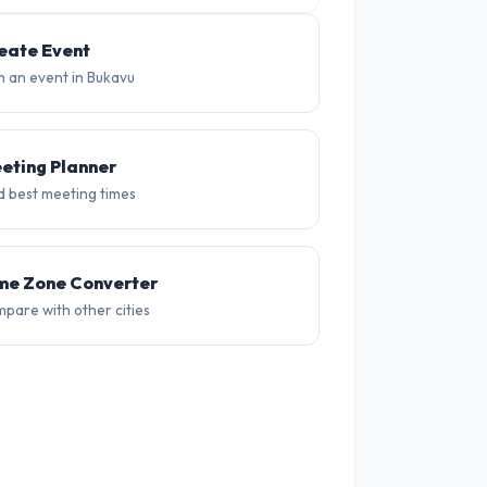
25°
24°
23°
23°
22°
20
eate Event
n an event in Bukavu
eting Planner
d best meeting times
me Zone Converter
pare with other cities