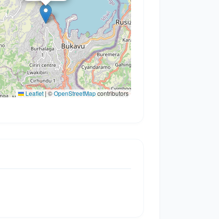
Leaflet
|
©
OpenStreetMap
contributors