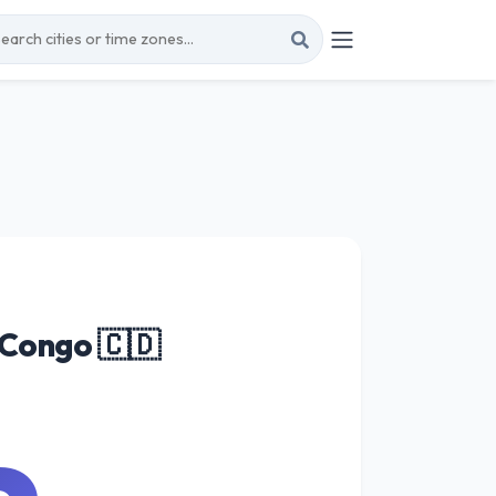
 Congo 🇨🇩