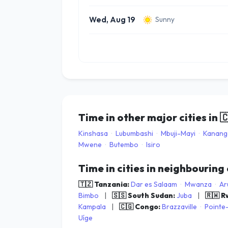
Wed, Aug 19
Sunny
Time in other major cities in

Kinshasa
·
Lubumbashi
·
Mbuji-Mayi
·
Kanang
Mwene
·
Butembo
·
Isiro
Time in cities in neighbouring
🇹🇿 Tanzania:
Dar es Salaam
·
Mwanza
·
Ar
Bimbo
|
🇸🇸 South Sudan:
Juba
|
🇷🇼 
Kampala
|
🇨🇬 Congo:
Brazzaville
·
Pointe
Uíge