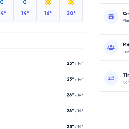
14°
14°
16°
20°
22°
24°
Cr
Pla
Me
Fin
25°
/ 14°
Ti
25°
/ 14°
Com
26°
/ 14°
26°
/ 14°
25°
/ 14°