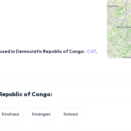
sed in Democratic Republic of Congo:
CAT
,
 Republic of Congo:
Kinshasa
Kisangani
Kolwezi