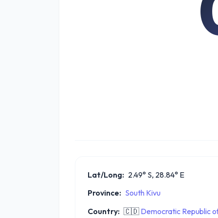
Lat/Long:
2.49° S, 28.84° E
Province:
South Kivu
Country:
🇨🇩
Democratic Republic o