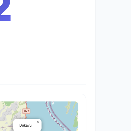
3
×
Bukavu