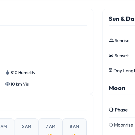
Sun & Da
🌅 Sunrise
🌇 Sunset
⏳ Day Leng
81% Humidity
10 km Vis
Moon
🌖 Phase
🌕 Moonrise
 AM
6 AM
7 AM
8 AM
9 AM
10 AM