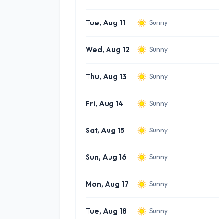
Tue, Aug 11
Sunny
Wed, Aug 12
Sunny
Thu, Aug 13
Sunny
Fri, Aug 14
Sunny
Sat, Aug 15
Sunny
Sun, Aug 16
Sunny
Mon, Aug 17
Sunny
Tue, Aug 18
Sunny