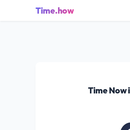
Time.how
Time Now i