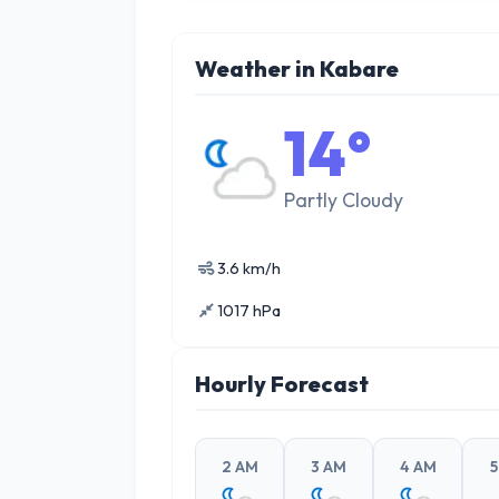
Weather in Kabare
14°
Partly Cloudy
3.6 km/h
1017 hPa
Hourly Forecast
2 AM
3 AM
4 AM
5