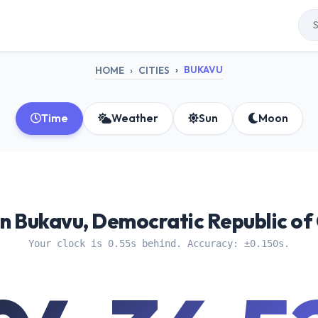
BUKAVU
HOME
CITIES
Time
Weather
Sun
Moon
n Bukavu, Democratic Republic of
Your clock is 0.55s behind. Accuracy: ±0.150s.