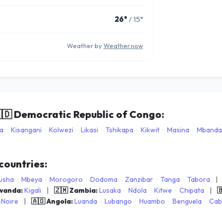
26°
/ 15°
Weather by
Weather.now
🇩
Democratic Republic of Congo:
a
·
Kisangani
·
Kolwezi
·
Likasi
·
Tshikapa
·
Kikwit
·
Masina
·
Mbanda
 countries:
usha
·
Mbeya
·
Morogoro
·
Dodoma
·
Zanzibar
·
Tanga
·
Tabora
|
Rwanda:
Kigali
|
🇿🇲 Zambia:
Lusaka
·
Ndola
·
Kitwe
·
Chipata
|

-Noire
|
🇦🇴 Angola:
Luanda
·
Lubango
·
Huambo
·
Benguela
·
Cab