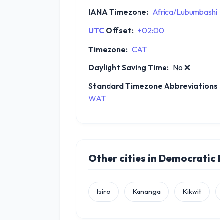
IANA Timezone:
Africa/Lubumbashi
UTC
Offset:
+02:00
Timezone:
CAT
Daylight Saving Time:
No
❌
Standard Timezone Abbreviations u
WAT
Other cities in Democratic
Isiro
Kananga
Kikwit