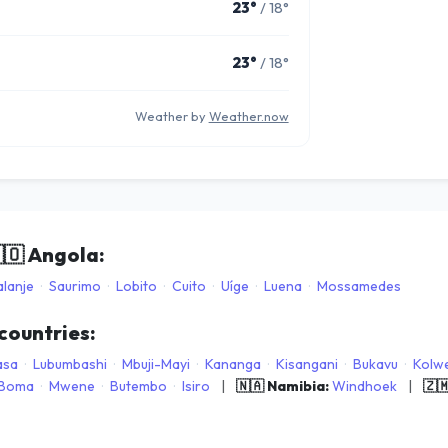
23°
/ 18°
23°
/ 18°
Weather by
Weather.now
🇴
Angola:
lanje
·
Saurimo
·
Lobito
·
Cuito
·
Uíge
·
Luena
·
Mossamedes
 countries:
asa
·
Lubumbashi
·
Mbuji-Mayi
·
Kananga
·
Kisangani
·
Bukavu
·
Kolwe
Boma
·
Mwene
·
Butembo
·
Isiro
|
🇳🇦 Namibia:
Windhoek
|
🇿