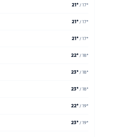
21°
/ 17°
21°
/ 17°
21°
/ 17°
22°
/ 18°
23°
/ 18°
23°
/ 18°
22°
/ 19°
23°
/ 19°