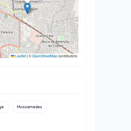
Leaflet
|
©
OpenStreetMap
contributors
je
Mossamedes