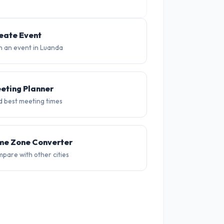
19°
18°
18°
eate Event
n an event in Luanda
eting Planner
d best meeting times
me Zone Converter
pare with other cities