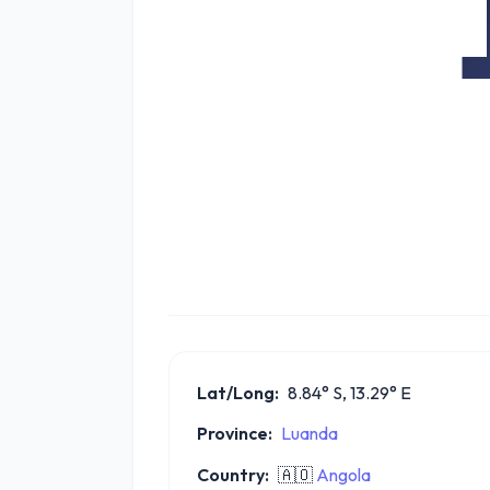
Lat/Long:
8.84° S, 13.29° E
Province:
Luanda
Country:
🇦🇴
Angola