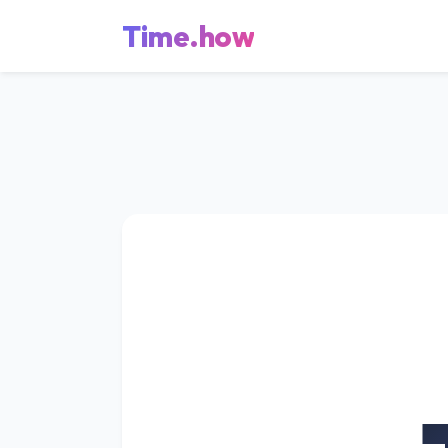
Time.how