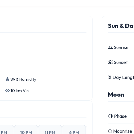
Sun & Da
🌅 Sunrise
🌇 Sunset
⏳ Day Leng
89% Humidity
10 km Vis
Moon
🌖 Phase
🌕 Moonrise
 PM
10 PM
11 PM
6 PM
7 PM
8 PM