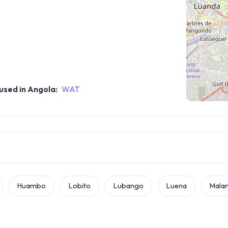
sed in Angola:
WAT
Huambo
Lobito
Lubango
Luena
Malan