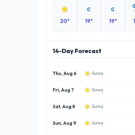
20°
19°
19°
14-Day Forecast
Thu, Aug 6
Sunny
Fri, Aug 7
Sunny
Sat, Aug 8
Sunny
Sun, Aug 9
Sunny