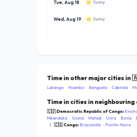
Tue, Aug 18
Sunny
Wed, Aug 19
Sunny
Time in other major cities in

Lubango
·
Huambo
·
Benguela
·
Cabinda
·
Ma
Time in cities in neighbouring
🇨🇩 Democratic Republic of Congo:
Kinsh
Mbandaka
·
Goma
·
Matadi
·
Uvira
·
Bunia
·
|
🇨🇬 Congo:
Brazzaville
·
Pointe-Noire