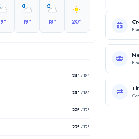
19°
19°
18°
20°
19°
19°
Cr
Pla
Me
Fin
23°
/ 18°
Ti
23°
/ 18°
Com
22°
/ 17°
22°
/ 17°