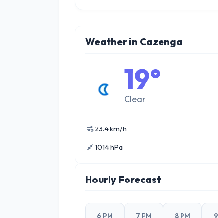
Weather in Cazenga
19°
Clear
23.4 km/h
1014 hPa
Hourly Forecast
6 PM
7 PM
8 PM
9