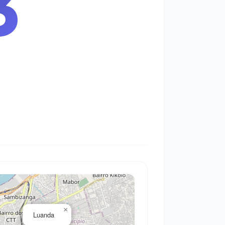
4
×
Luanda