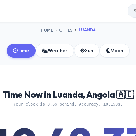
LUANDA
HOME
CITIES
Time
Weather
Sun
Moon
Time Now in Luanda, Angola 🇦🇴
Your clock is 0.6s behind. Accuracy: ±0.150s.