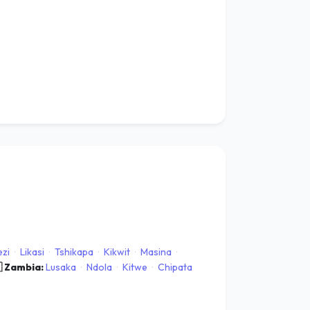
zi
·
Likasi
·
Tshikapa
·
Kikwit
·
Masina
·
 Zambia:
Lusaka
·
Ndola
·
Kitwe
·
Chipata