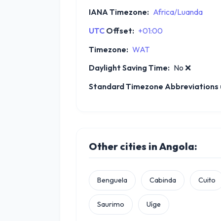
IANA Timezone:
Africa/Luanda
UTC
Offset:
+01:00
Timezone:
WAT
Daylight Saving Time:
No
❌
Standard Timezone Abbreviations u
Other cities in Angola:
Benguela
Cabinda
Cuito
Saurimo
Uíge