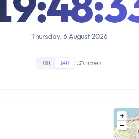
19:48:3
Thursday, 6 August 2026
12H
24H
Fullscreen
+
−