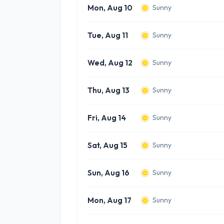
Mon, Aug 10
Sunny
Tue, Aug 11
Sunny
Wed, Aug 12
Sunny
Thu, Aug 13
Sunny
Fri, Aug 14
Sunny
Sat, Aug 15
Sunny
Sun, Aug 16
Sunny
Mon, Aug 17
Sunny