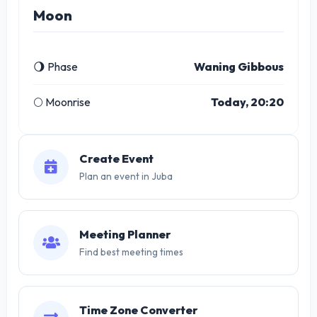
Moon
🌖 Phase
Waning Gibbous
🌕 Moonrise
Today, 20:20
Create Event
Plan an event in Juba
Meeting Planner
Find best meeting times
Time Zone Converter