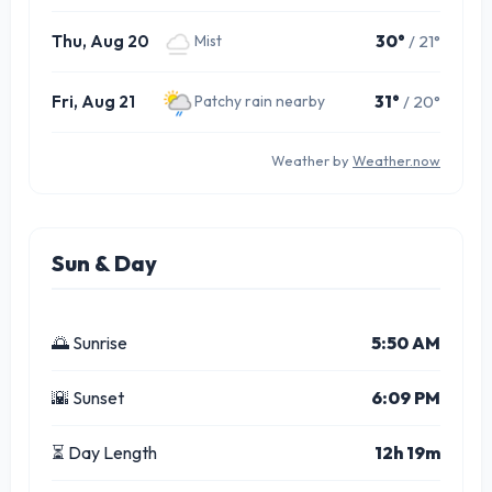
Thu, Aug 20
30°
/ 21°
Mist
Fri, Aug 21
31°
/ 20°
Patchy rain nearby
Weather by
Weather.now
Sun & Day
🌅 Sunrise
5:50 AM
🌇 Sunset
6:09 PM
⏳ Day Length
12h 19m