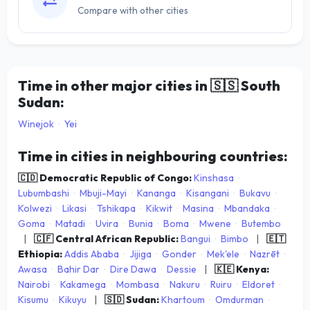
Compare with other cities
Time in other major cities in
🇸🇸
South
Sudan:
Winejok
·
Yei
Time in cities in neighbouring countries:
🇨🇩 Democratic Republic of Congo:
Kinshasa
·
Lubumbashi
·
Mbuji-Mayi
·
Kananga
·
Kisangani
·
Bukavu
·
Kolwezi
·
Likasi
·
Tshikapa
·
Kikwit
·
Masina
·
Mbandaka
·
Goma
·
Matadi
·
Uvira
·
Bunia
·
Boma
·
Mwene
·
Butembo
|
🇨🇫 Central African Republic:
Bangui
·
Bimbo
|
🇪🇹
Ethiopia:
Addis Ababa
·
Jijiga
·
Gonder
·
Mek'ele
·
Nazrēt
·
Awasa
·
Bahir Dar
·
Dire Dawa
·
Dessie
|
🇰🇪 Kenya:
Nairobi
·
Kakamega
·
Mombasa
·
Nakuru
·
Ruiru
·
Eldoret
·
Kisumu
·
Kikuyu
|
🇸🇩 Sudan:
Khartoum
·
Omdurman
·