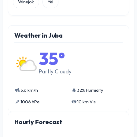
Winejok
Yei
Weather in Juba
35°
Partly Cloudy
3.6 km/h
32% Humidity
1006 hPa
10 km Vis
Hourly Forecast