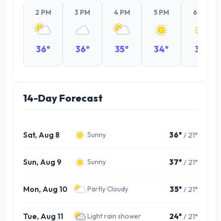
2 PM
3 PM
4 PM
5 PM
6 PM
36°
36°
35°
34°
31°
14-Day Forecast
Sat, Aug 8
36°
/ 21°
Sunny
Sun, Aug 9
37°
/ 21°
Sunny
Mon, Aug 10
35°
/ 21°
Partly Cloudy
Tue, Aug 11
24°
/ 21°
Light rain shower