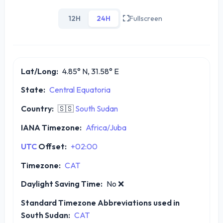
12H
24H
Fullscreen
Lat/Long:
4.85° N, 31.58° E
State:
Central Equatoria
Country:
🇸🇸
South Sudan
IANA Timezone:
Africa/Juba
UTC
Offset:
+02:00
Timezone:
CAT
Daylight Saving Time:
No
❌
Standard Timezone Abbreviations used in
South Sudan:
CAT