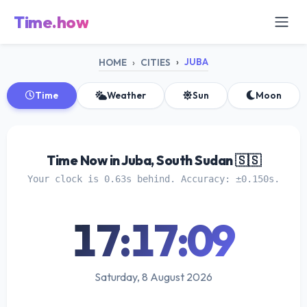
Time.how
JUBA
HOME
CITIES
Time
Weather
Sun
Moon
Time Now in Juba, South Sudan 🇸🇸
Your clock is 0.63s behind. Accuracy: ±0.150s.
17:17:10
Saturday, 8 August 2026