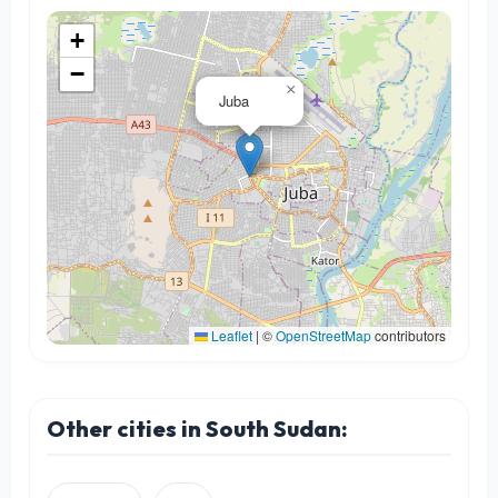
+
−
×
Juba
Leaflet
|
©
OpenStreetMap
contributors
Other cities in South Sudan: