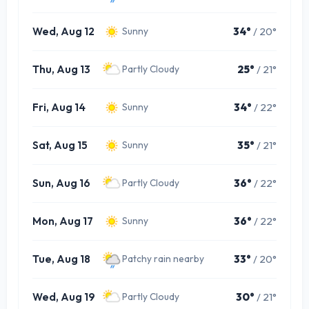
Wed, Aug 12
34°
/ 20°
Sunny
Thu, Aug 13
25°
/ 21°
Partly Cloudy
Fri, Aug 14
34°
/ 22°
Sunny
Sat, Aug 15
35°
/ 21°
Sunny
Sun, Aug 16
36°
/ 22°
Partly Cloudy
Mon, Aug 17
36°
/ 22°
Sunny
Tue, Aug 18
33°
/ 20°
Patchy rain nearby
Wed, Aug 19
30°
/ 21°
Partly Cloudy