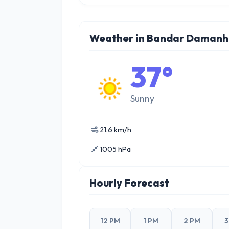
Weather in Bandar Damanh
37°
Sunny
21.6 km/h
1005 hPa
Hourly Forecast
12 PM
1 PM
2 PM
3