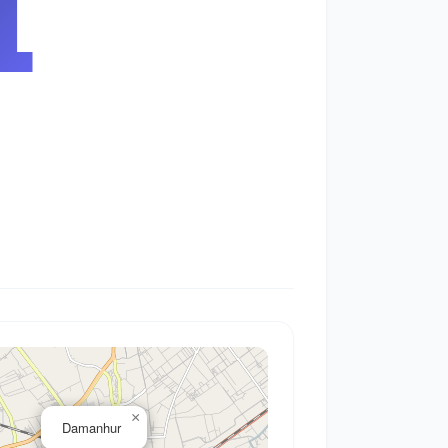
2
×
Damanhur