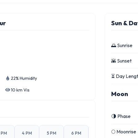
ur
Sun & Da
🌅 Sunrise
🌇 Sunset
⏳ Day Leng
22% Humidity
10 km Vis
Moon
🌗 Phase
🌕 Moonrise
 PM
4 PM
5 PM
6 PM
7 PM
8 PM