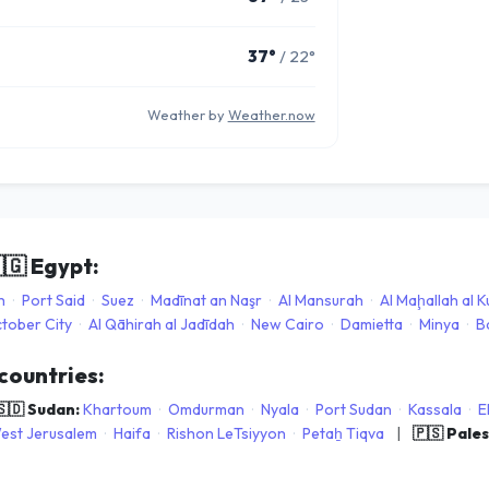
37°
/ 22°
Weather by
Weather.now
🇬
Egypt:
h
·
Port Said
·
Suez
·
Madīnat an Naşr
·
Al Mansurah
·
Al Maḩallah al 
ctober City
·
Al Qāhirah al Jadīdah
·
New Cairo
·
Damietta
·
Minya
·
B
 countries:
🇸🇩 Sudan:
Khartoum
·
Omdurman
·
Nyala
·
Port Sudan
·
Kassala
·
E
est Jerusalem
·
Haifa
·
Rishon LeTsiyyon
·
Petaẖ Tiqva
|
🇵🇸 Pale