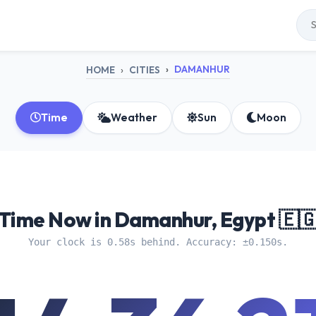
DAMANHUR
HOME
CITIES
Time
Weather
Sun
Moon
Time Now in Damanhur, Egypt 🇪
Your clock is 0.58s behind. Accuracy: ±0.150s.