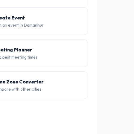
27°
26°
25°
36°
37°
38
eate Event
n an event in Damanhur
eting Planner
d best meeting times
me Zone Converter
pare with other cities