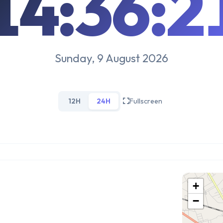
14:36:2
Sunday, 9 August 2026
12H
24H
Fullscreen
+
−