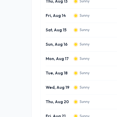
Thu, Aug 13
Sunny
Fri, Aug 14
Sunny
Sat, Aug 15
Sunny
Sun, Aug 16
Sunny
Mon, Aug 17
Sunny
Tue, Aug 18
Sunny
Wed, Aug 19
Sunny
Thu, Aug 20
Sunny
Fri, Aug 21
Sunny