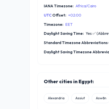
IANA Timezone:
Africa/Cairo
UTC
Offset:
+02:00
Timezone:
EET
Daylight Saving Time:
Yes
✅
(Abbrev
Standard Timezone Abbreviations u
Daylight Saving Timezone Abbrevia
Other cities in Egypt:
Alexandria
Assiut
Aswān