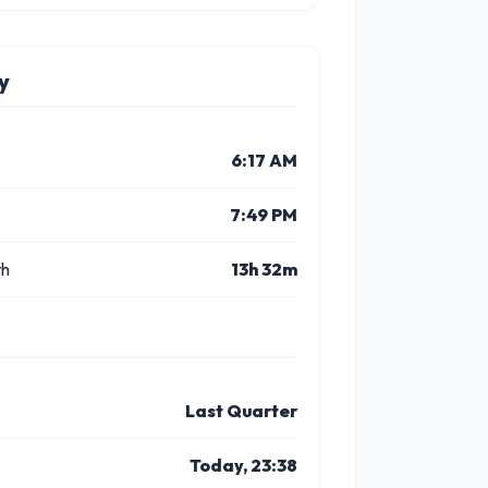
y
6:17 AM
7:49 PM
th
13h 32m
Last Quarter
Today, 23:38
9 PM
10 PM
11 PM
12 PM
1 PM
2 P