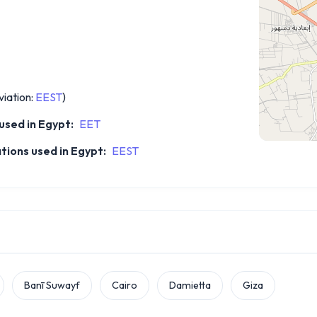
iation:
EEST
)
sed in Egypt:
EET
tions used in Egypt:
EEST
Banī Suwayf
Cairo
Damietta
Giza