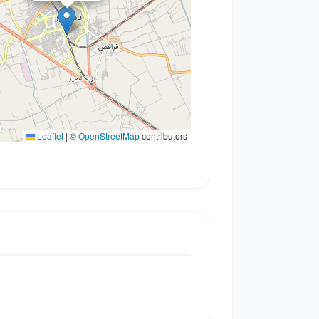
Leaflet
|
©
OpenStreetMap
contributors