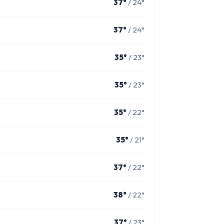
37°
/ 24°
37°
/ 24°
35°
/ 23°
35°
/ 23°
35°
/ 22°
35°
/ 21°
37°
/ 22°
38°
/ 22°
37°
/ 23°