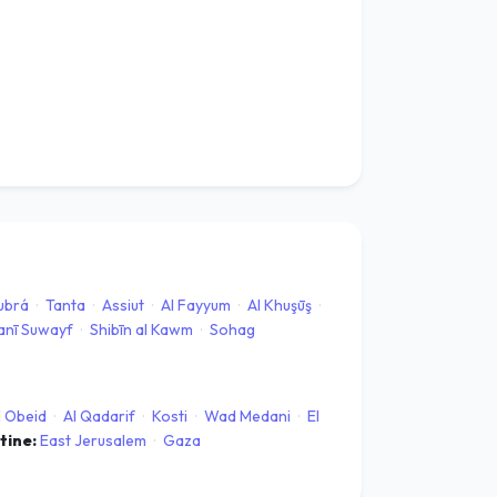
Kubrá
·
Tanta
·
Assiut
·
Al Fayyum
·
Al Khuşūş
·
anī Suwayf
·
Shibīn al Kawm
·
Sohag
l Obeid
·
Al Qadarif
·
Kosti
·
Wad Medani
·
El
stine:
East Jerusalem
·
Gaza