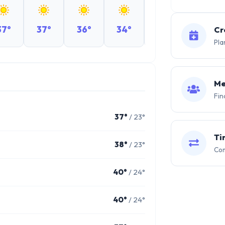
37°
37°
36°
34°
32°
28°
Cr
Pla
Me
Fin
37°
/ 23°
Ti
38°
/ 23°
Com
40°
/ 24°
40°
/ 24°