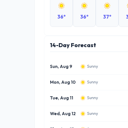
36°
36°
37°
14-Day Forecast
Sun, Aug 9
Sunny
Mon, Aug 10
Sunny
Tue, Aug 11
Sunny
Wed, Aug 12
Sunny