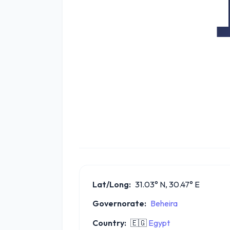
Lat/Long:
31.03° N, 30.47° E
Governorate:
Beheira
Country:
🇪🇬
Egypt