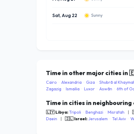
Sat, Aug 22
Sunny
Time in other major cities in

Cairo
·
Alexandria
·
Giza
·
Shubrā al Khayma
Zagazig
·
Ismailia
·
Luxor
·
Aswān
·
6th of O
Time in cities in neighbouring
🇱🇾 Libya:
Tripoli
·
Benghazi
·
Misratah
|
Daein
|
🇮🇱 Israel:
Jerusalem
·
Tel Aviv
·
W