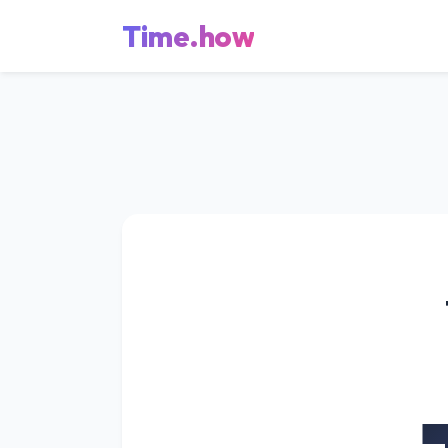
Time.how