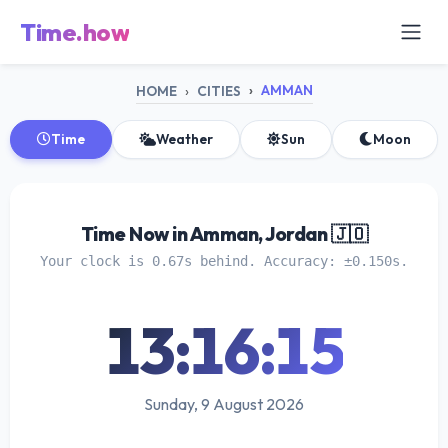
Time.how
AMMAN
HOME
CITIES
Time
Weather
Sun
Moon
Time Now in Amman, Jordan 🇯🇴
Your clock is 0.67s behind. Accuracy: ±0.150s.
13:16:15
Sunday, 9 August 2026