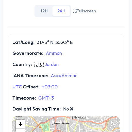
12H
24H
Fullscreen
Lat/Long:
31.95° N, 35.93° E
Governorate:
Amman
Country:
🇯🇴
Jordan
IANA Timezone:
Asia/Amman
UTC
Offset:
+03:00
Timezone:
GMT+3
Daylight Saving Time:
No
❌
+