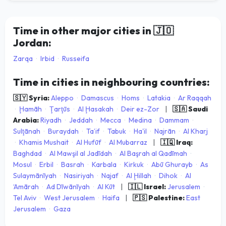
Time in other major cities in
🇯🇴
Jordan:
Zarqa
·
Irbid
·
Russeifa
Time in cities in neighbouring countries:
🇸🇾 Syria:
Aleppo
·
Damascus
·
Homs
·
Latakia
·
Ar Raqqah
·
Ḩamāh
·
Ţarţūs
·
Al Ḩasakah
·
Deir ez-Zor
|
🇸🇦 Saudi
Arabia:
Riyadh
·
Jeddah
·
Mecca
·
Medina
·
Dammam
·
Sulţānah
·
Buraydah
·
Ta’if
·
Tabuk
·
Ha'il
·
Najrān
·
Al Kharj
·
Khamis Mushait
·
Al Hufūf
·
Al Mubarraz
|
🇮🇶 Iraq:
Baghdad
·
Al Mawşil al Jadīdah
·
Al Başrah al Qadīmah
·
Mosul
·
Erbil
·
Basrah
·
Karbala
·
Kirkuk
·
Abū Ghurayb
·
As
Sulaymānīyah
·
Nasiriyah
·
Najaf
·
Al Ḩillah
·
Dihok
·
Al
‘Amārah
·
Ad Dīwānīyah
·
Al Kūt
|
🇮🇱 Israel:
Jerusalem
·
Tel Aviv
·
West Jerusalem
·
Haifa
|
🇵🇸 Palestine:
East
Jerusalem
·
Gaza