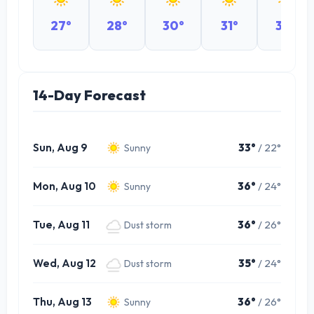
27°
28°
30°
31°
32°
14-Day Forecast
Sun, Aug 9
33°
/ 22°
Sunny
Mon, Aug 10
36°
/ 24°
Sunny
Tue, Aug 11
36°
/ 26°
Dust storm
Wed, Aug 12
35°
/ 24°
Dust storm
Thu, Aug 13
36°
/ 26°
Sunny