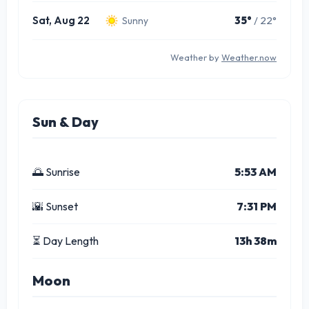
Sat, Aug 22
35°
/ 22°
Sunny
Weather by
Weather.now
Sun & Day
🌅 Sunrise
5:53 AM
🌇 Sunset
7:31 PM
⏳ Day Length
13h 38m
Moon