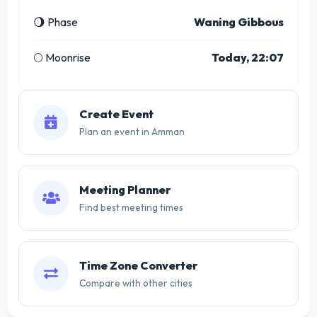
🌖 Phase
Waning Gibbous
🌕 Moonrise
Today, 22:07
Create Event
Plan an event in Amman
Meeting Planner
Find best meeting times
Time Zone Converter
Compare with other cities