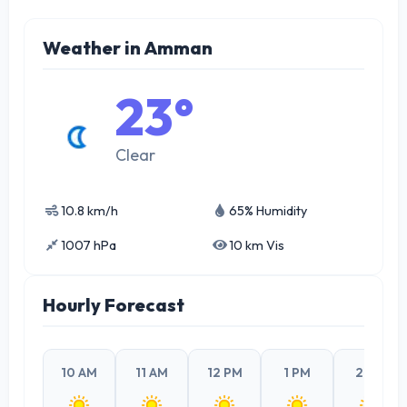
Weather in Amman
23°
Clear
10.8 km/h
65% Humidity
1007 hPa
10 km Vis
Hourly Forecast
10 AM
11 AM
12 PM
1 PM
2 PM