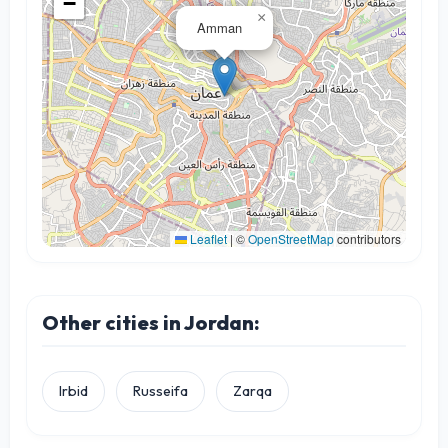
−
×
Amman
Leaflet
|
©
OpenStreetMap
contributors
Other cities in Jordan:
Irbid
Russeifa
Zarqa