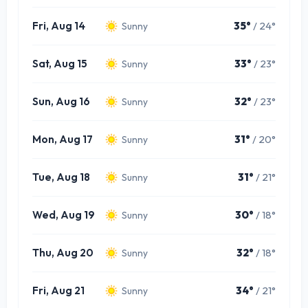
Fri, Aug 14
35°
/ 24°
Sunny
Sat, Aug 15
33°
/ 23°
Sunny
Sun, Aug 16
32°
/ 23°
Sunny
Mon, Aug 17
31°
/ 20°
Sunny
Tue, Aug 18
31°
/ 21°
Sunny
Wed, Aug 19
30°
/ 18°
Sunny
Thu, Aug 20
32°
/ 18°
Sunny
Fri, Aug 21
34°
/ 21°
Sunny