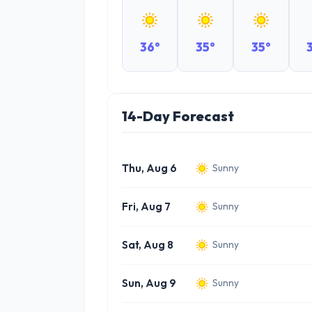
36°
35°
35°
14-Day Forecast
Thu, Aug 6
Sunny
Fri, Aug 7
Sunny
Sat, Aug 8
Sunny
Sun, Aug 9
Sunny