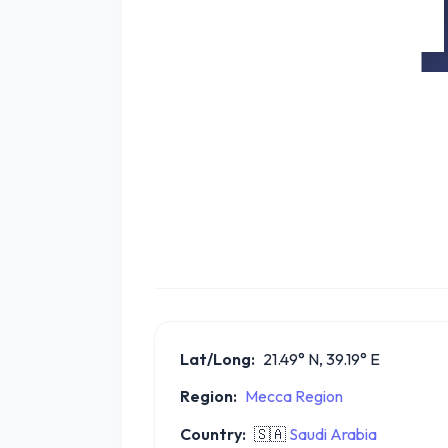
Lat/Long:
21.49° N, 39.19° E
Region:
Mecca Region
Country:
🇸🇦
Saudi Arabia