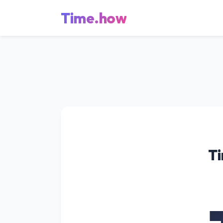
Time.how
Ti