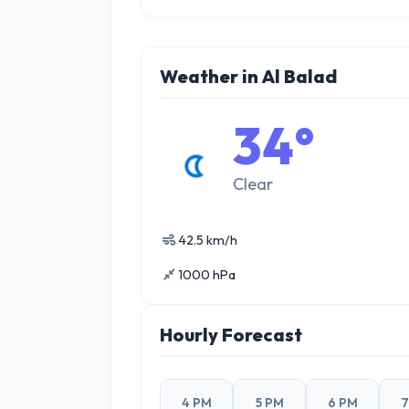
Weather in Al Balad
34°
Clear
42.5 km/h
1000 hPa
Hourly Forecast
4 PM
5 PM
6 PM
7