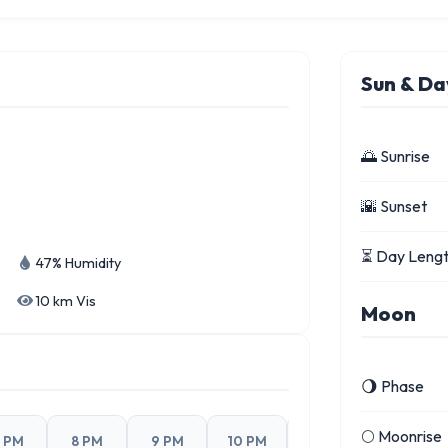
Sun & Da
🌅 Sunrise
🌇 Sunset
⏳ Day Leng
47% Humidity
10 km Vis
Moon
🌖 Phase
🌕 Moonrise
 PM
8 PM
9 PM
10 PM
11 PM
4 PM