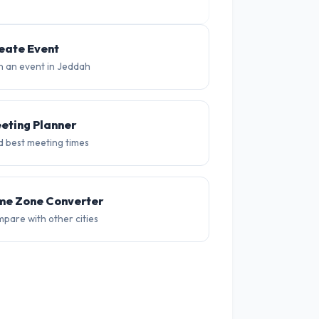
35°
34°
34°
34°
34°
34
eate Event
n an event in Jeddah
eting Planner
d best meeting times
me Zone Converter
pare with other cities