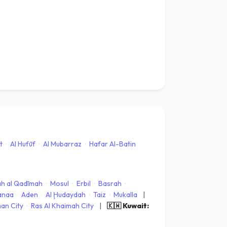
t
·
Al Hufūf
·
Al Mubarraz
·
Hafar Al-Batin
ah al Qadīmah
·
Mosul
·
Erbil
·
Basrah
·
anaa
·
Aden
·
Al Ḩudaydah
·
Taiz
·
Mukalla
|
an City
·
Ras Al Khaimah City
|
🇰🇼 Kuwait: