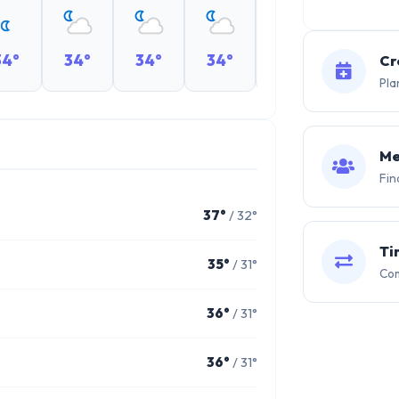
34°
34°
34°
34°
34°
34°
Cr
Pla
Me
Fin
37°
/ 32°
Ti
35°
/ 31°
Com
36°
/ 31°
36°
/ 31°