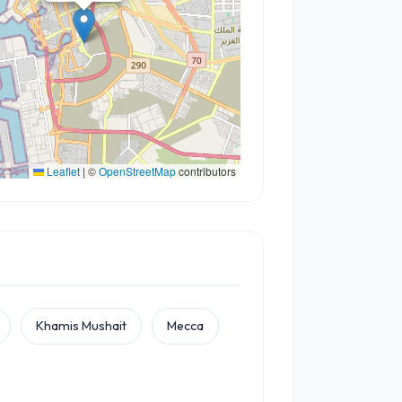
Leaflet
|
©
OpenStreetMap
contributors
Khamis Mushait
Mecca