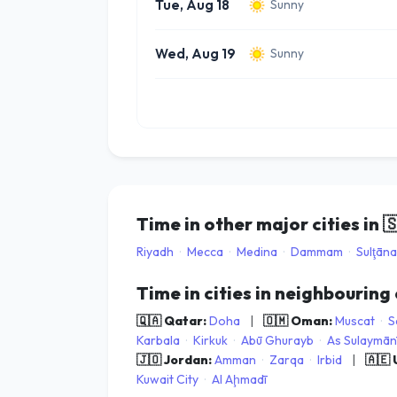
Tue, Aug 18
Sunny
Wed, Aug 19
Sunny
Time in other major cities in

Riyadh
·
Mecca
·
Medina
·
Dammam
·
Sulţān
Time in cities in neighbouring
🇶🇦 Qatar:
Doha
|
🇴🇲 Oman:
Muscat
·
S
Karbala
·
Kirkuk
·
Abū Ghurayb
·
As Sulaymān
🇯🇴 Jordan:
Amman
·
Zarqa
·
Irbid
|
🇦🇪
Kuwait City
·
Al Aḩmadī