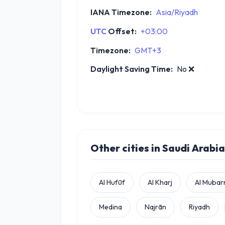
IANA Timezone:
Asia/Riyadh
UTC
Offset:
+03:00
Timezone:
GMT+3
Daylight Saving Time:
No
❌
Other cities in Saudi Arabia
Al Hufūf
Al Kharj
Al Mubar
Medina
Najrān
Riyadh