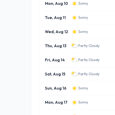
Mon, Aug 10
Sunny
Tue, Aug 11
Sunny
Wed, Aug 12
Sunny
Thu, Aug 13
Partly Cloudy
Fri, Aug 14
Partly Cloudy
Sat, Aug 15
Partly Cloudy
Sun, Aug 16
Sunny
Mon, Aug 17
Sunny