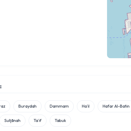
:
raz
Buraydah
Dammam
Ha'il
Hafar Al-Batin
Sulţānah
Ta’if
Tabuk