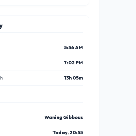
y
5:56 AM
7:02 PM
th
13h 05m
Waning Gibbous
Today, 20:55
5 PM
6 PM
7 PM
8 PM
9 PM
10 