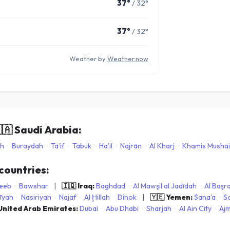
37°
/ 32°
37°
/ 32°
Weather by
Weather.now
🇦
Saudi Arabia:
ah
·
Buraydah
·
Ta’if
·
Tabuk
·
Ha'il
·
Najrān
·
Al Kharj
·
Khamis Mushai
 countries:
eeb
·
Bawshar
|
🇮🇶 Iraq:
Baghdad
·
Al Mawşil al Jadīdah
·
Al Başr
īyah
·
Nasiriyah
·
Najaf
·
Al Ḩillah
·
Dihok
|
🇾🇪 Yemen:
Sana'a
·
S
 United Arab Emirates:
Dubai
·
Abu Dhabi
·
Sharjah
·
Al Ain City
·
Ajm