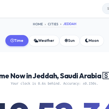
JEDDAH
HOME
CITIES
Time
Weather
Sun
Moon
me Now in Jeddah, Saudi Arabia 
Your clock is 0.6s behind. Accuracy: ±0.150s.