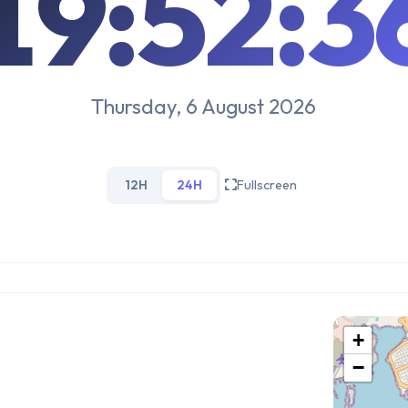
19:52:3
Thursday, 6 August 2026
12H
24H
Fullscreen
+
−