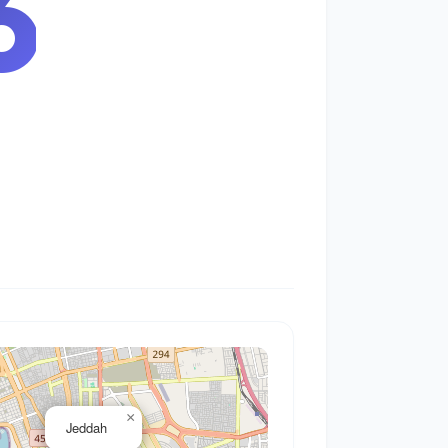
7
×
Jeddah