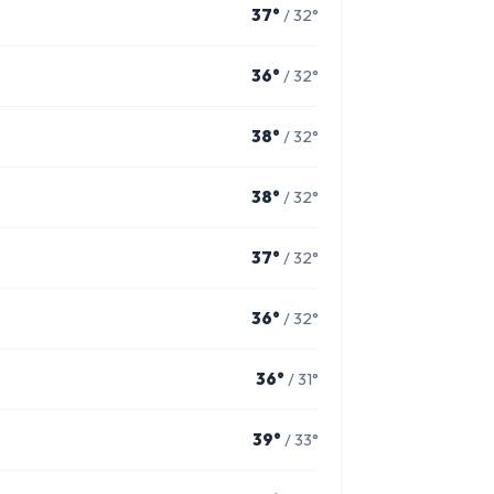
37°
/ 32°
36°
/ 32°
38°
/ 32°
38°
/ 32°
37°
/ 32°
36°
/ 32°
36°
/ 31°
39°
/ 33°