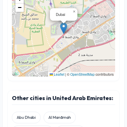
−
×
Dubai
Leaflet
|
©
OpenStreetMap
contributors
Other cities in United Arab Emirates:
Abu Dhabi
Al Manāmah