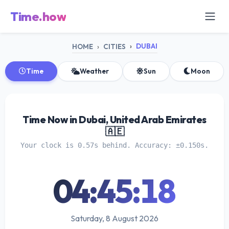
Time.how
DUBAI
HOME
CITIES
Time
Weather
Sun
Moon
Time Now in Dubai, United Arab Emirates
🇦🇪
Your clock is 0.57s behind. Accuracy: ±0.150s.
04:45:18
Saturday, 8 August 2026