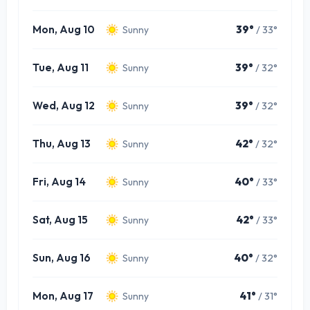
Mon, Aug 10
39°
/ 33°
Sunny
Tue, Aug 11
39°
/ 32°
Sunny
Wed, Aug 12
39°
/ 32°
Sunny
Thu, Aug 13
42°
/ 32°
Sunny
Fri, Aug 14
40°
/ 33°
Sunny
Sat, Aug 15
42°
/ 33°
Sunny
Sun, Aug 16
40°
/ 32°
Sunny
Mon, Aug 17
41°
/ 31°
Sunny