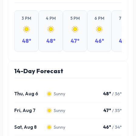
3 PM
4 PM
5 PM
6 PM
7 PM
48°
48°
47°
46°
44°
14-Day Forecast
Thu, Aug 6
48°
/ 36°
Sunny
Fri, Aug 7
47°
/ 35°
Sunny
Sat, Aug 8
46°
/ 34°
Sunny