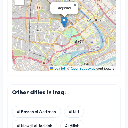
−
×
Baghdad
Leaflet
|
©
OpenStreetMap
contributors
Other cities in Iraq:
Al Başrah al Qadīmah
Al Kūt
Al Mawşil al Jadīdah
Al Ḩillah