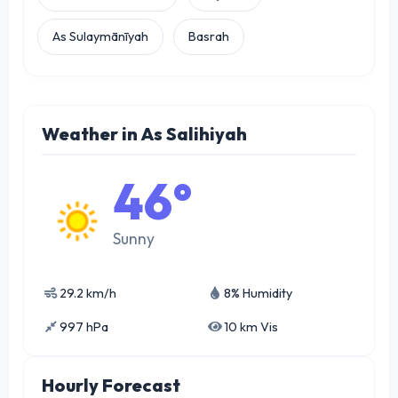
As Sulaymānīyah
Basrah
Weather in As Salihiyah
46°
Sunny
29.2 km/h
8% Humidity
997 hPa
10 km Vis
Hourly Forecast