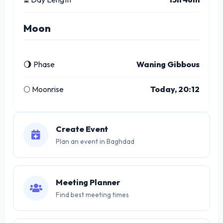
Moon
🌖 Phase
Waning Gibbous
🌕 Moonrise
Today, 20:12
Create Event
Plan an event in Baghdad
Meeting Planner
Find best meeting times