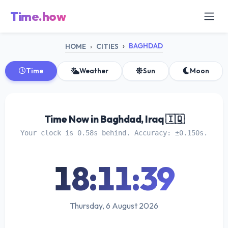
Time.how
BAGHDAD
HOME
CITIES
Time
Weather
Sun
Moon
Time Now in Baghdad, Iraq 🇮🇶
Your clock is 0.58s behind. Accuracy: ±0.150s.
18:11:39
Thursday, 6 August 2026