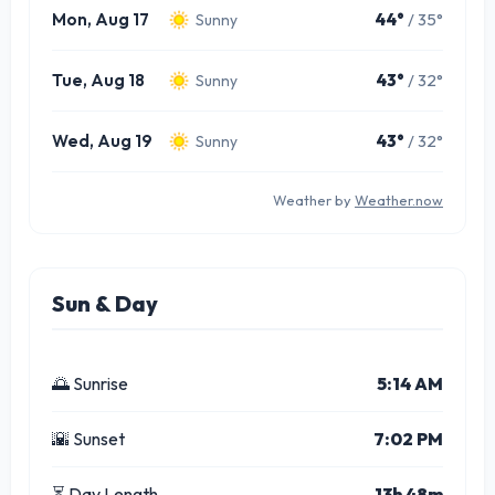
Mon, Aug 17
44°
/ 35°
Sunny
Tue, Aug 18
43°
/ 32°
Sunny
Wed, Aug 19
43°
/ 32°
Sunny
Weather by
Weather.now
Sun & Day
🌅 Sunrise
5:14 AM
🌇 Sunset
7:02 PM
⏳ Day Length
13h 48m