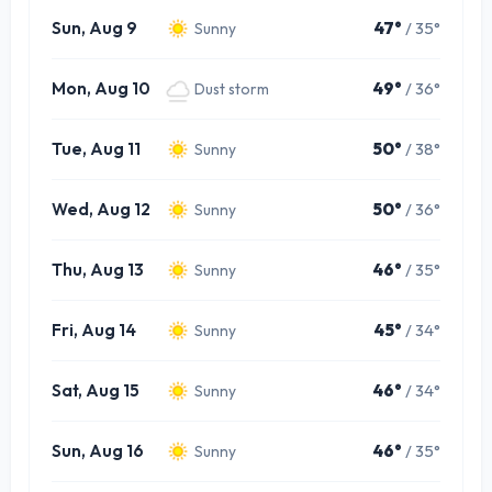
Sun, Aug 9
47°
/ 35°
Sunny
Mon, Aug 10
49°
/ 36°
Dust storm
Tue, Aug 11
50°
/ 38°
Sunny
Wed, Aug 12
50°
/ 36°
Sunny
Thu, Aug 13
46°
/ 35°
Sunny
Fri, Aug 14
45°
/ 34°
Sunny
Sat, Aug 15
46°
/ 34°
Sunny
Sun, Aug 16
46°
/ 35°
Sunny