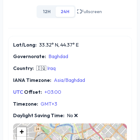
12H
24H
Fullscreen
Lat/Long:
33.32° N, 44.37° E
Governorate:
Baghdad
Country:
🇮🇶
Iraq
IANA Timezone:
Asia/Baghdad
UTC
Offset:
+03:00
Timezone:
GMT+3
Daylight Saving Time:
No
❌
+