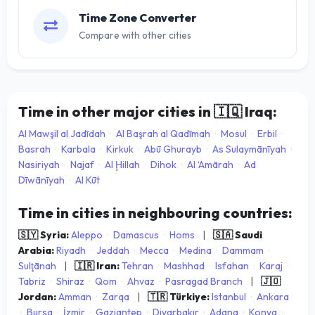
Time Zone Converter
Compare with other cities
Time in other major cities in
🇮🇶
Iraq:
Al Mawşil al Jadīdah
·
Al Başrah al Qadīmah
·
Mosul
·
Erbil
·
Basrah
·
Karbala
·
Kirkuk
·
Abū Ghurayb
·
As Sulaymānīyah
·
Nasiriyah
·
Najaf
·
Al Ḩillah
·
Dihok
·
Al ‘Amārah
·
Ad
Dīwānīyah
·
Al Kūt
Time in cities in neighbouring countries:
🇸🇾 Syria:
Aleppo
·
Damascus
·
Homs
|
🇸🇦 Saudi
Arabia:
Riyadh
·
Jeddah
·
Mecca
·
Medina
·
Dammam
·
Sulţānah
|
🇮🇷 Iran:
Tehran
·
Mashhad
·
Isfahan
·
Karaj
·
Tabriz
·
Shiraz
·
Qom
·
Ahvaz
·
Pasragad Branch
|
🇯🇴
Jordan:
Amman
·
Zarqa
|
🇹🇷 Türkiye:
Istanbul
·
Ankara
·
Bursa
·
İzmir
·
Gaziantep
·
Diyarbakır
·
Adana
·
Konya
·