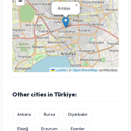
−
×
Antalya
Leaflet
|
©
OpenStreetMap
contributors
Other cities in Türkiye:
Ankara
Bursa
Diyarbakır
Elazığ
Erzurum
Esenler