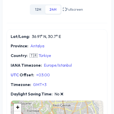
12H
24H
Fullscreen
Lat/Long:
36.91° N, 30.7° E
Province:
Antalya
Country:
🇹🇷
Türkiye
IANA Timezone:
Europe/Istanbul
UTC
Offset:
+03:00
Timezone:
GMT+3
Daylight Saving Time:
No
❌
+