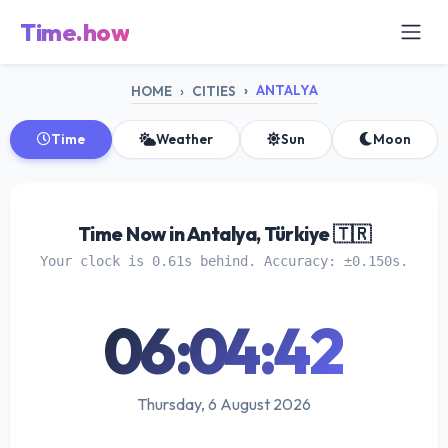
Time.how
ANTALYA
HOME
CITIES
Time
Weather
Sun
Moon
Time Now in Antalya, Türkiye 🇹🇷
Your clock is 0.61s behind. Accuracy: ±0.150s.
06:04:43
Thursday, 6 August 2026