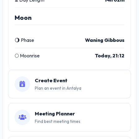
Moon
🌖 Phase
Waning Gibbous
🌕 Moonrise
Today, 21:12
Create Event
Plan an event in Antalya
Meeting Planner
Find best meeting times