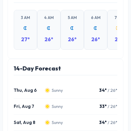
3 AM
4 AM
5 AM
6 AM
7 AM
27°
26°
26°
26°
28°
14-Day Forecast
Thu, Aug 6
34°
/ 26°
Sunny
Fri, Aug 7
33°
/ 26°
Sunny
Sat, Aug 8
34°
/ 26°
Sunny