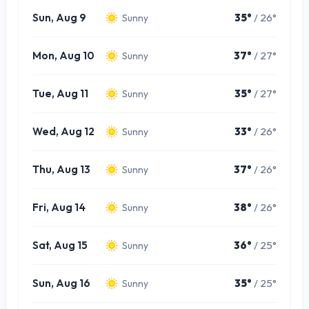
Sun, Aug 9
35°
/ 26°
Sunny
Mon, Aug 10
37°
/ 27°
Sunny
Tue, Aug 11
35°
/ 27°
Sunny
Wed, Aug 12
33°
/ 26°
Sunny
Thu, Aug 13
37°
/ 26°
Sunny
Fri, Aug 14
38°
/ 26°
Sunny
Sat, Aug 15
36°
/ 25°
Sunny
Sun, Aug 16
35°
/ 25°
Sunny