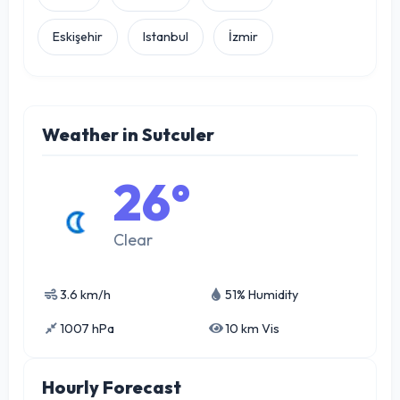
Eskişehir
Istanbul
İzmir
Weather in Sutculer
26°
Clear
3.6 km/h
51% Humidity
1007 hPa
10 km Vis
Hourly Forecast