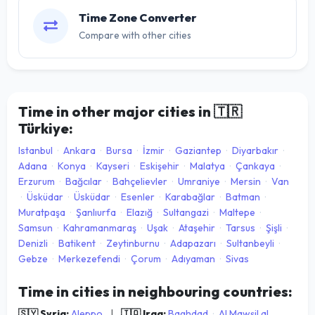
Time Zone Converter
Compare with other cities
Time in other major cities in
🇹🇷
Türkiye:
Istanbul
·
Ankara
·
Bursa
·
İzmir
·
Gaziantep
·
Diyarbakır
·
Adana
·
Konya
·
Kayseri
·
Eskişehir
·
Malatya
·
Çankaya
·
Erzurum
·
Bağcılar
·
Bahçelievler
·
Umraniye
·
Mersin
·
Van
·
Üsküdar
·
Üsküdar
·
Esenler
·
Karabağlar
·
Batman
·
Muratpaşa
·
Şanlıurfa
·
Elazığ
·
Sultangazi
·
Maltepe
·
Samsun
·
Kahramanmaraş
·
Uşak
·
Ataşehir
·
Tarsus
·
Şişli
·
Denizli
·
Batikent
·
Zeytinburnu
·
Adapazarı
·
Sultanbeyli
·
Gebze
·
Merkezefendi
·
Çorum
·
Adıyaman
·
Sivas
Time in cities in neighbouring countries:
🇸🇾 Syria:
Aleppo
|
🇮🇶 Iraq:
Baghdad
·
Al Mawşil al