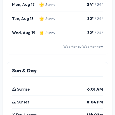
Mon, Aug 17
34°
/ 24°
Sunny
Tue, Aug 18
32°
/ 24°
Sunny
Wed, Aug 19
32°
/ 24°
Sunny
Weather by
Weather.now
Sun & Day
🌅 Sunrise
6:01 AM
🌇 Sunset
8:04 PM
⏳ Day Length
14h 02m