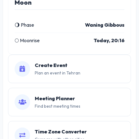
Moon
🌖 Phase
Waning Gibbous
🌕 Moonrise
Today, 20:16
Create Event
Plan an event in Tehran
Meeting Planner
Find best meeting times
Time Zone Converter