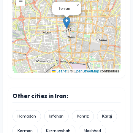
−
×
Tehran
Leaflet
|
©
OpenStreetMap
contributors
Other cities in Iran:
Hamadān
Isfahan
Kahrīz
Karaj
Kerman
Kermanshah
Mashhad