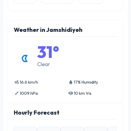
Weather in Jamshidiyeh
31°
Clear
16.6 km/h
17% Humidity
1009 hPa
10 km Vis
Hourly Forecast