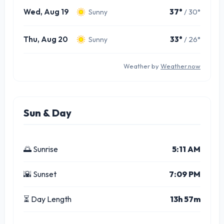
Wed, Aug 19
37°
/ 30°
Sunny
Thu, Aug 20
33°
/ 26°
Sunny
Weather by
Weather.now
Sun & Day
🌅 Sunrise
5:11 AM
🌇 Sunset
7:09 PM
⏳ Day Length
13h 57m