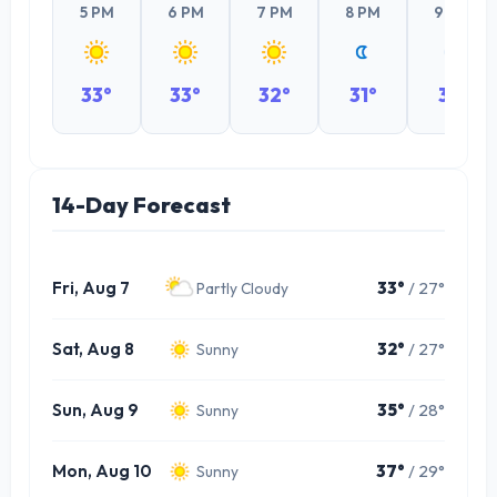
5 PM
6 PM
7 PM
8 PM
9 PM
33°
33°
32°
31°
31°
14-Day Forecast
Fri, Aug 7
33°
/ 27°
Partly Cloudy
Sat, Aug 8
32°
/ 27°
Sunny
Sun, Aug 9
35°
/ 28°
Sunny
Mon, Aug 10
37°
/ 29°
Sunny