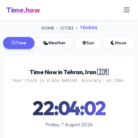
Time.how
TEHRAN
HOME
CITIES
Time
Weather
Sun
Moon
Time Now in Tehran, Iran 🇮🇷
Your clock is 0.63s behind. Accuracy: ±0.150s.
22:04:03
Friday, 7 August 2026