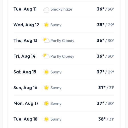
Tue, Aug 11
36°
/ 30°
Smoky haze
Wed, Aug 12
35°
/ 29°
Sunny
Thu, Aug 13
36°
/ 30°
Partly Cloudy
Fri, Aug 14
36°
/ 30°
Partly Cloudy
Sat, Aug 15
37°
/ 29°
Sunny
Sun, Aug 16
37°
/ 31°
Sunny
Mon, Aug 17
37°
/ 30°
Sunny
Tue, Aug 18
38°
/ 31°
Sunny