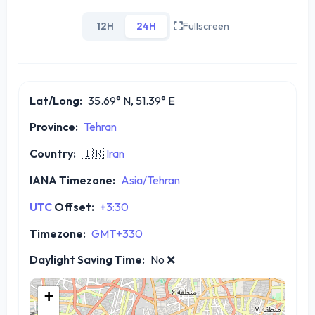
12H
24H
Fullscreen
Lat/Long:
35.69° N, 51.39° E
Province:
Tehran
Country:
🇮🇷
Iran
IANA Timezone:
Asia/Tehran
UTC
Offset:
+3:30
Timezone:
GMT+330
Daylight Saving Time:
No
❌
+