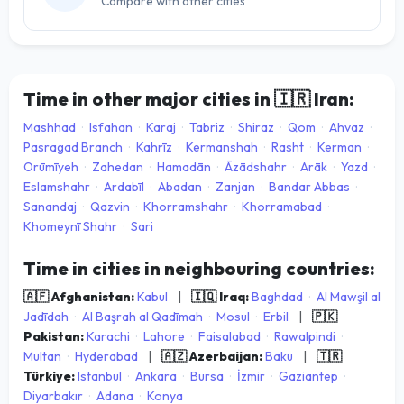
Compare with other cities
Time in other major cities in
🇮🇷
Iran:
Mashhad
·
Isfahan
·
Karaj
·
Tabriz
·
Shiraz
·
Qom
·
Ahvaz
·
Pasragad Branch
·
Kahrīz
·
Kermanshah
·
Rasht
·
Kerman
·
Orūmīyeh
·
Zahedan
·
Hamadān
·
Āzādshahr
·
Arāk
·
Yazd
·
Eslamshahr
·
Ardabīl
·
Abadan
·
Zanjan
·
Bandar Abbas
·
Sanandaj
·
Qazvin
·
Khorramshahr
·
Khorramabad
·
Khomeynī Shahr
·
Sari
Time in cities in neighbouring countries:
🇦🇫 Afghanistan:
Kabul
|
🇮🇶 Iraq:
Baghdad
·
Al Mawşil al
Jadīdah
·
Al Başrah al Qadīmah
·
Mosul
·
Erbil
|
🇵🇰
Pakistan:
Karachi
·
Lahore
·
Faisalabad
·
Rawalpindi
·
Multan
·
Hyderabad
|
🇦🇿 Azerbaijan:
Baku
|
🇹🇷
Türkiye:
Istanbul
·
Ankara
·
Bursa
·
İzmir
·
Gaziantep
·
Diyarbakır
·
Adana
·
Konya