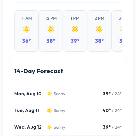
11 AM
12 PM
1 PM
2 PM
3 PM
36°
38°
39°
38°
37°
14-Day Forecast
Mon, Aug 10
39°
/ 24°
Sunny
Tue, Aug 11
40°
/ 24°
Sunny
Wed, Aug 12
39°
/ 24°
Sunny