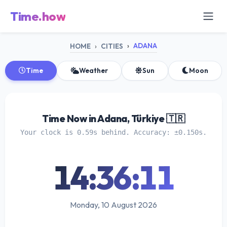
Time.how
ADANA
HOME
CITIES
Time
Weather
Sun
Moon
Time Now in Adana, Türkiye 🇹🇷
Your clock is 0.59s behind. Accuracy: ±0.150s.
14:36:11
Monday, 10 August 2026