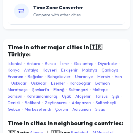
Time Zone Converter
Compare with other cities
Time in other major cities in
🇹🇷
Türkiye:
Istanbul
·
Ankara
·
Bursa
·
İzmir
·
Gaziantep
·
Diyarbakır
·
Konya
·
Antalya
·
Kayseri
·
Eskişehir
·
Malatya
·
Çankaya
·
Erzurum
·
Bağcılar
·
Bahçelievler
·
Umraniye
·
Mersin
·
Van
·
Üsküdar
·
Üsküdar
·
Esenler
·
Karabağlar
·
Batman
·
Muratpaşa
·
Şanlıurfa
·
Elazığ
·
Sultangazi
·
Maltepe
·
Samsun
·
Kahramanmaraş
·
Uşak
·
Ataşehir
·
Tarsus
·
Şişli
·
Denizli
·
Batikent
·
Zeytinburnu
·
Adapazarı
·
Sultanbeyli
·
Gebze
·
Merkezefendi
·
Çorum
·
Adıyaman
·
Sivas
Time in cities in neighbouring countries:
🇸🇾 Syria:
Aleppo
|
🇮🇶 Iraq:
Baghdad
·
Al Mawşil al