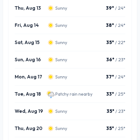
Thu, Aug 13
39°
/ 24°
Sunny
Fri, Aug 14
38°
/ 24°
Sunny
Sat, Aug 15
35°
/ 22°
Sunny
Sun, Aug 16
36°
/ 23°
Sunny
Mon, Aug 17
37°
/ 24°
Sunny
Tue, Aug 18
33°
/ 25°
Patchy rain nearby
Wed, Aug 19
35°
/ 23°
Sunny
Thu, Aug 20
35°
/ 25°
Sunny