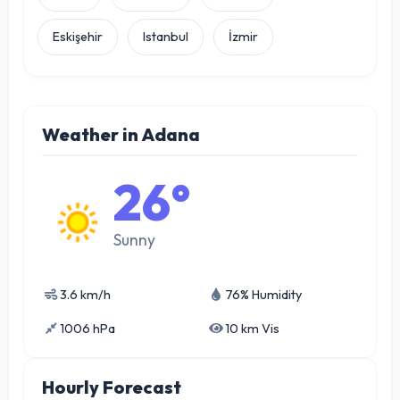
Eskişehir
Istanbul
İzmir
Weather in Adana
26°
Sunny
3.6 km/h
76% Humidity
1006 hPa
10 km Vis
Hourly Forecast