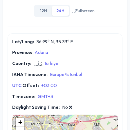
12H
24H
Fullscreen
Lat/Long:
36.99° N, 35.33° E
Province:
Adana
Country:
🇹🇷
Türkiye
IANA Timezone:
Europe/Istanbul
UTC
Offset:
+03:00
Timezone:
GMT+3
Daylight Saving Time:
No
❌
+