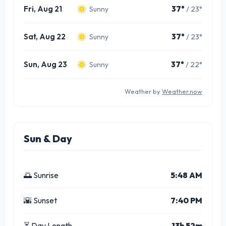
Fri, Aug 21
37°
/ 23°
Sunny
Sat, Aug 22
37°
/ 23°
Sunny
Sun, Aug 23
37°
/ 22°
Sunny
Weather by
Weather.now
Sun & Day
🌅 Sunrise
5:48 AM
🌇 Sunset
7:40 PM
⏳ Day Length
13h 52m