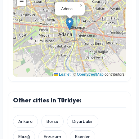
−
×
Adana
Leaflet
|
©
OpenStreetMap
contributors
Other cities in Türkiye:
Ankara
Bursa
Diyarbakır
Elazığ
Erzurum
Esenler