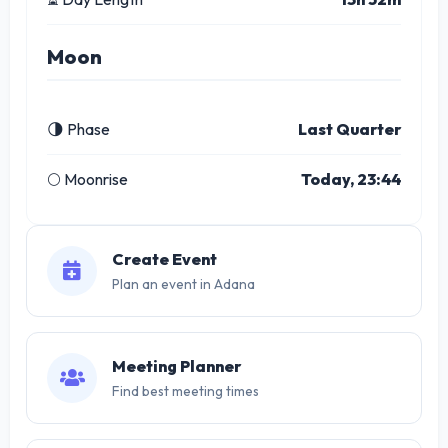
Moon
🌗 Phase
Last Quarter
🌕 Moonrise
Today, 23:44
Create Event
Plan an event in Adana
Meeting Planner
Find best meeting times