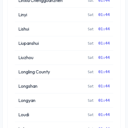
Linxia Chengguanzhen
01:44
Sat
Linyi
01:44
Sat
Lishui
01:44
Sat
Liupanshui
01:44
Sat
Liuzhou
01:44
Sat
Longling County
01:44
Sat
Longshan
01:44
Sat
Longyan
01:44
Sat
Loudi
01:44
Sat