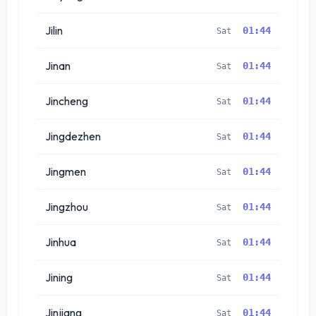
Jilin
01:44
Sat
Jinan
01:44
Sat
Jincheng
01:44
Sat
Jingdezhen
01:44
Sat
Jingmen
01:44
Sat
Jingzhou
01:44
Sat
Jinhua
01:44
Sat
Jining
01:44
Sat
Jinjiang
01:44
Sat