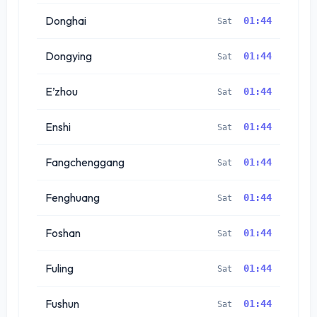
Donghai
01:44
Sat
Dongying
01:44
Sat
E’zhou
01:44
Sat
Enshi
01:44
Sat
Fangchenggang
01:44
Sat
Fenghuang
01:44
Sat
Foshan
01:44
Sat
Fuling
01:44
Sat
Fushun
01:44
Sat