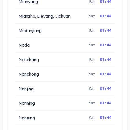
Mianyang
01:44
Sat
Mianzhu, Deyang, Sichuan
01:44
Sat
Mudanjiang
01:44
Sat
Nada
01:44
Sat
Nanchang
01:44
Sat
Nanchong
01:44
Sat
Nanjing
01:44
Sat
Nanning
01:44
Sat
Nanping
01:44
Sat