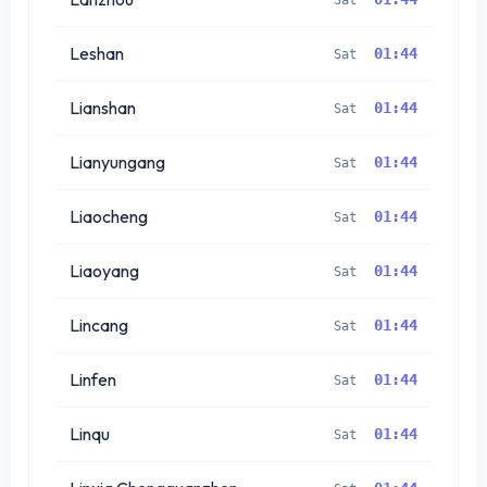
Leshan
01:44
Sat
Lianshan
01:44
Sat
Lianyungang
01:44
Sat
Liaocheng
01:44
Sat
Liaoyang
01:44
Sat
Lincang
01:44
Sat
Linfen
01:44
Sat
Linqu
01:44
Sat