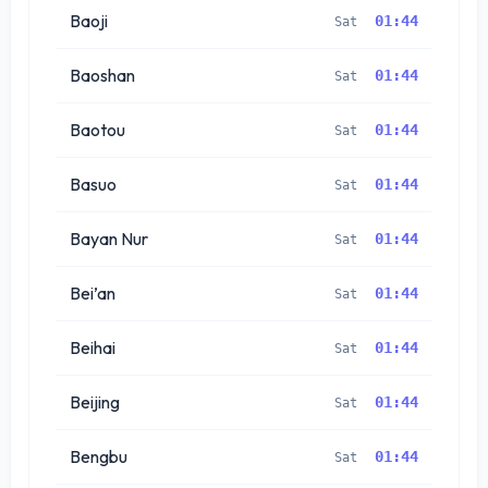
Baoji
01:44
Sat
Baoshan
01:44
Sat
Baotou
01:44
Sat
Basuo
01:44
Sat
Bayan Nur
01:44
Sat
Bei’an
01:44
Sat
Beihai
01:44
Sat
Beijing
01:44
Sat
Bengbu
01:44
Sat