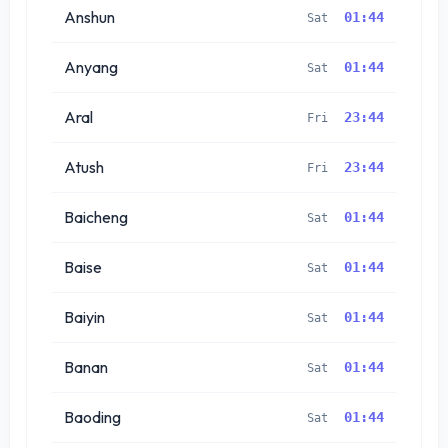
Anshun
01:44
Sat
Anyang
01:44
Sat
Aral
23:44
Fri
Atush
23:44
Fri
Baicheng
01:44
Sat
Baise
01:44
Sat
Baiyin
01:44
Sat
Banan
01:44
Sat
Baoding
01:44
Sat