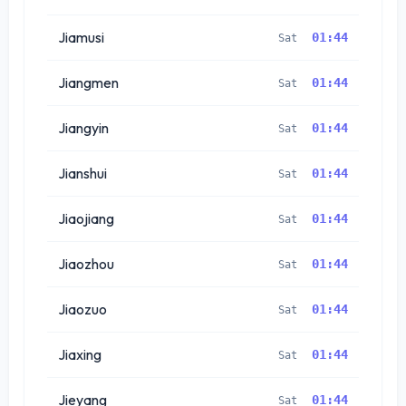
Jiamusi
01:44
Sat
Jiangmen
01:44
Sat
Jiangyin
01:44
Sat
Jianshui
01:44
Sat
Jiaojiang
01:44
Sat
Jiaozhou
01:44
Sat
Jiaozuo
01:44
Sat
Jiaxing
01:44
Sat
Jieyang
01:44
Sat