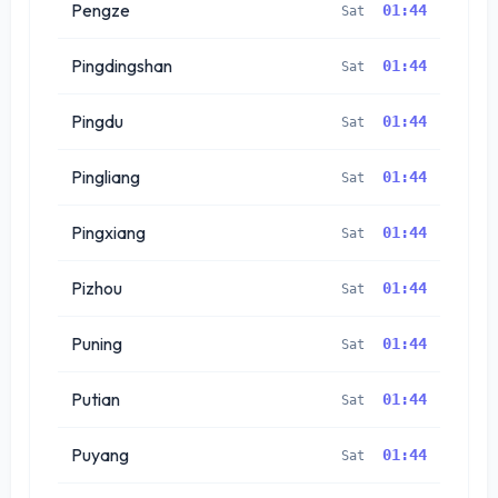
Pengze
01:44
Sat
Pingdingshan
01:44
Sat
Pingdu
01:44
Sat
Pingliang
01:44
Sat
Pingxiang
01:44
Sat
Pizhou
01:44
Sat
Puning
01:44
Sat
Putian
01:44
Sat
Puyang
01:44
Sat