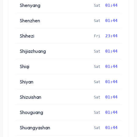
Shenyang
01:44
Sat
Shenzhen
01:44
Sat
Shihezi
23:44
Fri
Shijiazhuang
01:44
Sat
Shiqi
01:44
Sat
Shiyan
01:44
Sat
Shizuishan
01:44
Sat
Shouguang
01:44
Sat
Shuangyashan
01:44
Sat