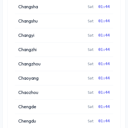
Changsha
01:44
Sat
Changshu
01:44
Sat
Changyi
01:44
Sat
Changzhi
01:44
Sat
Changzhou
01:44
Sat
Chaoyang
01:44
Sat
Chaozhou
01:44
Sat
Chengde
01:44
Sat
Chengdu
01:44
Sat