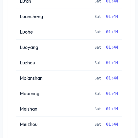
Lu’an
01:44
Sat
Luancheng
01:44
Sat
Luohe
01:44
Sat
Luoyang
01:44
Sat
Luzhou
01:44
Sat
Ma’anshan
01:44
Sat
Maoming
01:44
Sat
Meishan
01:44
Sat
Meizhou
01:44
Sat