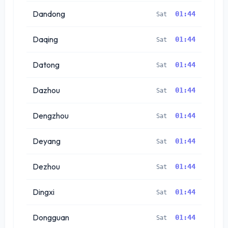
Dandong
01:44
Sat
Daqing
01:44
Sat
Datong
01:44
Sat
Dazhou
01:44
Sat
Dengzhou
01:44
Sat
Deyang
01:44
Sat
Dezhou
01:44
Sat
Dingxi
01:44
Sat
Dongguan
01:44
Sat