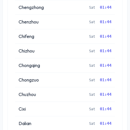
Chengzhong
01:44
Sat
Chenzhou
01:44
Sat
Chifeng
01:44
Sat
Chizhou
01:44
Sat
Chongqing
01:44
Sat
Chongzuo
01:44
Sat
Chuzhou
01:44
Sat
Cixi
01:44
Sat
Dalian
01:44
Sat