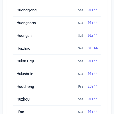
Huanggang
01:44
Sat
Huangshan
01:44
Sat
Huangshi
01:44
Sat
Huizhou
01:44
Sat
Hulan Ergi
01:44
Sat
Hulunbuir
01:44
Sat
Huocheng
23:44
Fri
Huzhou
01:44
Sat
Ji’an
01:44
Sat