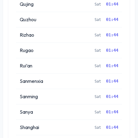
Qujing
01:44
Sat
Quzhou
01:44
Sat
Rizhao
01:44
Sat
Rugao
01:44
Sat
Rui’an
01:44
Sat
Sanmenxia
01:44
Sat
Sanming
01:44
Sat
Sanya
01:44
Sat
Shanghai
01:44
Sat