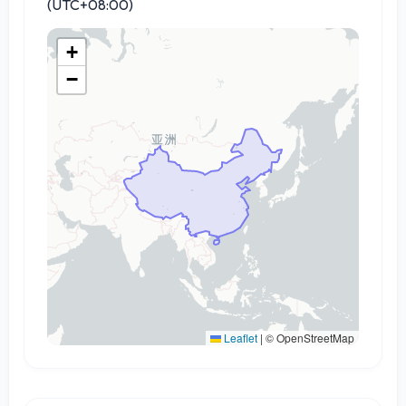
(UTC+08:00)
+
−
Leaflet
|
© OpenStreetMap