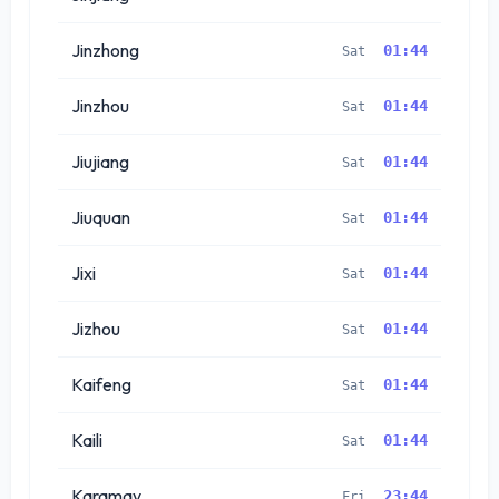
Jinzhong
01:44
Sat
Jinzhou
01:44
Sat
Jiujiang
01:44
Sat
Jiuquan
01:44
Sat
Jixi
01:44
Sat
Jizhou
01:44
Sat
Kaifeng
01:44
Sat
Kaili
01:44
Sat
Karamay
23:44
Fri