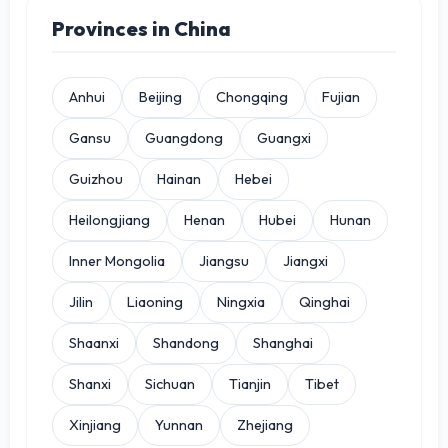
Provinces in China
Anhui
Beijing
Chongqing
Fujian
Gansu
Guangdong
Guangxi
Guizhou
Hainan
Hebei
Heilongjiang
Henan
Hubei
Hunan
Inner Mongolia
Jiangsu
Jiangxi
Jilin
Liaoning
Ningxia
Qinghai
Shaanxi
Shandong
Shanghai
Shanxi
Sichuan
Tianjin
Tibet
Xinjiang
Yunnan
Zhejiang