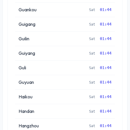
Guankou
01:44
Sat
Guigang
01:44
Sat
Guilin
01:44
Sat
Guiyang
01:44
Sat
Guli
01:44
Sat
Guyuan
01:44
Sat
Haikou
01:44
Sat
Handan
01:44
Sat
Hangzhou
01:44
Sat