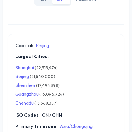
Capital:
Beijing
Largest Cities:
Shanghai
(22,315,474)
Beijing
(21,540,000)
Shenzhen
(17,494,398)
Guangzhou
(16,096,724)
Chengdu
(13,568,357)
ISO Codes:
CN / CHN
Primary Timezone:
Asia/Chongqing