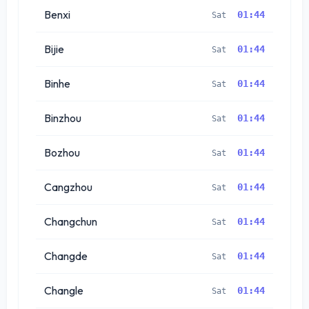
Benxi
01:44
Sat
Bijie
01:44
Sat
Binhe
01:44
Sat
Binzhou
01:44
Sat
Bozhou
01:44
Sat
Cangzhou
01:44
Sat
Changchun
01:44
Sat
Changde
01:44
Sat
Changle
01:44
Sat