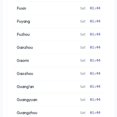
Fuxin
01:44
Sat
Fuyang
01:44
Sat
Fuzhou
01:44
Sat
Ganzhou
01:44
Sat
Gaomi
01:44
Sat
Gaozhou
01:44
Sat
Guang’an
01:44
Sat
Guangyuan
01:44
Sat
Guangzhou
01:44
Sat