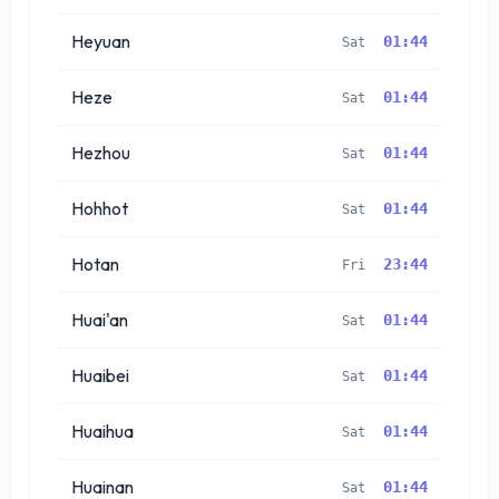
Heyuan
01:44
Sat
Heze
01:44
Sat
Hezhou
01:44
Sat
Hohhot
01:44
Sat
Hotan
23:44
Fri
Huai'an
01:44
Sat
Huaibei
01:44
Sat
Huaihua
01:44
Sat
Huainan
01:44
Sat