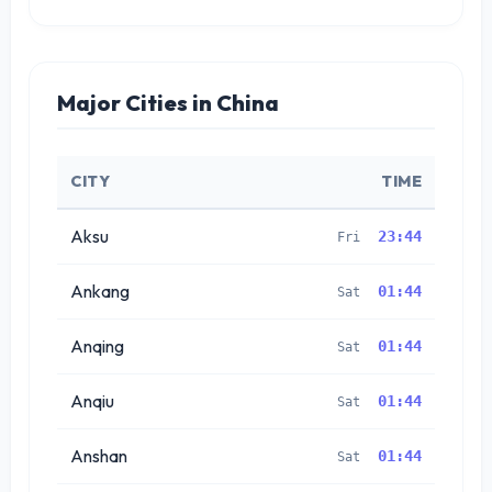
Major Cities in China
CITY
TIME
Aksu
23:44
Fri
Ankang
01:44
Sat
Anqing
01:44
Sat
Anqiu
01:44
Sat
Anshan
01:44
Sat