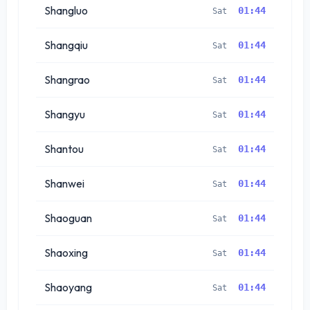
Shangluo
01:44
Sat
Shangqiu
01:44
Sat
Shangrao
01:44
Sat
Shangyu
01:44
Sat
Shantou
01:44
Sat
Shanwei
01:44
Sat
Shaoguan
01:44
Sat
Shaoxing
01:44
Sat
Shaoyang
01:44
Sat