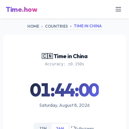
Time.how
TIME IN CHINA
HOME
COUNTRIES
🇨🇳 Time in China
Accuracy: ±0.150s
01:44:01
Saturday, August 8, 2026
12H
24H
Fullscreen