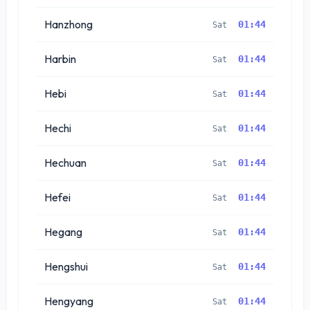
Hanzhong
01:44
Sat
Harbin
01:44
Sat
Hebi
01:44
Sat
Hechi
01:44
Sat
Hechuan
01:44
Sat
Hefei
01:44
Sat
Hegang
01:44
Sat
Hengshui
01:44
Sat
Hengyang
01:44
Sat