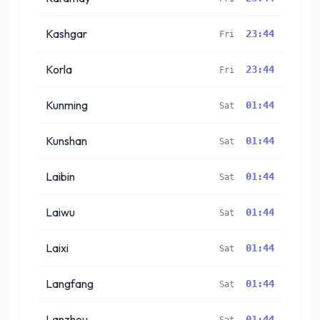
Kashgar
23:44
Fri
Korla
23:44
Fri
Kunming
01:44
Sat
Kunshan
01:44
Sat
Laibin
01:44
Sat
Laiwu
01:44
Sat
Laixi
01:44
Sat
Langfang
01:44
Sat
Lanzhou
01:44
Sat