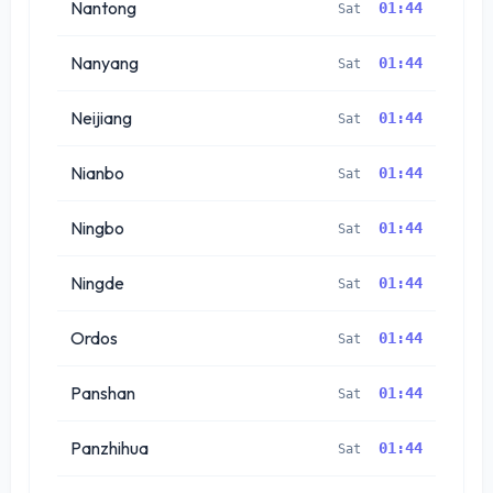
Nantong
01:44
Sat
Nanyang
01:44
Sat
Neijiang
01:44
Sat
Nianbo
01:44
Sat
Ningbo
01:44
Sat
Ningde
01:44
Sat
Ordos
01:44
Sat
Panshan
01:44
Sat
Panzhihua
01:44
Sat