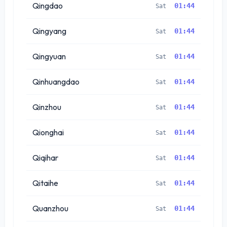
Qingdao
01:44
Sat
Qingyang
01:44
Sat
Qingyuan
01:44
Sat
Qinhuangdao
01:44
Sat
Qinzhou
01:44
Sat
Qionghai
01:44
Sat
Qiqihar
01:44
Sat
Qitaihe
01:44
Sat
Quanzhou
01:44
Sat