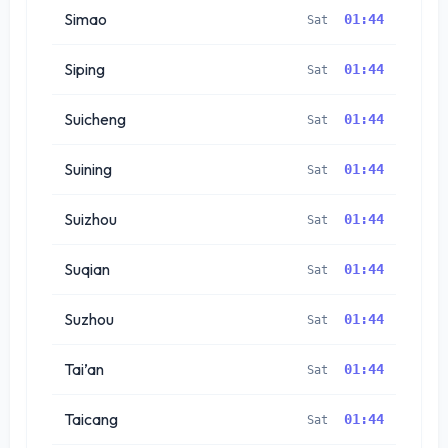
Simao
01:44
Sat
Siping
01:44
Sat
Suicheng
01:44
Sat
Suining
01:44
Sat
Suizhou
01:44
Sat
Suqian
01:44
Sat
Suzhou
01:44
Sat
Tai’an
01:44
Sat
Taicang
01:44
Sat