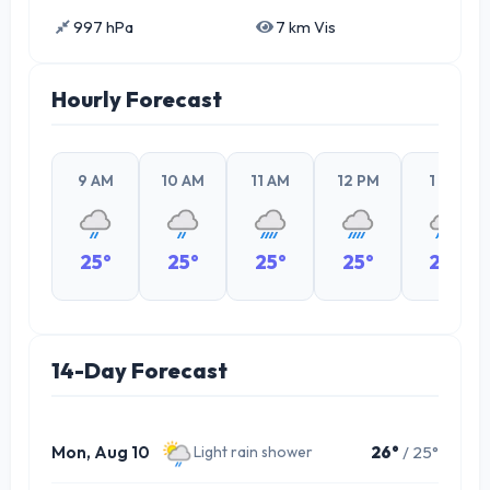
997 hPa
7 km Vis
Hourly Forecast
9 AM
10 AM
11 AM
12 PM
1 PM
25°
25°
25°
25°
26°
14-Day Forecast
Mon, Aug 10
26°
/ 25°
Light rain shower