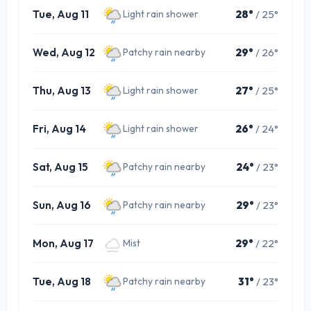
Tue, Aug 11
28°
/ 25°
Light rain shower
Wed, Aug 12
29°
/ 26°
Patchy rain nearby
Thu, Aug 13
27°
/ 25°
Light rain shower
Fri, Aug 14
26°
/ 24°
Light rain shower
Sat, Aug 15
24°
/ 23°
Patchy rain nearby
Sun, Aug 16
29°
/ 23°
Patchy rain nearby
Mon, Aug 17
29°
/ 22°
Mist
Tue, Aug 18
31°
/ 23°
Patchy rain nearby