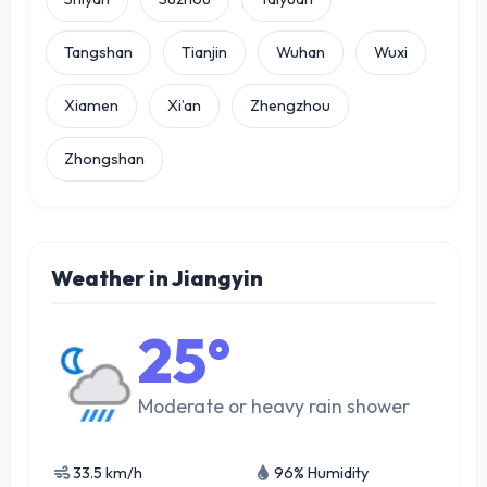
Tangshan
Tianjin
Wuhan
Wuxi
Xiamen
Xi’an
Zhengzhou
Zhongshan
Weather in Jiangyin
25°
Moderate or heavy rain shower
33.5 km/h
96% Humidity