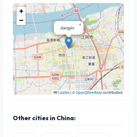
+
−
×
Jiangyin
Leaflet
|
©
OpenStreetMap
contributors
Other cities in China: