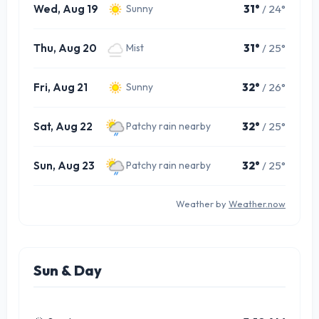
Wed, Aug 19
31°
/ 24°
Sunny
Thu, Aug 20
31°
/ 25°
Mist
Fri, Aug 21
32°
/ 26°
Sunny
Sat, Aug 22
32°
/ 25°
Patchy rain nearby
Sun, Aug 23
32°
/ 25°
Patchy rain nearby
Weather by
Weather.now
Sun & Day