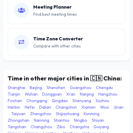
Meeting Planner
Find best meeting times
Time Zone Converter
Compare with other cities
Time in other major cities in
🇨🇳
China:
Shanghai
·
Beijing
·
Shenzhen
·
Guangzhou
·
Chengdu
·
Tianjin
·
Wuhan
·
Dongguan
·
Xi’an
·
Nanjing
·
Hangzhou
·
Foshan
·
Chongqing
·
Qingdao
·
Shenyang
·
Suzhou
·
Harbin
·
Hefei
·
Dalian
·
Changchun
·
Xiamen
·
Wuxi
·
Jinan
·
Taiyuan
·
Zhengzhou
·
Shijiazhuang
·
Kunming
·
Zhongshan
·
Nanning
·
Shantou
·
Ningbo
·
Shiyan
·
Tangshan
·
Changzhou
·
Zibo
·
Changsha
·
Guiyang
·