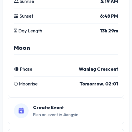
🌅 Sunrise
5:19 AM
🌇 Sunset
6:48 PM
⏳ Day Length
13h 29m
Moon
🌘 Phase
Waning Crescent
🌕 Moonrise
Tomorrow, 02:01
Create Event
Plan an event in Jiangyin