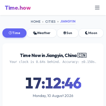
Time.how
JIANGYIN
HOME
CITIES
Time
Weather
Sun
Moon
Time Now in Jiangyin, China 🇨🇳
Your clock is 0.64s behind. Accuracy: ±0.150s.
17:12:46
Monday, 10 August 2026