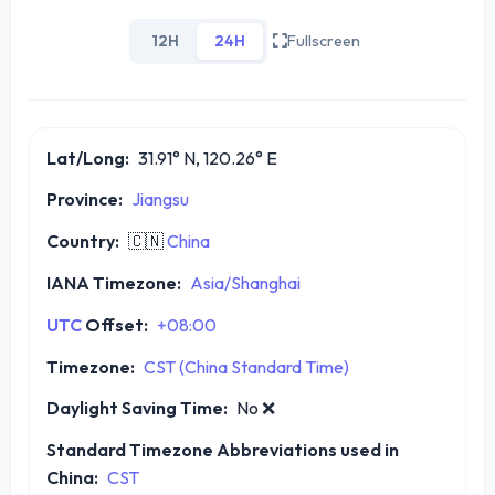
12H
24H
Fullscreen
Lat/Long:
31.91° N, 120.26° E
Province:
Jiangsu
Country:
🇨🇳
China
IANA Timezone:
Asia/Shanghai
UTC
Offset:
+08:00
Timezone:
CST (China Standard Time)
Daylight Saving Time:
No
❌
Standard Timezone Abbreviations used in
China:
CST