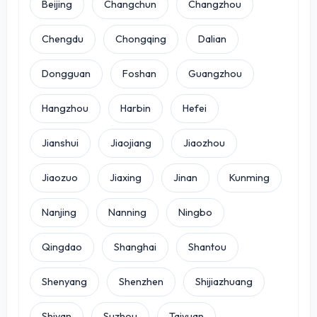
Beijing
Changchun
Changzhou
Chengdu
Chongqing
Dalian
Dongguan
Foshan
Guangzhou
Hangzhou
Harbin
Hefei
Jianshui
Jiaojiang
Jiaozhou
Jiaozuo
Jiaxing
Jinan
Kunming
Nanjing
Nanning
Ningbo
Qingdao
Shanghai
Shantou
Shenyang
Shenzhen
Shijiazhuang
Shiyan
Suzhou
Taiyuan