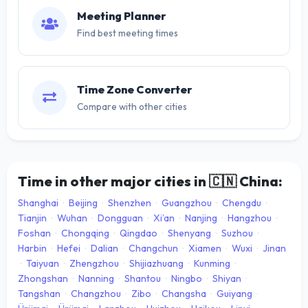
Meeting Planner
Find best meeting times
Time Zone Converter
Compare with other cities
Time in other major cities in
🇨🇳
China:
Shanghai
·
Beijing
·
Shenzhen
·
Guangzhou
·
Chengdu
·
Tianjin
·
Wuhan
·
Dongguan
·
Xi’an
·
Nanjing
·
Hangzhou
·
Foshan
·
Chongqing
·
Qingdao
·
Shenyang
·
Suzhou
·
Harbin
·
Hefei
·
Dalian
·
Changchun
·
Xiamen
·
Wuxi
·
Jinan
·
Taiyuan
·
Zhengzhou
·
Shijiazhuang
·
Kunming
·
Zhongshan
·
Nanning
·
Shantou
·
Ningbo
·
Shiyan
·
Tangshan
·
Changzhou
·
Zibo
·
Changsha
·
Guiyang
·