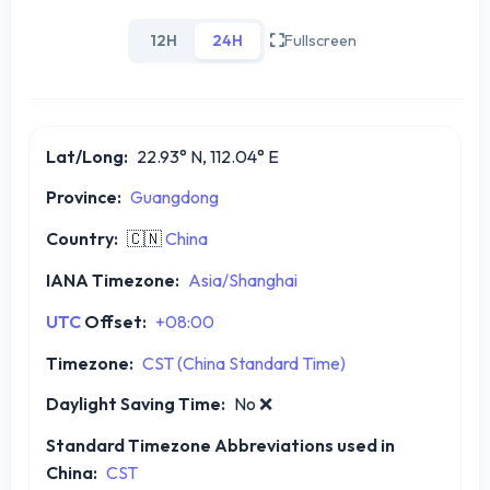
12H
24H
Fullscreen
Lat/Long:
22.93° N, 112.04° E
Province:
Guangdong
Country:
🇨🇳
China
IANA Timezone:
Asia/Shanghai
UTC
Offset:
+08:00
Timezone:
CST (China Standard Time)
Daylight Saving Time:
No
❌
Standard Timezone Abbreviations used in
China:
CST