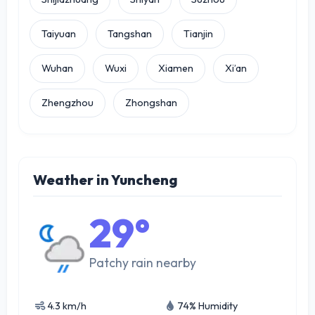
Taiyuan
Tangshan
Tianjin
Wuhan
Wuxi
Xiamen
Xi’an
Zhengzhou
Zhongshan
Weather in Yuncheng
29°
Patchy rain nearby
4.3 km/h
74% Humidity