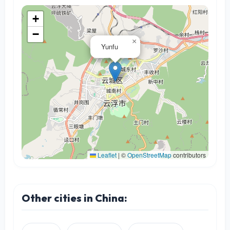
+
−
×
Yunfu
Leaflet
|
©
OpenStreetMap
contributors
Other cities in China: