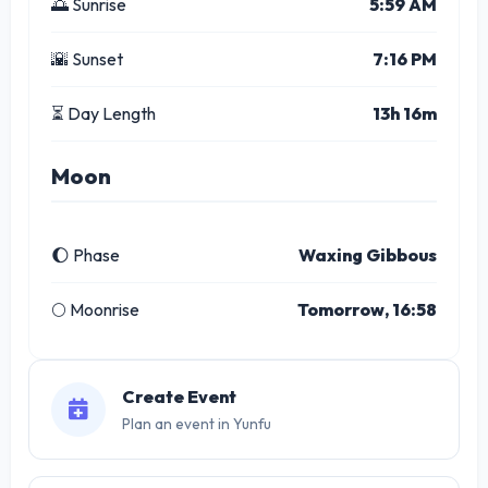
🌅 Sunrise
5:59 AM
🌇 Sunset
7:16 PM
⏳ Day Length
13h 16m
Moon
🌔 Phase
Waxing Gibbous
🌕 Moonrise
Tomorrow, 16:58
Create Event
Plan an event in Yunfu