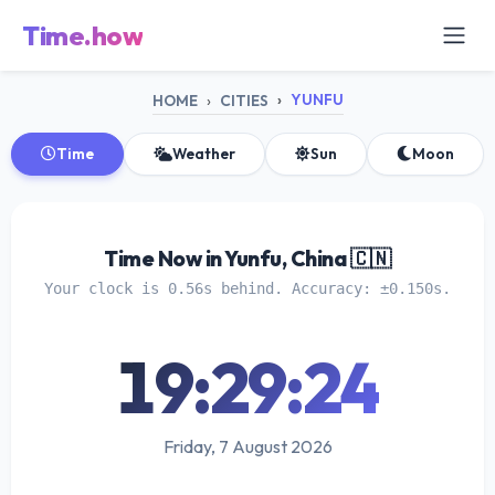
Time.how
YUNFU
HOME
CITIES
Time
Weather
Sun
Moon
Time Now in Yunfu, China 🇨🇳
Your clock is 0.56s behind. Accuracy: ±0.150s.
19:29:25
Friday, 7 August 2026