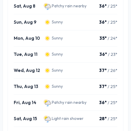
Sat, Aug 8
36°
/ 25°
Patchy rain nearby
Sun, Aug 9
36°
/ 25°
Sunny
Mon, Aug 10
35°
/ 24°
Sunny
Tue, Aug 11
36°
/ 23°
Sunny
Wed, Aug 12
37°
/ 26°
Sunny
Thu, Aug 13
37°
/ 25°
Sunny
Fri, Aug 14
36°
/ 25°
Patchy rain nearby
Sat, Aug 15
28°
/ 25°
Light rain shower