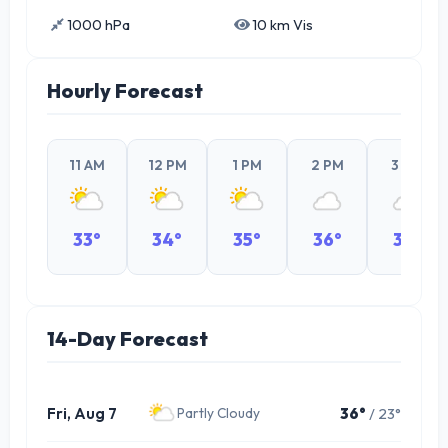
1000 hPa
10 km Vis
Hourly Forecast
11 AM
12 PM
1 PM
2 PM
3 PM
33°
34°
35°
36°
35°
14-Day Forecast
Fri, Aug 7
36°
/ 23°
Partly Cloudy