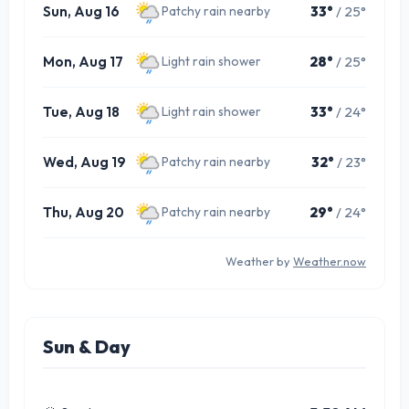
Sun, Aug 16
33°
/ 25°
Patchy rain nearby
Mon, Aug 17
28°
/ 25°
Light rain shower
Tue, Aug 18
33°
/ 24°
Light rain shower
Wed, Aug 19
32°
/ 23°
Patchy rain nearby
Thu, Aug 20
29°
/ 24°
Patchy rain nearby
Weather by
Weather.now
Sun & Day