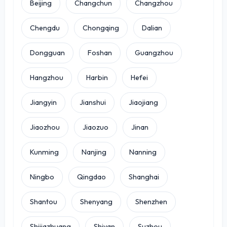
Beijing
Changchun
Changzhou
Chengdu
Chongqing
Dalian
Dongguan
Foshan
Guangzhou
Hangzhou
Harbin
Hefei
Jiangyin
Jianshui
Jiaojiang
Jiaozhou
Jiaozuo
Jinan
Kunming
Nanjing
Nanning
Ningbo
Qingdao
Shanghai
Shantou
Shenyang
Shenzhen
Shijiazhuang
Shiyan
Suzhou