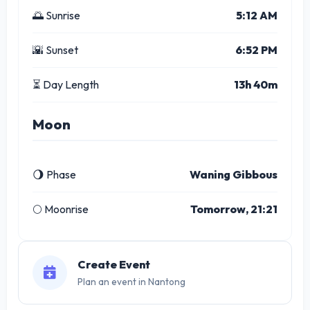
🌅 Sunrise
5:12 AM
🌇 Sunset
6:52 PM
⏳ Day Length
13h 40m
Moon
🌖 Phase
Waning Gibbous
🌕 Moonrise
Tomorrow, 21:21
Create Event
Plan an event in Nantong