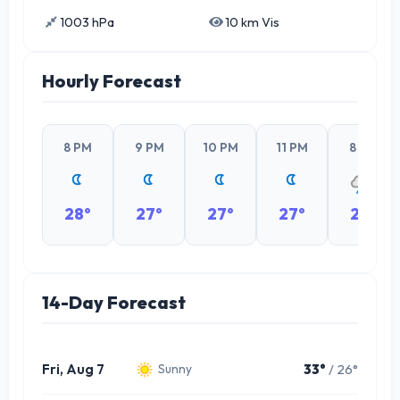
1003 hPa
10 km Vis
Hourly Forecast
8 PM
9 PM
10 PM
11 PM
8 PM
28°
27°
27°
27°
28°
14-Day Forecast
Fri, Aug 7
33°
/ 26°
Sunny