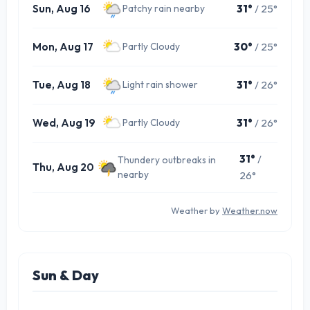
Sun, Aug 16
31°
/ 25°
Patchy rain nearby
Mon, Aug 17
30°
/ 25°
Partly Cloudy
Tue, Aug 18
31°
/ 26°
Light rain shower
Wed, Aug 19
31°
/ 26°
Partly Cloudy
31°
/
Thundery outbreaks in
Thu, Aug 20
nearby
26°
Weather by
Weather.now
Sun & Day