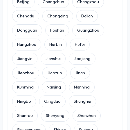
Beijing
Changchun
Changzhou
Chengdu
Chongqing
Dalian
Dongguan
Foshan
Guangzhou
Hangzhou
Harbin
Hefei
Jiangyin
Jianshui
Jiaojiang
Jiaozhou
Jiaozuo
Jinan
Kunming
Nanjing
Nanning
Ningbo
Qingdao
Shanghai
Shantou
Shenyang
Shenzhen
Shijiazhuang
Shiyan
Suzhou