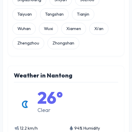
Taiyuan
Tangshan
Tianjin
Wuhan
Wuxi
Xiamen
Xi’an
Zhengzhou
Zhongshan
Weather in Nantong
26°
Clear
12.2 km/h
94% Humidity