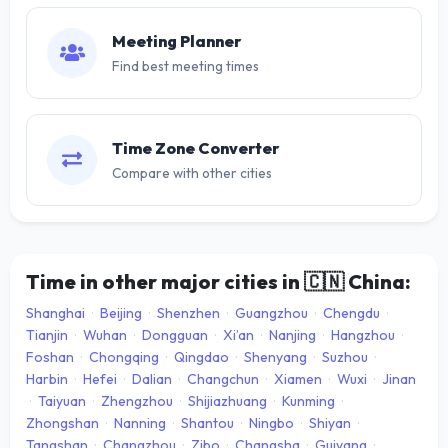
Meeting Planner
Find best meeting times
Time Zone Converter
Compare with other cities
Time in other major cities in
🇨🇳
China:
Shanghai
·
Beijing
·
Shenzhen
·
Guangzhou
·
Chengdu
·
Tianjin
·
Wuhan
·
Dongguan
·
Xi’an
·
Nanjing
·
Hangzhou
·
Foshan
·
Chongqing
·
Qingdao
·
Shenyang
·
Suzhou
·
Harbin
·
Hefei
·
Dalian
·
Changchun
·
Xiamen
·
Wuxi
·
Jinan
·
Taiyuan
·
Zhengzhou
·
Shijiazhuang
·
Kunming
·
Zhongshan
·
Nanning
·
Shantou
·
Ningbo
·
Shiyan
·
Tangshan
·
Changzhou
·
Zibo
·
Changsha
·
Guiyang
·