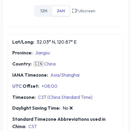
12H
24H
Fullscreen
Lat/Long:
32.03° N, 120.87° E
Province:
Jiangsu
Country:
🇨🇳
China
IANA Timezone:
Asia/Shanghai
UTC
Offset:
+08:00
Timezone:
CST (China Standard Time)
Daylight Saving Time:
No
❌
Standard Timezone Abbreviations used in
China:
CST