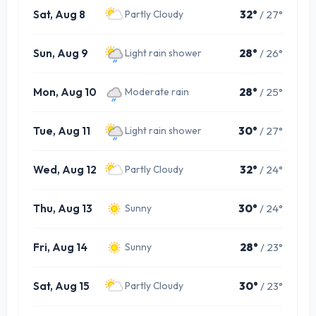
Sat, Aug 8
32°
/ 27°
Partly Cloudy
Sun, Aug 9
28°
/ 26°
Light rain shower
Mon, Aug 10
28°
/ 25°
Moderate rain
Tue, Aug 11
30°
/ 27°
Light rain shower
Wed, Aug 12
32°
/ 24°
Partly Cloudy
Thu, Aug 13
30°
/ 24°
Sunny
Fri, Aug 14
28°
/ 23°
Sunny
Sat, Aug 15
30°
/ 23°
Partly Cloudy