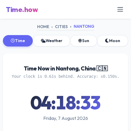
Time.how
NANTONG
HOME
CITIES
Time
Weather
Sun
Moon
Time Now in Nantong, China 🇨🇳
Your clock is 0.61s behind. Accuracy: ±0.150s.
04:18:33
Friday, 7 August 2026