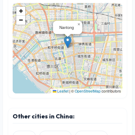
+
−
×
Nantong
Leaflet
|
©
OpenStreetMap
contributors
Other cities in China: