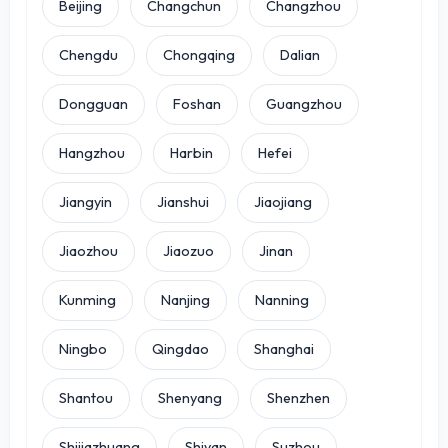
Beijing
Changchun
Changzhou
Chengdu
Chongqing
Dalian
Dongguan
Foshan
Guangzhou
Hangzhou
Harbin
Hefei
Jiangyin
Jianshui
Jiaojiang
Jiaozhou
Jiaozuo
Jinan
Kunming
Nanjing
Nanning
Ningbo
Qingdao
Shanghai
Shantou
Shenyang
Shenzhen
Shijiazhuang
Shiyan
Suzhou