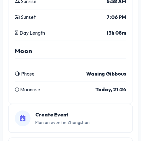
🌅 Sunrise
5:58 AM
🌇 Sunset
7:06 PM
⏳ Day Length
13h 08m
Moon
🌖 Phase
Waning Gibbous
🌕 Moonrise
Today, 21:24
Create Event
Plan an event in Zhongshan