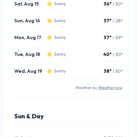
Sat, Aug 15
36°
/ 30°
Sunny
Sun, Aug 16
37°
/ 28°
Sunny
Mon, Aug 17
37°
/ 29°
Sunny
Tue, Aug 18
40°
/ 30°
Sunny
Wed, Aug 19
38°
/ 30°
Sunny
Weather by
Weather.now
Sun & Day