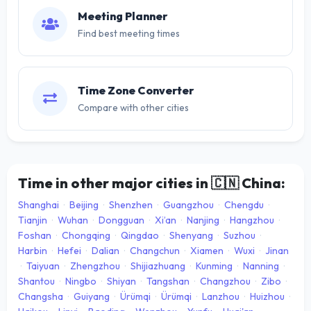
Meeting Planner
Find best meeting times
Time Zone Converter
Compare with other cities
Time in other major cities in
🇨🇳
China:
Shanghai
·
Beijing
·
Shenzhen
·
Guangzhou
·
Chengdu
·
Tianjin
·
Wuhan
·
Dongguan
·
Xi’an
·
Nanjing
·
Hangzhou
·
Foshan
·
Chongqing
·
Qingdao
·
Shenyang
·
Suzhou
·
Harbin
·
Hefei
·
Dalian
·
Changchun
·
Xiamen
·
Wuxi
·
Jinan
·
Taiyuan
·
Zhengzhou
·
Shijiazhuang
·
Kunming
·
Nanning
·
Shantou
·
Ningbo
·
Shiyan
·
Tangshan
·
Changzhou
·
Zibo
·
Changsha
·
Guiyang
·
Ürümqi
·
Ürümqi
·
Lanzhou
·
Huizhou
·