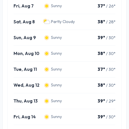
Fri, Aug 7
37°
/ 26°
Sunny
Sat, Aug 8
38°
/ 28°
Partly Cloudy
Sun, Aug 9
39°
/ 30°
Sunny
Mon, Aug 10
38°
/ 30°
Sunny
Tue, Aug 11
37°
/ 30°
Sunny
Wed, Aug 12
38°
/ 30°
Sunny
Thu, Aug 13
39°
/ 29°
Sunny
Fri, Aug 14
39°
/ 30°
Sunny