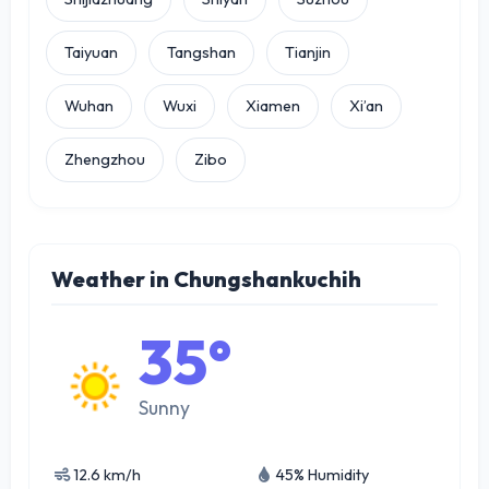
Taiyuan
Tangshan
Tianjin
Wuhan
Wuxi
Xiamen
Xi’an
Zhengzhou
Zibo
Weather in Chungshankuchih
35°
Sunny
12.6 km/h
45% Humidity