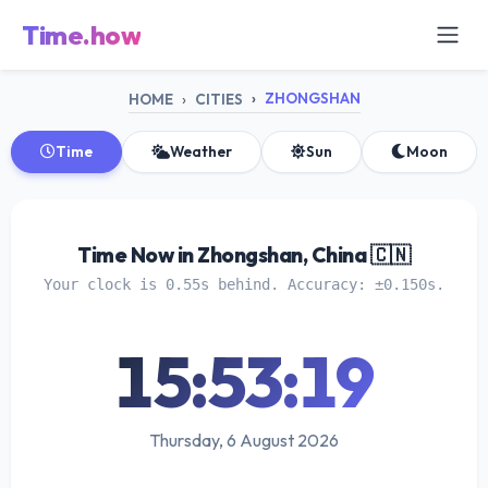
Time.how
ZHONGSHAN
HOME
CITIES
Time
Weather
Sun
Moon
Time Now in Zhongshan, China 🇨🇳
Your clock is 0.55s behind. Accuracy: ±0.150s.
15:53:19
Thursday, 6 August 2026