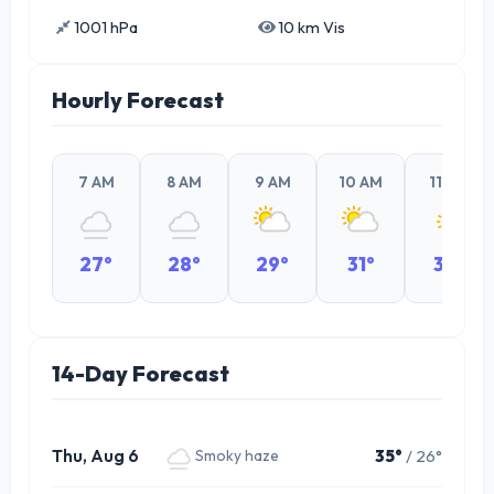
1001 hPa
10 km Vis
Hourly Forecast
7 AM
8 AM
9 AM
10 AM
11 AM
27°
28°
29°
31°
32°
14-Day Forecast
Thu, Aug 6
35°
/ 26°
Smoky haze