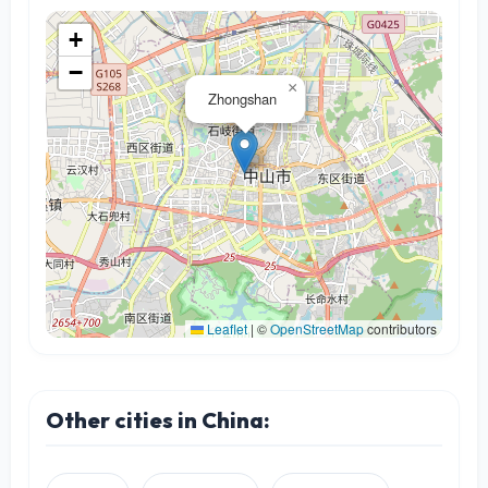
+
−
×
Zhongshan
Leaflet
|
©
OpenStreetMap
contributors
Other cities in China: