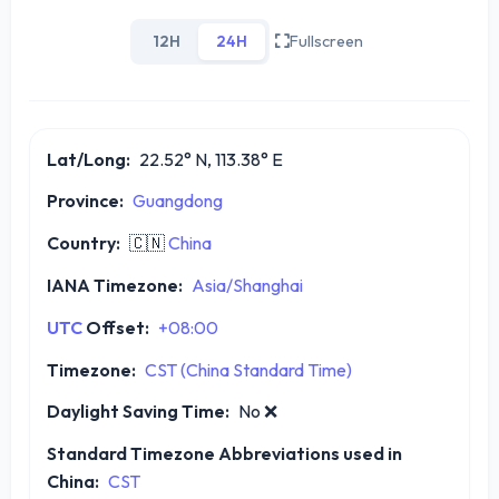
12H
24H
Fullscreen
Lat/Long:
22.52° N, 113.38° E
Province:
Guangdong
Country:
🇨🇳
China
IANA Timezone:
Asia/Shanghai
UTC
Offset:
+08:00
Timezone:
CST (China Standard Time)
Daylight Saving Time:
No
❌
Standard Timezone Abbreviations used in
China:
CST