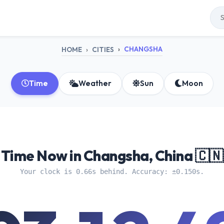
CHANGSHA
HOME
CITIES
Time
Weather
Sun
Moon
Time Now in Changsha, China 🇨🇳
Your clock is 0.66s behind. Accuracy: ±0.150s.