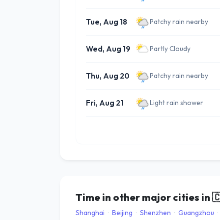
Tue, Aug 18
Patchy rain nearby
Wed, Aug 19
Partly Cloudy
Thu, Aug 20
Patchy rain nearby
Fri, Aug 21
Light rain shower
Time in other major cities in

Shanghai
·
Beijing
·
Shenzhen
·
Guangzhou
·