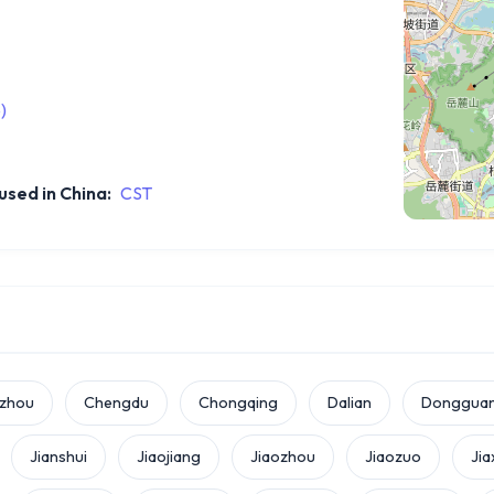
)
sed in China:
CST
zhou
Chengdu
Chongqing
Dalian
Donggua
Jianshui
Jiaojiang
Jiaozhou
Jiaozuo
Jia