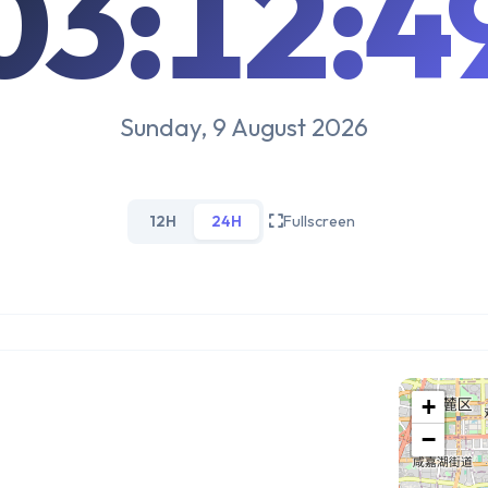
03:12:5
Sunday, 9 August 2026
12H
24H
Fullscreen
+
−