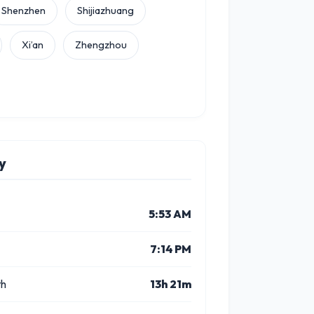
Shenzhen
Shijiazhuang
Xi’an
Zhengzhou
y
5:53 AM
7:14 PM
th
13h 21m