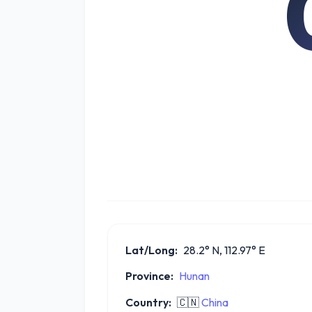
Lat/Long:
28.2° N, 112.97° E
Province:
Hunan
Country:
🇨🇳
China