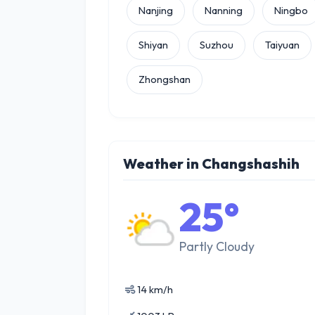
Nanjing
Nanning
Ningbo
Shiyan
Suzhou
Taiyuan
Zhongshan
Weather in Changshashih
25°
Partly Cloudy
14 km/h