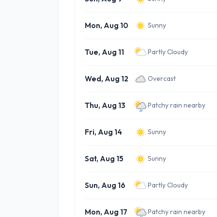
Mon, Aug 10
Sunny
Tue, Aug 11
Partly Cloudy
Wed, Aug 12
Overcast
Thu, Aug 13
Patchy rain nearby
Fri, Aug 14
Sunny
Sat, Aug 15
Sunny
Sun, Aug 16
Partly Cloudy
Mon, Aug 17
Patchy rain nearby