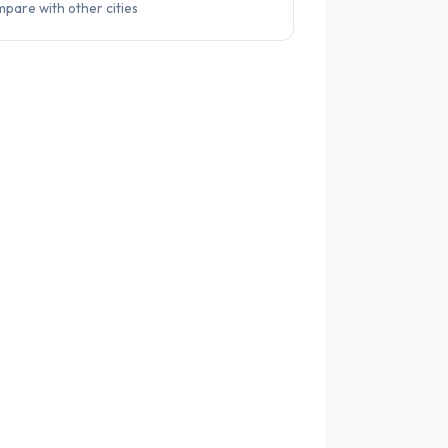
pare with other cities