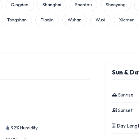
Qingdao
Shanghai
Shantou
Shenyang
Tangshan
Tianjin
Wuhan
Wuxi
Xiamen
Sun & Da
🌅 Sunrise
🌇 Sunset
⏳ Day Leng
92% Humidity