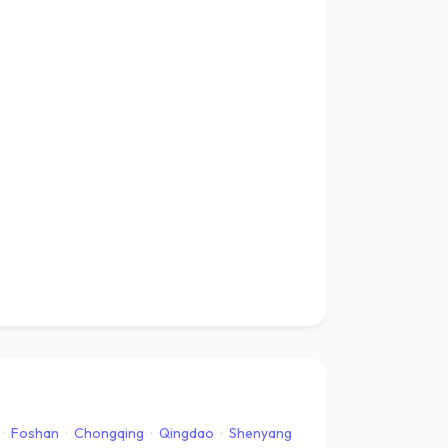
·
Foshan
·
Chongqing
·
Qingdao
·
Shenyang