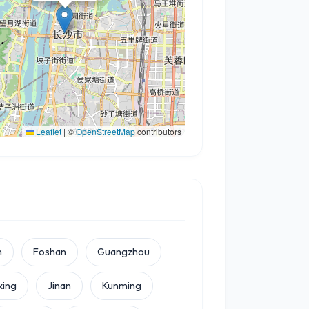
Leaflet
|
©
OpenStreetMap
contributors
n
Foshan
Guangzhou
xing
Jinan
Kunming