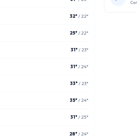
Com
32°
/ 22°
25°
/ 22°
31°
/ 23°
31°
/ 24°
33°
/ 23°
35°
/ 24°
31°
/ 25°
28°
/ 24°