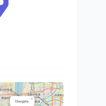
0
×
Changsha