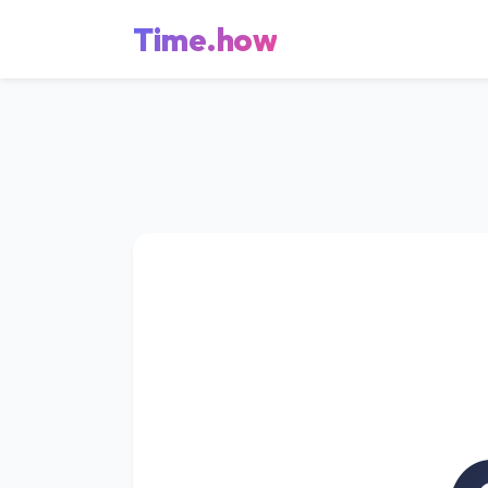
Time.how