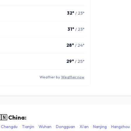
32°
/ 23°
31°
/ 23°
28°
/ 24°
29°
/ 25°
Weather by
Weather.now
🇳
China:
Chengdu
·
Tianjin
·
Wuhan
·
Dongguan
·
Xi’an
·
Nanjing
·
Hangzhou