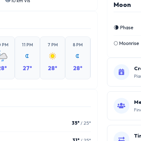
10 km Vis
Moon
🌘 Phase
🌕 Moonrise
0 PM
11 PM
7 PM
8 PM
9 PM
10 PM
28°
27°
28°
28°
27°
27°
Cr
Pla
Me
Fin
35°
/ 25°
Ti
31°
/ 25°