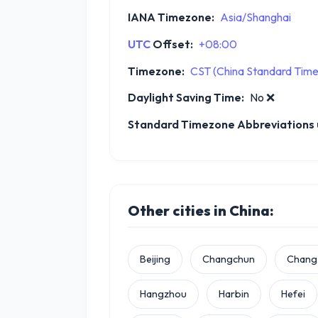
IANA Timezone:
Asia/Shanghai
UTC
Offset:
+08:00
Timezone:
CST (China Standard Time
Daylight Saving Time:
No
❌
Standard Timezone Abbreviations u
Other cities in China:
Beijing
Changchun
Chang
Hangzhou
Harbin
Hefei