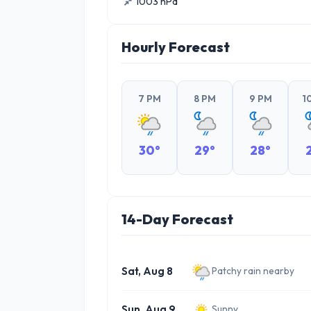
1003 hPa
Hourly Forecast
7 PM
8 PM
9 PM
1
30°
29°
28°
14-Day Forecast
Sat, Aug 8
Patchy rain nearby
Sun, Aug 9
Sunny