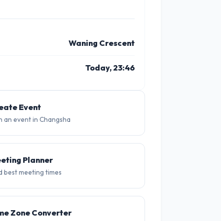
Waning Crescent
Today, 23:46
11 PM
26°
eate Event
n an event in Changsha
eting Planner
d best meeting times
me Zone Converter