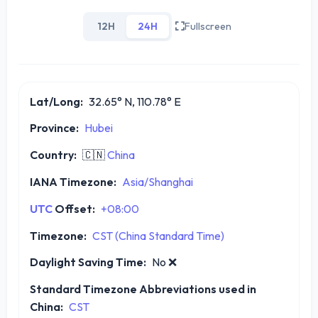
12H
24H
Fullscreen
Lat/Long:
32.65° N, 110.78° E
Province:
Hubei
Country:
🇨🇳
China
IANA Timezone:
Asia/Shanghai
UTC
Offset:
+08:00
Timezone:
CST (China Standard Time)
Daylight Saving Time:
No
❌
Standard Timezone Abbreviations used in
China:
CST