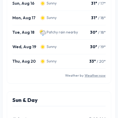
Sun, Aug 16
31°
/ 17°
Sunny
Mon, Aug 17
31°
/ 18°
Sunny
Tue, Aug 18
30°
/ 18°
Patchy rain nearby
Wed, Aug 19
30°
/ 19°
Sunny
Thu, Aug 20
33°
/ 20°
Sunny
Weather by
Weather.now
Sun & Day