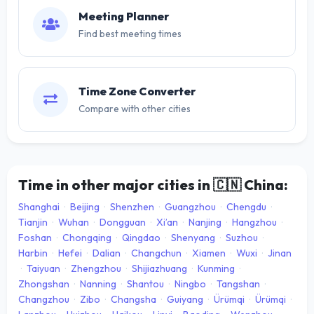
Meeting Planner
Find best meeting times
Time Zone Converter
Compare with other cities
Time in other major cities in
🇨🇳
China:
Shanghai
·
Beijing
·
Shenzhen
·
Guangzhou
·
Chengdu
·
Tianjin
·
Wuhan
·
Dongguan
·
Xi’an
·
Nanjing
·
Hangzhou
·
Foshan
·
Chongqing
·
Qingdao
·
Shenyang
·
Suzhou
·
Harbin
·
Hefei
·
Dalian
·
Changchun
·
Xiamen
·
Wuxi
·
Jinan
·
Taiyuan
·
Zhengzhou
·
Shijiazhuang
·
Kunming
·
Zhongshan
·
Nanning
·
Shantou
·
Ningbo
·
Tangshan
·
Changzhou
·
Zibo
·
Changsha
·
Guiyang
·
Ürümqi
·
Ürümqi
·