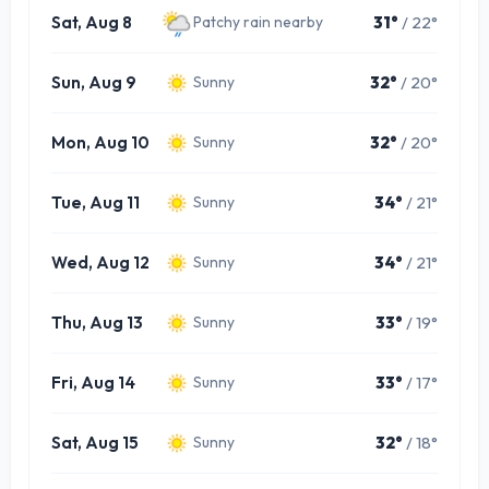
Sat, Aug 8
31°
/ 22°
Patchy rain nearby
Sun, Aug 9
32°
/ 20°
Sunny
Mon, Aug 10
32°
/ 20°
Sunny
Tue, Aug 11
34°
/ 21°
Sunny
Wed, Aug 12
34°
/ 21°
Sunny
Thu, Aug 13
33°
/ 19°
Sunny
Fri, Aug 14
33°
/ 17°
Sunny
Sat, Aug 15
32°
/ 18°
Sunny