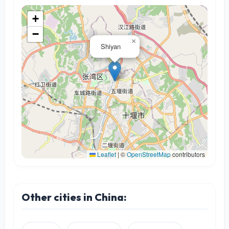
+
−
×
Shiyan
Leaflet
|
©
OpenStreetMap
contributors
Other cities in China: