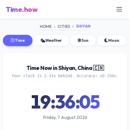
Time.how
SHIYAN
HOME
CITIES
Time
Weather
Sun
Moon
Time Now in Shiyan, China 🇨🇳
Your clock is 2.31s behind. Accuracy: ±0.150s.
19:36:05
Friday, 7 August 2026