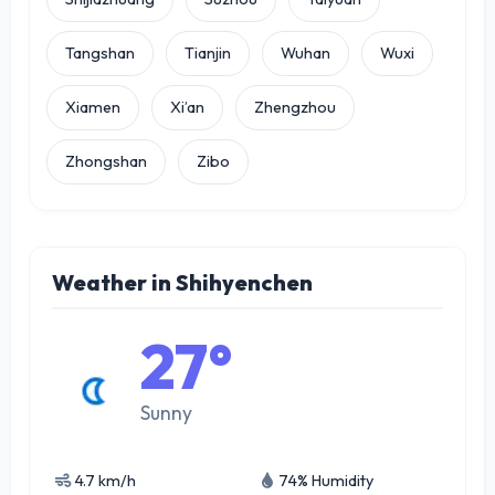
Tangshan
Tianjin
Wuhan
Wuxi
Xiamen
Xi’an
Zhengzhou
Zhongshan
Zibo
Weather in Shihyenchen
27°
Sunny
4.7 km/h
74% Humidity