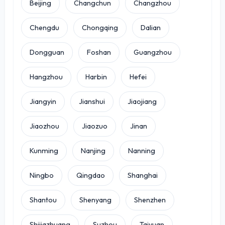
Beijing
Changchun
Changzhou
Chengdu
Chongqing
Dalian
Dongguan
Foshan
Guangzhou
Hangzhou
Harbin
Hefei
Jiangyin
Jianshui
Jiaojiang
Jiaozhou
Jiaozuo
Jinan
Kunming
Nanjing
Nanning
Ningbo
Qingdao
Shanghai
Shantou
Shenyang
Shenzhen
Shijiazhuang
Suzhou
Taiyuan