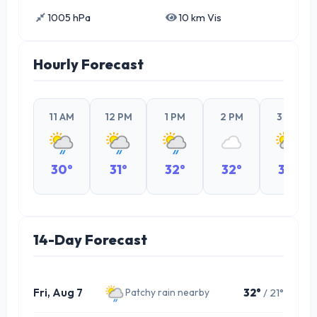
1005 hPa
10 km Vis
Hourly Forecast
11 AM
12 PM
1 PM
2 PM
3 PM
30°
31°
32°
32°
32°
14-Day Forecast
Fri, Aug 7
32°
/ 21°
Patchy rain nearby