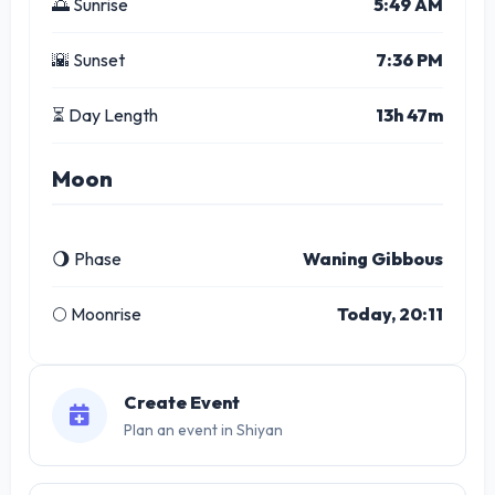
🌅 Sunrise
5:49 AM
🌇 Sunset
7:36 PM
⏳ Day Length
13h 47m
Moon
🌖 Phase
Waning Gibbous
🌕 Moonrise
Today, 20:11
Create Event
Plan an event in Shiyan