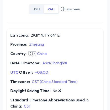
12H
24H
Fullscreen
Lat/Long:
29.11° N, 119.64° E
Province:
Zhejiang
Country:
🇨🇳
China
IANA Timezone:
Asia/Shanghai
UTC
Offset:
+08:00
Timezone:
CST (China Standard Time)
Daylight Saving Time:
No
❌
Standard Timezone Abbreviations used in
China:
CST