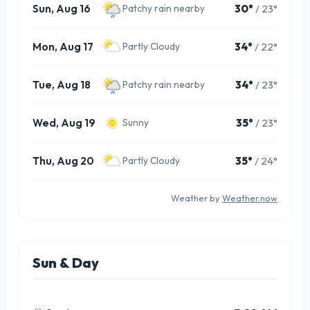
Sun, Aug 16
30°
/ 23°
Patchy rain nearby
Mon, Aug 17
34°
/ 22°
Partly Cloudy
Tue, Aug 18
34°
/ 23°
Patchy rain nearby
Wed, Aug 19
35°
/ 23°
Sunny
Thu, Aug 20
35°
/ 24°
Partly Cloudy
Weather by
Weather.now
Sun & Day