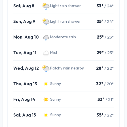
Sat, Aug 8
33°
/ 24°
Light rain shower
Sun, Aug 9
25°
/ 24°
Light rain shower
Mon, Aug 10
25°
/ 23°
Moderate rain
Tue, Aug 11
29°
/ 23°
Mist
Wed, Aug 12
28°
/ 22°
Patchy rain nearby
Thu, Aug 13
32°
/ 20°
Sunny
Fri, Aug 14
33°
/ 21°
Sunny
Sat, Aug 15
35°
/ 22°
Sunny