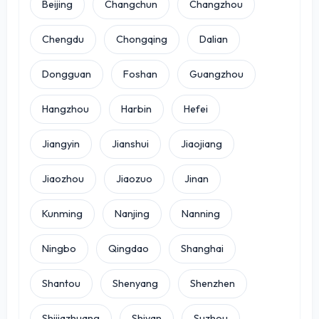
Beijing
Changchun
Changzhou
Chengdu
Chongqing
Dalian
Dongguan
Foshan
Guangzhou
Hangzhou
Harbin
Hefei
Jiangyin
Jianshui
Jiaojiang
Jiaozhou
Jiaozuo
Jinan
Kunming
Nanjing
Nanning
Ningbo
Qingdao
Shanghai
Shantou
Shenyang
Shenzhen
Shijiazhuang
Shiyan
Suzhou