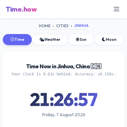
Time.how
JINHUA
HOME
CITIES
Time
Weather
Sun
Moon
Time Now in Jinhua, China 🇨🇳
Your clock is 0.63s behind. Accuracy: ±0.150s.
21:26:58
Friday, 7 August 2026