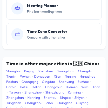
Meeting Planner
Find best meeting times
Time Zone Converter
Compare with other cities
Time in other major cities in
🇨🇳
China:
Shanghai
·
Beijing
·
Shenzhen
·
Guangzhou
·
Chengdu
·
Tianjin
·
Wuhan
·
Dongguan
·
Xi’an
·
Nanjing
·
Hangzhou
·
Foshan
·
Chongqing
·
Qingdao
·
Shenyang
·
Suzhou
·
Harbin
·
Hefei
·
Dalian
·
Changchun
·
Xiamen
·
Wuxi
·
Jinan
·
Taiyuan
·
Zhengzhou
·
Shijiazhuang
·
Kunming
·
Zhongshan
·
Nanning
·
Shantou
·
Ningbo
·
Shiyan
·
Tangshan
·
Changzhou
·
Zibo
·
Changsha
·
Guiyang
·