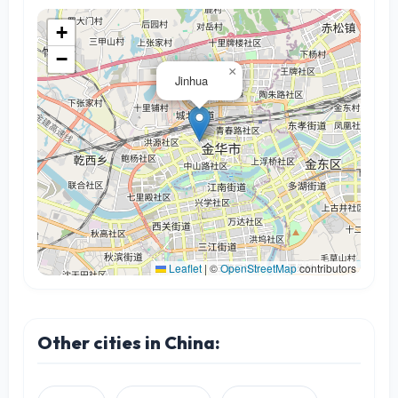
+
−
×
Jinhua
Leaflet
|
©
OpenStreetMap
contributors
Other cities in China: