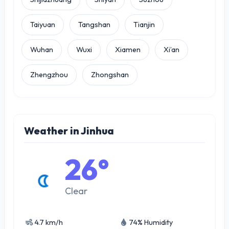
Taiyuan
Tangshan
Tianjin
Wuhan
Wuxi
Xiamen
Xi’an
Zhengzhou
Zhongshan
Weather in Jinhua
26°
Clear
4.7 km/h
74% Humidity