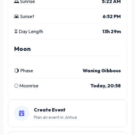
🌅 Sunrise
5:22 AM
🌇 Sunset
6:52 PM
⏳ Day Length
13h 29m
Moon
🌖 Phase
Waning Gibbous
🌕 Moonrise
Today, 20:58
Create Event
Plan an event in Jinhua