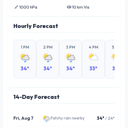
1000 hPa
10 km Vis
Hourly Forecast
1 PM
2 PM
3 PM
4 PM
5 PM
34°
34°
34°
33°
32°
14-Day Forecast
Fri, Aug 7
34°
/ 24°
Patchy rain nearby